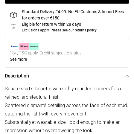
Standard Delivery £4.99. No EU Customs & Import Fees
for orders over €150
Eligible for return within 28 days
Exclusions apply.
Please see our
returns policy
18+, T&C apply. Credit subject to status.
See more
Description
Square stud silhouette with softly rounded corners for a
refined, architectural finish
Scattered diamanté detailing across the face of each stud,
catching the light with every movement
Substantial yet wearable size - bold enough to make an
impression without overpowering the look