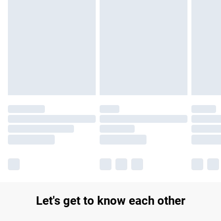
Let's get to know each other