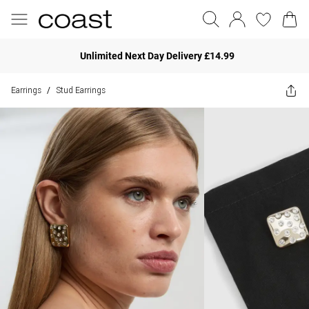
Unlimited Next Day Delivery £14.99
Earrings
Stud Earrings
/