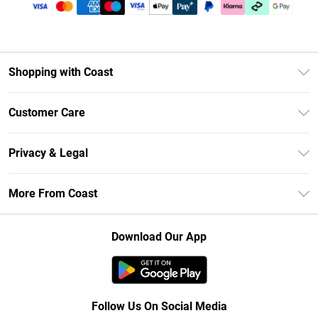
Shopping with Coast
Unlimited Delivery
Customer Care
Size Guide
Contact Us
Klarna
Privacy & Legal
Return Your Order
Student Beans
Privacy Policy
Frequently Asked Questions
More From Coast
UNiDAYS
Terms & Conditions
Delivery Information
Gift Cards
Careers At Coast
About Cookies
Returns Information
Download Our App
Modern Slavery Statement
Terms of Use
Product
Follow Us On Social Media