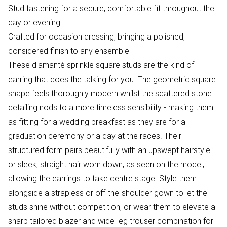
Stud fastening for a secure, comfortable fit throughout the
day or evening
Crafted for occasion dressing, bringing a polished,
considered finish to any ensemble
These diamanté sprinkle square studs are the kind of
earring that does the talking for you. The geometric square
shape feels thoroughly modern whilst the scattered stone
detailing nods to a more timeless sensibility - making them
as fitting for a wedding breakfast as they are for a
graduation ceremony or a day at the races. Their
structured form pairs beautifully with an upswept hairstyle
or sleek, straight hair worn down, as seen on the model,
allowing the earrings to take centre stage. Style them
alongside a strapless or off-the-shoulder gown to let the
studs shine without competition, or wear them to elevate a
sharp tailored blazer and wide-leg trouser combination for