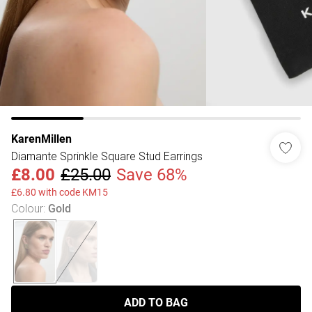
KarenMillen
Diamante Sprinkle Square Stud Earrings
£8.00
£25.00
Save 68%
£6.80 with code KM15
Colour
:
Gold
ADD TO BAG