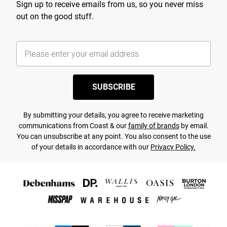
Sign up to receive emails from us, so you never miss
out on the good stuff.
SUBSCRIBE
By submitting your details, you agree to receive marketing
communications from Coast & our
family of brands
by email.
You can unsubscribe at any point. You also consent to the use
of your details in accordance with our
Privacy Policy.