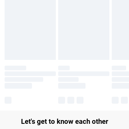
Let's get to know each other