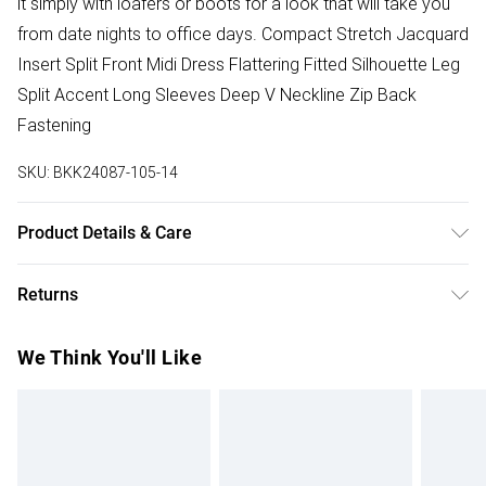
it simply with loafers or boots for a look that will take you
from date nights to office days. Compact Stretch Jacquard
Insert Split Front Midi Dress Flattering Fitted Silhouette Leg
Split Accent Long Sleeves Deep V Neckline Zip Back
Fastening
SKU:
BKK24087-105-14
Product Details & Care
73% cotton, 23% polyester, 4% elastane. Model wears
Returns
UK8/US4. Model height 5"9. Length approx: 115cm
Something not quite right? You have 28 days from the day
We Think You'll Like
you receive it, to send something back.
Please note, we cannot offer refunds on fashion face
masks, cosmetics, pierced jewellery, adult toys and
swimwear or lingerie if the hygiene seal is not in place or