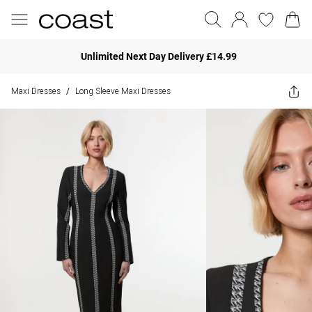
Unlimited Next Day Delivery £14.99
Maxi Dresses
Long Sleeve Maxi Dresses
/