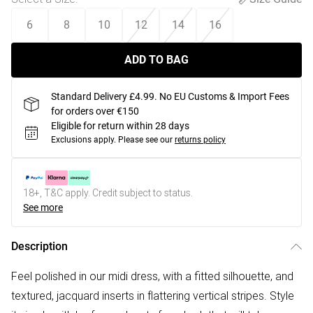
6
8
10
12
14
16
ADD TO BAG
Standard Delivery £4.99. No EU Customs & Import Fees
for orders over €150
Eligible for return within 28 days
Exclusions apply.
Please see our
returns policy
18+, T&C apply. Credit subject to status.
See more
Description
Feel polished in our midi dress, with a fitted silhouette, and
textured, jacquard inserts in flattering vertical stripes. Style