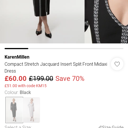
KarenMillen
Compact Stretch Jacquard Insert Split Front Midaxi
Dress
£60.00
£199.00
Save 70%
£51.00 with code KM15
Colour
:
Black
Select a Size
:
Size Guide