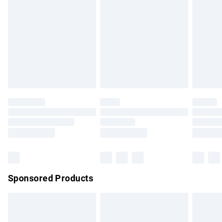
has been broken.
Items of footwear and/or clothing must be unworn and
unwashed with the original labels attached. Also, footwear
must be tried on indoors. Items of homeware including
bedlinen, mattresses and toppers, and pillows must be
unused and in their original unopened packaging. This does
not affect your statutory rights.
Click
here
to view our full Returns Policy.
Sponsored Products