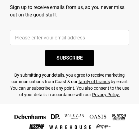
Sign up to receive emails from us, so you never miss
out on the good stuff.
SUBSCRIBE
By submitting your details, you agree to receive marketing
communications from Coast & our
family of brands
by email.
You can unsubscribe at any point. You also consent to the use
of your details in accordance with our
Privacy Policy.