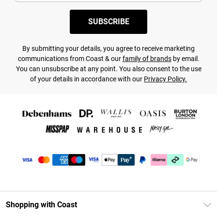
SUBSCRIBE
By submitting your details, you agree to receive marketing
communications from Coast & our
family of brands
by email.
You can unsubscribe at any point. You also consent to the use
of your details in accordance with our
Privacy Policy.
Shopping with Coast