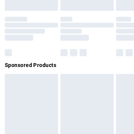
unused and in their original unopened packaging. This does
not affect your statutory rights.
Click
here
to view our full Returns Policy.
Sponsored Products