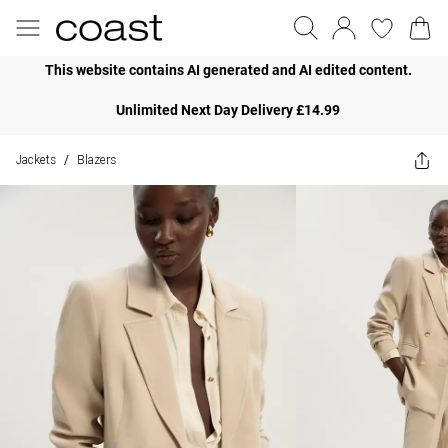
This website contains AI generated and AI edited content.
Unlimited Next Day Delivery £14.99
Jackets
Blazers
/