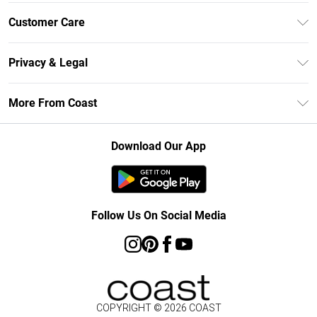
Unlimited Delivery
Customer Care
Size Guide
Contact Us
Klarna
Privacy & Legal
Return Your Order
Student Beans
Privacy Policy
Frequently Asked Questions
More From Coast
UNiDAYS
Terms & Conditions
Delivery Information
Gift Cards
Careers At Coast
About Cookies
Returns Information
Download Our App
Modern Slavery Statement
Terms of Use
Product
Follow Us On Social Media
COPYRIGHT ©
2026
COAST