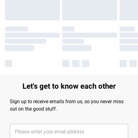
Let's get to know each other
Sign up to receive emails from us, so you never miss
out on the good stuff.