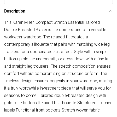
Description
This Karen Millen Compact Stretch Essential Tailored
Double Breasted Blazer is the cornerstone of a versatile
workwear wardrobe. The relaxed fit creates a
contemporary silhouette that pairs with matching wide-leg
trousers for a coordinated suit effect. Style with a simple
button-up blouse underneath, or dress down with a fine knit
and straight-leg trousers. The stretch composition ensures
comfort without compromising on structure or form. The
timeless design ensures longevity in your wardrobe, making
it a truly worthwhile investment piece that will serve you for
seasons to come. Tailored double-breasted design with
gold-tone buttons Relaxed fit silhouette Structured notched
lapels Functional front pockets Stretch woven fabric