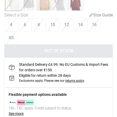
Select a Size
:
Size Guide
4
6
8
10
12
14
16
XS
OUT OF STOCK
Standard Delivery £4.99. No EU Customs & Import Fees
for orders over €150
Eligible for return within 28 days
Exclusions apply.
Please see our
returns policy
Flexible payment options available
18+, T&C apply. Credit subject to status.
See more