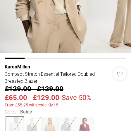
KarenMillen
Compact Stretch Essential Tailored Doubled
Breasted Blazer
£129.00
-
£129.00
£65.00
-
£129.00
Save 50%
From £55.25 with code KM15
Colour
:
Beige