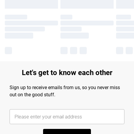
Let's get to know each other
Sign up to receive emails from us, so you never miss
out on the good stuff.