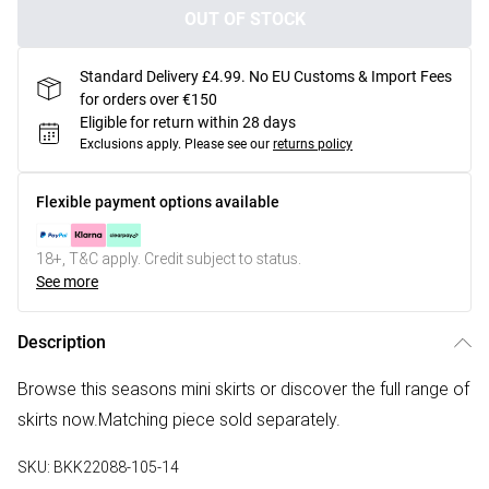
OUT OF STOCK
Standard Delivery £4.99. No EU Customs & Import Fees
for orders over €150
Eligible for return within 28 days
Exclusions apply.
Please see our
returns policy
Flexible payment options available
18+, T&C apply. Credit subject to status.
See more
Description
Browse this seasons mini skirts or discover the full range of
skirts now.Matching piece sold separately.
SKU:
BKK22088-105-14