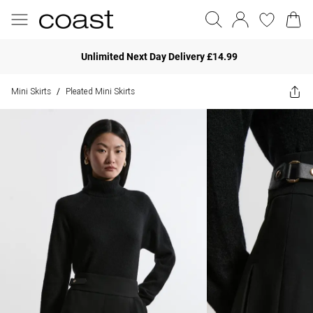
Unlimited Next Day Delivery £14.99
Mini Skirts
Pleated Mini Skirts
/