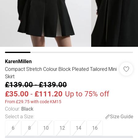
KarenMillen
Compact Stretch Colour Block Pleated Tailored Mini
Skirt
£139.00
-
£139.00
£35.00
-
£111.20
Up to 75% off
From £29.75 with code KM15
Colour
:
Black
Select a Size
:
Size Guide
6
8
10
12
14
16