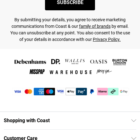
SUBSCRIBE
By submitting your details, you agree to receive marketing
communications from Coast & our
family of brands
by email.
You can unsubscribe at any point. You also consent to the use
of your details in accordance with our
Privacy Policy.
Shopping with Coast
Unlimited Delivery
Customer Care