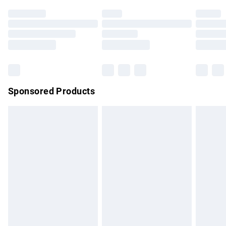
Click
here
to view our full Returns Policy.
Sponsored Products