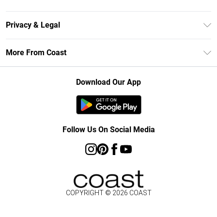
Size Guide
Contact Us
Klarna
Privacy & Legal
Return Your Order
Student Beans
Privacy Policy
Frequently Asked Questions
More From Coast
UNiDAYS
Terms & Conditions
Delivery Information
Gift Cards
Careers At Coast
About Cookies
Returns Information
Download Our App
Modern Slavery Statement
Terms of Use
Product
Follow Us On Social Media
COPYRIGHT ©
2026
COAST