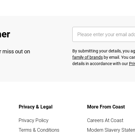
her
r miss out on
By submitting your details, you 
family of brands
by email. You can
details in accordance with our
Pri
Privacy & Legal
More From Coast
Privacy Policy
Careers At Coast
Terms & Conditions
Modern Slavery State