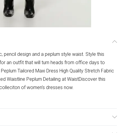
ic, pencil design and a peplum style waist. Style this
or an outfit that will turn heads from office days to
Peplum Tailored Maxi Dress High Quality Stretch Fabric
lted Waistline Peplum Detailing at WaistDiscover this
 colleciton of women's dresses now.
/Rayon, 5% Elastane/Spandex, 5% Polyester. Lining