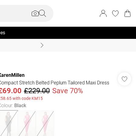
ies
Coast Summer
KarenMillen
Compact Stretch Belted Peplum Tailored Maxi Dress
£69.00
£229.00
Save 70%
£58.65 with code KM15
Colour
:
Black