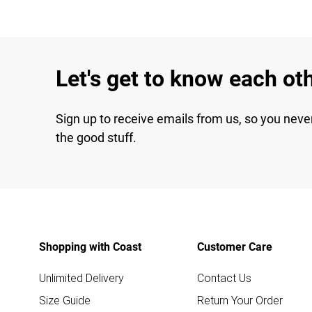
Let's get to know each ot
Sign up to receive emails from us, so you neve
the good stuff.
Shopping with Coast
Customer Care
Unlimited Delivery
Contact Us
Size Guide
Return Your Order