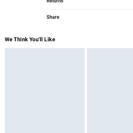
Returns
100% Polyester. Dry clean only. Model he
Something not quite right? You have 28 da
Share
Please note, we cannot offer refunds on f
toys and swimwear or lingerie if the hygie
Items of footwear and/or clothing must b
We Think You'll Like
attached. Also, footwear must be tried on
mattresses and toppers, and pillows must
This does not affect your statutory rights.
Click
here
to view our full Returns Policy.