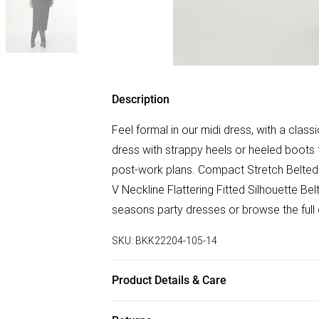
Description
Feel formal in our midi dress, with a class
dress with strappy heels or heeled boots f
post-work plans. Compact Stretch Belted 
V Neckline Flattering Fitted Silhouette Be
seasons party dresses or browse the full
SKU:
BKK22204-105-14
Product Details & Care
Main 59% Recycled Polyster, 31% Viscose