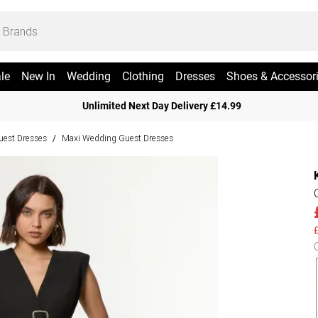
le
New In
Wedding
Clothing
Dresses
Shoes & Accessor
Unlimited Next Day Delivery £14.99
est Dresses
Maxi Wedding Guest Dresses
/