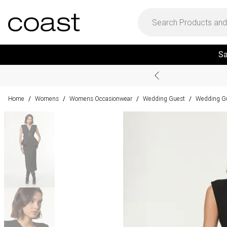
Sa
Home
Womens
Womens Occasionwear
Wedding Guest
Wedding Gu
/
/
/
/