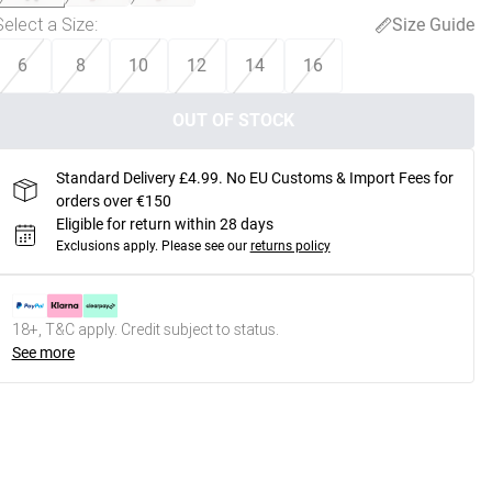
Select a Size
:
Size Guide
6
8
10
12
14
16
OUT OF STOCK
Standard Delivery £4.99. No EU Customs & Import Fees for
orders over €150
Eligible for return within 28 days
Exclusions apply.
Please see our
returns policy
18+, T&C apply. Credit subject to status.
See more