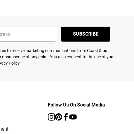
SUBSCRIBE
agree to receive marketing communications from Coast & our
 unsubscribe at any point. You also consent to the use of your
vacy Policy.
Follow Us On Social Media
ment