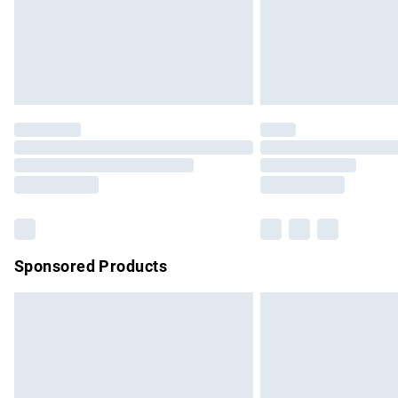
Sponsored Products