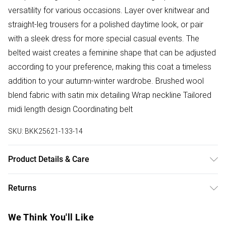
versatility for various occasions. Layer over knitwear and
straight-leg trousers for a polished daytime look, or pair
with a sleek dress for more special casual events. The
belted waist creates a feminine shape that can be adjusted
according to your preference, making this coat a timeless
addition to your autumn-winter wardrobe. Brushed wool
blend fabric with satin mix detailing Wrap neckline Tailored
midi length design Coordinating belt
SKU:
BKK25621-133-14
Product Details & Care
Main: 48% wool 45% polyester 7% other fibres. Main 2:
Returns
100% polyurethane. Do not wash . Do not bleach. Dry clean
only. Model height 5"9. Model wears size 10/ us 6. Item
Something not quite right? You have 28 days from the day
We Think You'll Like
length 130cm
you receive it, to send something back.