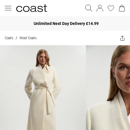
Unlimited Next Day Delivery £14.99
Coats
Wool Coats
/