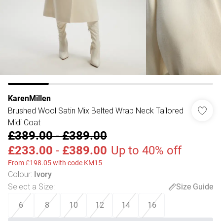
KarenMillen
Brushed Wool Satin Mix Belted Wrap Neck Tailored
Midi Coat
£389.00
-
£389.00
£233.00
-
£389.00
Up to 40% off
From £198.05 with code KM15
Colour
:
Ivory
Select a Size
:
Size Guide
6
8
10
12
14
16