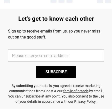
Let's get to know each other
Sign up to receive emails from us, so you never miss
out on the good stuff.
SUBSCRIBE
By submitting your details, you agree to receive marketing
communications from Coast & our
family of brands
by email.
You can unsubscribe at any point. You also consent to the use
of your details in accordance with our
Privacy Policy.