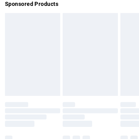
Sponsored Products