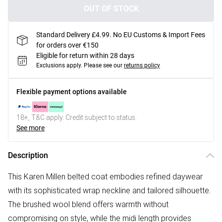
OUT OF STOCK
Standard Delivery £4.99. No EU Customs & Import Fees
for orders over €150
Eligible for return within 28 days
Exclusions apply.
Please see our
returns policy
Flexible payment options available
18+, T&C apply. Credit subject to status.
See more
Description
This Karen Millen belted coat embodies refined daywear
with its sophisticated wrap neckline and tailored silhouette.
The brushed wool blend offers warmth without
compromising on style, while the midi length provides