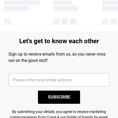
Let's get to know each other
Sign up to receive emails from us, so you never miss
out on the good stuff.
SUBSCRIBE
By submitting your details, you agree to receive marketing
communications from Coast & our
family of brands
by email.