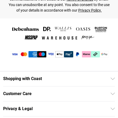
You can unsubscribe at any point. You also consent to the use
of your details in accordance with our
Privacy Policy.
Shopping with Coast
Unlimited Delivery
Customer Care
Size Guide
Contact Us
Klarna
Privacy & Legal
Return Your Order
Student Beans