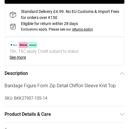
Standard Delivery £4.99. No EU Customs & Import Fees
for orders over €150
Eligible for return within 28 days
Exclusions apply.
Please see our
returns policy
18+, T&C apply. Credit subject to status.
See more
Description
Bandage Figure Form Zip Detail Chiffon Sleeve Knit Top
SKU:
BKK27907-105-14
Product Details & Care
Main: 97% Recycled Polyester, 3% Elastane/Spandex.