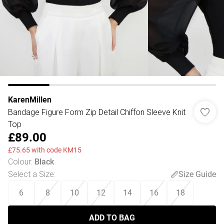
KarenMillen
Bandage Figure Form Zip Detail Chiffon Sleeve Knit
Top
£89.00
£75.65 with code KM15
Colour
:
Black
Select a Size
:
Size Guide
6
8
10
12
14
16
18
ADD TO BAG