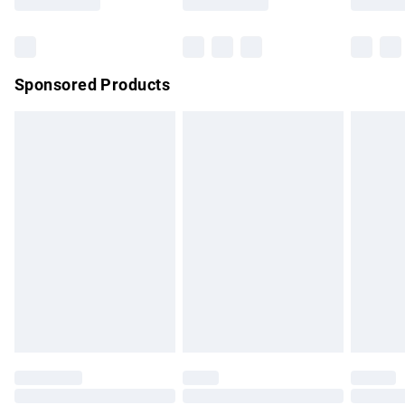
Sponsored Products