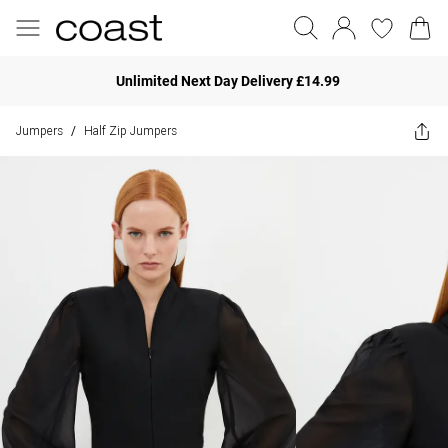
Unlimited Next Day Delivery £14.99
Jumpers
Half Zip Jumpers
/