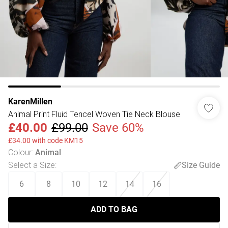
KarenMillen
Animal Print Fluid Tencel Woven Tie Neck Blouse
£40.00
£99.00
Save 60%
£34.00 with code KM15
Colour
:
Animal
Select a Size
:
Size Guide
6
8
10
12
14
16
ADD TO BAG