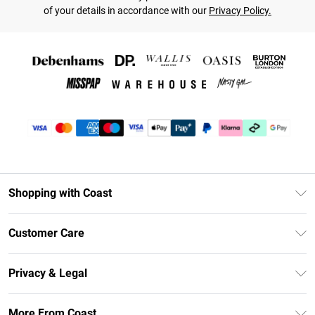
of your details in accordance with our
Privacy Policy.
Shopping with Coast
Unlimited Delivery
Customer Care
Size Guide
Contact Us
Klarna
Privacy & Legal
Return Your Order
Student Beans
Privacy Policy
Frequently Asked Questions
More From Coast
UNiDAYS