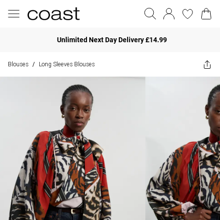
Unlimited Next Day Delivery £14.99
Blouses
Long Sleeves Blouses
/