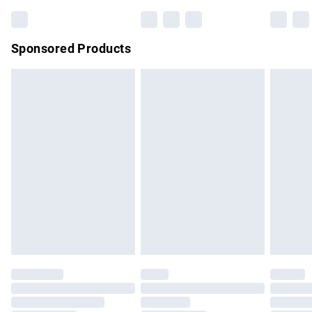
Sponsored Products