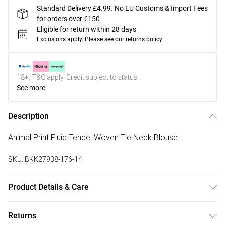
Standard Delivery £4.99. No EU Customs & Import Fees
for orders over €150
Eligible for return within 28 days
Exclusions apply.
Please see our
returns policy
18+, T&C apply. Credit subject to status.
See more
Description
Animal Print Fluid Tencel Woven Tie Neck Blouse
SKU:
BKK27938-176-14
Product Details & Care
Main: 96% Lyocell, 4% Linen, Lining: 100% Cotton, wash
Returns
inside out, wash with similar colours, iron on reverse whilst