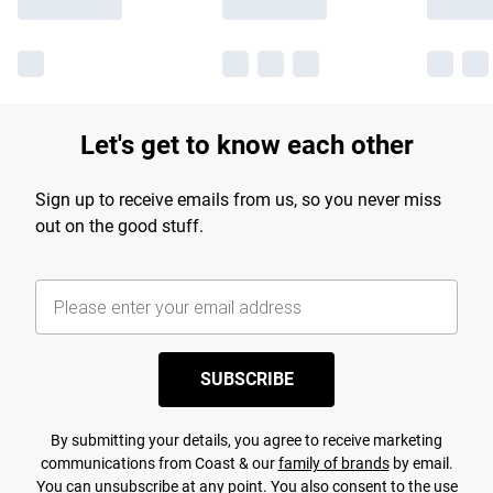
Let's get to know each other
Sign up to receive emails from us, so you never miss
out on the good stuff.
SUBSCRIBE
By submitting your details, you agree to receive marketing
communications from Coast & our
family of brands
by email.
You can unsubscribe at any point. You also consent to the use