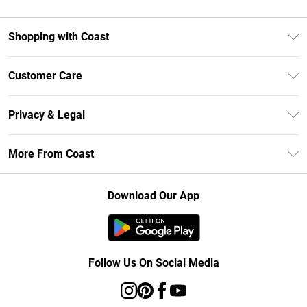
Shopping with Coast
Unlimited Delivery
Customer Care
Size Guide
Contact Us
Klarna
Privacy & Legal
Return Your Order
Student Beans
Privacy Policy
Frequently Asked Questions
More From Coast
UNiDAYS
Terms & Conditions
Delivery Information
Gift Cards
Careers At Coast
About Cookies
Returns Information
Download Our App
Modern Slavery Statement
Terms of Use
Product
Follow Us On Social Media