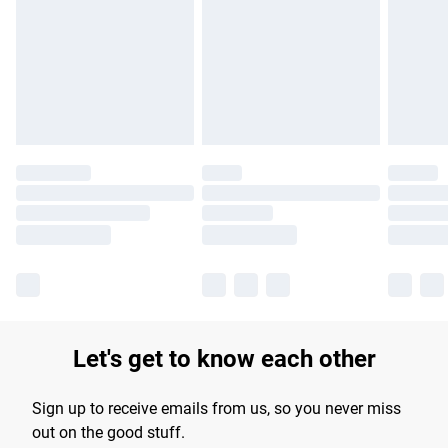
Let's get to know each other
Sign up to receive emails from us, so you never miss
out on the good stuff.