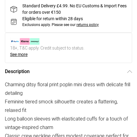
Standard Delivery £4.99. No EU Customs & Import Fees
for orders over €150
Eligible for return within 28 days
Exclusions apply.
Please see our
returns policy
18+, T&C apply. Credit subject to status.
See more
Description
Charming ditsy floral print poplin mini dress with delicate frill
detailing
Feminine tiered smock silhouette creates a flattering,
relaxed fit
Long balloon sleeves with elasticated cuffs for a touch of
vintage-inspired charm
Classic crew neckline offers modest coverage perfect for