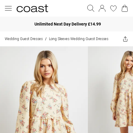
Unlimited Next Day Delivery £14.99
Wedding Guest Dresses
Long Sleeves Wedding Guest Dresses
/