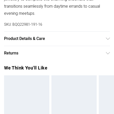
transitions seamlessly from daytime errands to casual
evening meetups.
SKU:
BQQ22981-191-16
Product Details & Care
100% Cotton. Machine washable. Model wears size 10.
Returns
Something not quite right? You have 28 days from the day
We Think You'll Like
you receive it, to send something back.
Please note, we cannot offer refunds on fashion face
masks, cosmetics, pierced jewellery, adult toys and
swimwear or lingerie if the hygiene seal is not in place or
has been broken.
Items of footwear and/or clothing must be unworn and
unwashed with the original labels attached. Also, footwear