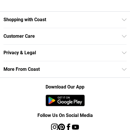
Shopping with Coast
Unlimited Delivery
Customer Care
Size Guide
Contact Us
Klarna
Privacy & Legal
Return Your Order
Student Beans
Privacy Policy
Frequently Asked Questions
More From Coast
UNiDAYS
Terms & Conditions
Delivery Information
Gift Cards
Careers At Coast
About Cookies
Returns Information
Download Our App
Modern Slavery Statement
Terms of Use
Product
Follow Us On Social Media