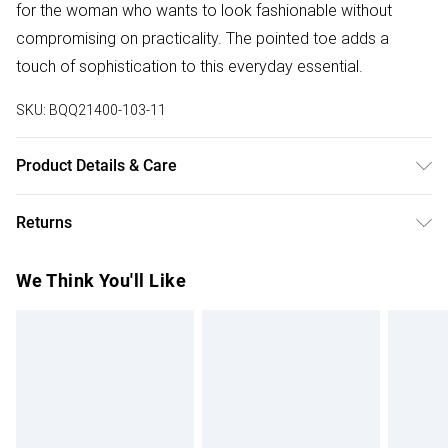
for the woman who wants to look fashionable without
compromising on practicality. The pointed toe adds a
touch of sophistication to this everyday essential.
SKU:
BQQ21400-103-11
Product Details & Care
Upper: Synthetic, Lining: Synthetic, Outsole: Synthetic
Returns
Something not quite right? You have 28 days from the day
We Think You'll Like
you receive it, to send something back.
Please note, we cannot offer refunds on fashion face
masks, cosmetics, pierced jewellery, adult toys and
swimwear or lingerie if the hygiene seal is not in place or
has been broken.
Items of footwear and/or clothing must be unworn and