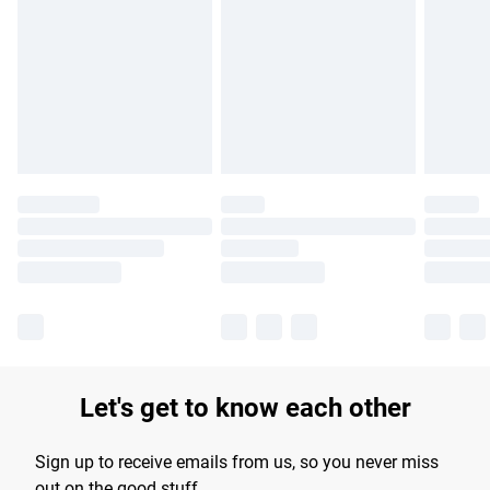
Let's get to know each other
Sign up to receive emails from us, so you never miss
out on the good stuff.