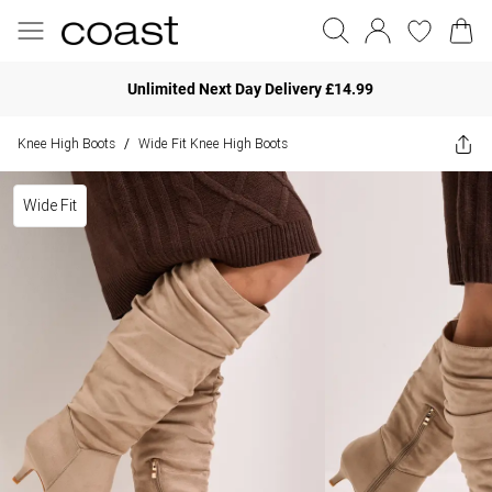
Unlimited Next Day Delivery £14.99
Knee High Boots
Wide Fit Knee High Boots
/
Wide Fit