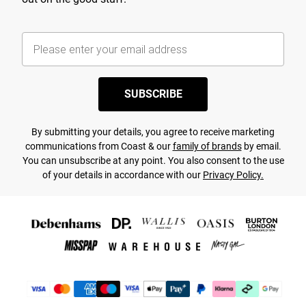
SUBSCRIBE
By submitting your details, you agree to receive marketing
communications from Coast & our
family of brands
by email.
You can unsubscribe at any point. You also consent to the use
of your details in accordance with our
Privacy Policy.