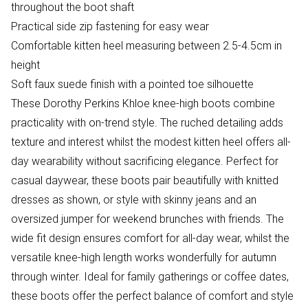
throughout the boot shaft
Practical side zip fastening for easy wear
Comfortable kitten heel measuring between 2.5-4.5cm in
height
Soft faux suede finish with a pointed toe silhouette
These Dorothy Perkins Khloe knee-high boots combine
practicality with on-trend style. The ruched detailing adds
texture and interest whilst the modest kitten heel offers all-
day wearability without sacrificing elegance. Perfect for
casual daywear, these boots pair beautifully with knitted
dresses as shown, or style with skinny jeans and an
oversized jumper for weekend brunches with friends. The
wide fit design ensures comfort for all-day wear, whilst the
versatile knee-high length works wonderfully for autumn
through winter. Ideal for family gatherings or coffee dates,
these boots offer the perfect balance of comfort and style