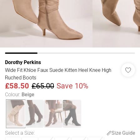
Dorothy Perkins
Wide Fit Khloe Faux Suede Kitten Heel Knee High
Ruched Boots
£58.50
£65.00
Save 10%
Colour
:
Beige
Select a Size
:
Size Guide