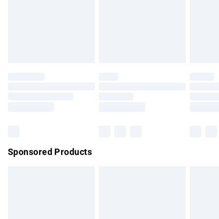
unwashed with the original labels attached. Also, footwear
must be tried on indoors. Items of homeware including
bedlinen, mattresses and toppers, and pillows must be
unused and in their original unopened packaging. This does
not affect your statutory rights.
Click
here
to view our full Returns Policy.
Sponsored Products