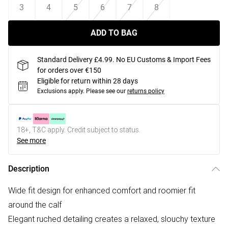
3
4
5
6
7
8
ADD TO BAG
Standard Delivery £4.99. No EU Customs & Import Fees
for orders over €150
Eligible for return within 28 days
Exclusions apply.
Please see our
returns policy
18+, T&C apply. Credit subject to status.
See more
Description
Wide fit design for enhanced comfort and roomier fit
around the calf
Elegant ruched detailing creates a relaxed, slouchy texture