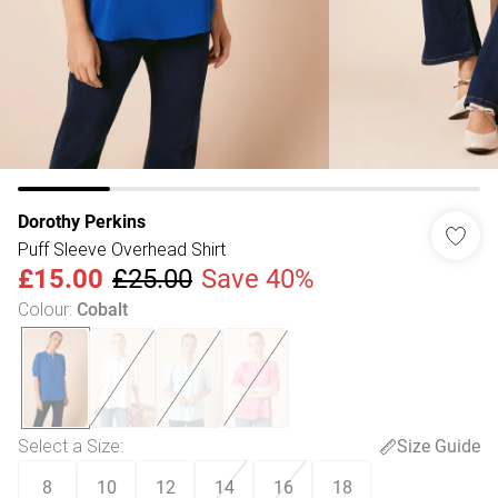
Dorothy Perkins
Puff Sleeve Overhead Shirt
£15.00
£25.00
Save 40%
Colour
:
Cobalt
Select a Size
:
Size Guide
8
10
12
14
16
18