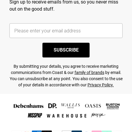
Sign up to receive emails from us, so you never miss
out on the good stuff.
SUBSCRIBE
By submitting your details, you agree to receive marketing
communications from Coast & our
family of brands
by email.
You can unsubscribe at any point. You also consent to the use
of your details in accordance with our
Privacy Policy.