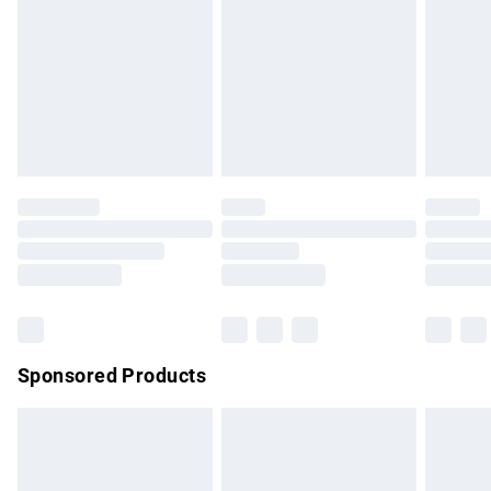
Items of footwear and/or clothing must be unworn and
unwashed with the original labels attached. Also, footwear
must be tried on indoors. Items of homeware including
bedlinen, mattresses and toppers, and pillows must be
unused and in their original unopened packaging. This does
not affect your statutory rights.
Click
here
to view our full Returns Policy.
Sponsored Products