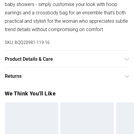
baby showers - simply customise your look with hoop
earrings and a crossbody bag for an ensemble that's both
practical and stylish for the woman who appreciates subtle
trend details without compromising on comfort.
SKU:
BQQ20981-119-16
Product Details & Care
100% Polyester. Machine washable. Model wears size 10.
Returns
Something not quite right? You have 28 days from the day
We Think You'll Like
you receive it, to send something back.
Please note, we cannot offer refunds on fashion face
masks, cosmetics, pierced jewellery, adult toys and
swimwear or lingerie if the hygiene seal is not in place or
has been broken.