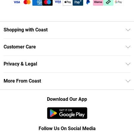
Shopping with Coast
Unlimited Delivery
Customer Care
Size Guide
Contact Us
Klarna
Privacy & Legal
Return Your Order
Student Beans
Privacy Policy
Frequently Asked Questions
More From Coast
UNiDAYS
Terms & Conditions
Delivery Information
Gift Cards
Careers At Coast
About Cookies
Returns Information
Download Our App
Modern Slavery Statement
Terms of Use
Product
Follow Us On Social Media