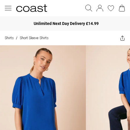
Unlimited Next Day Delivery £14.99
Shirts
Short Sleeve Shirts
/