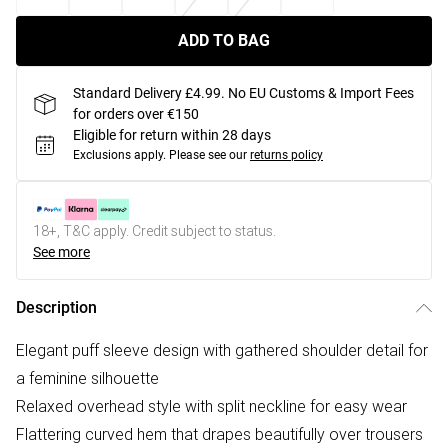
ADD TO BAG
Standard Delivery £4.99. No EU Customs & Import Fees
for orders over €150
Eligible for return within 28 days
Exclusions apply.
Please see our
returns policy
18+, T&C apply. Credit subject to status.
See more
Description
Elegant puff sleeve design with gathered shoulder detail for
a feminine silhouette
Relaxed overhead style with split neckline for easy wear
Flattering curved hem that drapes beautifully over trousers