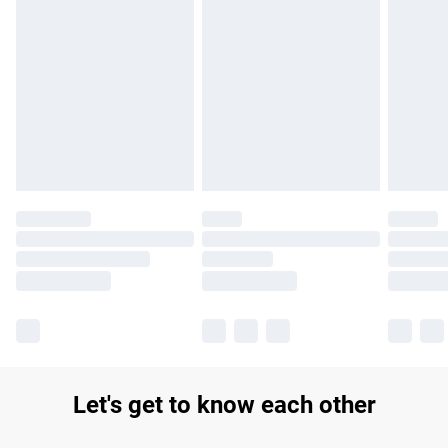
Let's get to know each other