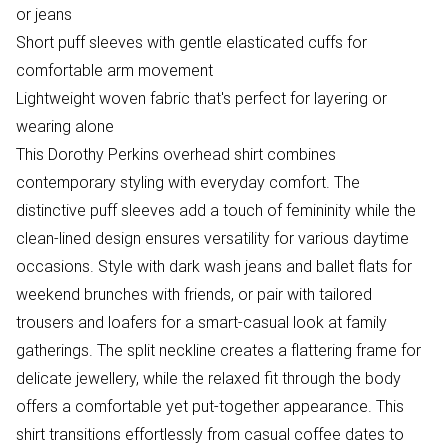
or jeans
Short puff sleeves with gentle elasticated cuffs for
comfortable arm movement
Lightweight woven fabric that's perfect for layering or
wearing alone
This Dorothy Perkins overhead shirt combines
contemporary styling with everyday comfort. The
distinctive puff sleeves add a touch of femininity while the
clean-lined design ensures versatility for various daytime
occasions. Style with dark wash jeans and ballet flats for
weekend brunches with friends, or pair with tailored
trousers and loafers for a smart-casual look at family
gatherings. The split neckline creates a flattering frame for
delicate jewellery, while the relaxed fit through the body
offers a comfortable yet put-together appearance. This
shirt transitions effortlessly from casual coffee dates to