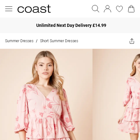
Unlimited Next Day Delivery £14.99
Summer Dresses
Short Summer Dresses
/