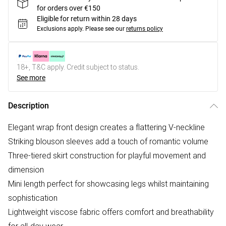
for orders over €150
Eligible for return within 28 days
Exclusions apply.
Please see our
returns policy
18+, T&C apply. Credit subject to status.
See more
Description
Elegant wrap front design creates a flattering V-neckline
Striking blouson sleeves add a touch of romantic volume
Three-tiered skirt construction for playful movement and
dimension
Mini length perfect for showcasing legs whilst maintaining
sophistication
Lightweight viscose fabric offers comfort and breathability