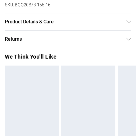
SKU:
BQQ20873-155-16
Product Details & Care
100% Viscose. Machine washable. Model wears size 10.
Returns
Something not quite right? You have 28 days from the day
We Think You'll Like
you receive it, to send something back.
Please note, we cannot offer refunds on fashion face
masks, cosmetics, pierced jewellery, adult toys and
swimwear or lingerie if the hygiene seal is not in place or
has been broken.
Items of footwear and/or clothing must be unworn and
unwashed with the original labels attached. Also, footwear
must be tried on indoors. Items of homeware including
bedlinen, mattresses and toppers, and pillows must be