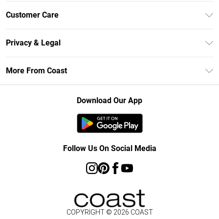
Unlimited Delivery
Customer Care
Size Guide
Contact Us
Klarna
Privacy & Legal
Return Your Order
Student Beans
Privacy Policy
Frequently Asked Questions
More From Coast
UNiDAYS
Terms & Conditions
Delivery Information
Gift Cards
Careers At Coast
About Cookies
Returns Information
Download Our App
Modern Slavery Statement
Terms of Use
Product
Follow Us On Social Media
COPYRIGHT ©
2026
COAST