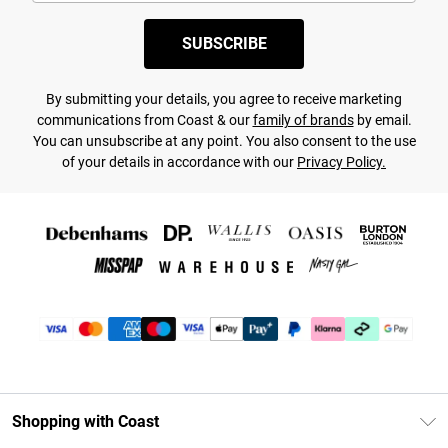
SUBSCRIBE
By submitting your details, you agree to receive marketing
communications from Coast & our
family of brands
by email.
You can unsubscribe at any point. You also consent to the use
of your details in accordance with our
Privacy Policy.
Shopping with Coast