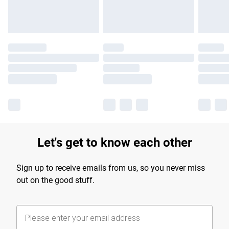
Let's get to know each other
Sign up to receive emails from us, so you never miss
out on the good stuff.