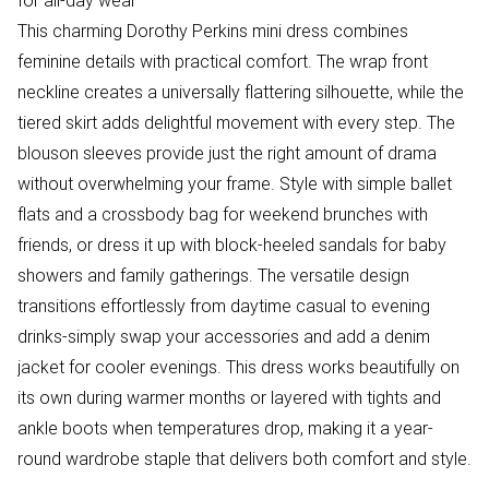
for all-day wear
This charming Dorothy Perkins mini dress combines
feminine details with practical comfort. The wrap front
neckline creates a universally flattering silhouette, while the
tiered skirt adds delightful movement with every step. The
blouson sleeves provide just the right amount of drama
without overwhelming your frame. Style with simple ballet
flats and a crossbody bag for weekend brunches with
friends, or dress it up with block-heeled sandals for baby
showers and family gatherings. The versatile design
transitions effortlessly from daytime casual to evening
drinks-simply swap your accessories and add a denim
jacket for cooler evenings. This dress works beautifully on
its own during warmer months or layered with tights and
ankle boots when temperatures drop, making it a year-
round wardrobe staple that delivers both comfort and style.