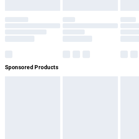
unused and in their original unopened packaging. This does
not affect your statutory rights.
Click
here
to view our full Returns Policy.
Sponsored Products