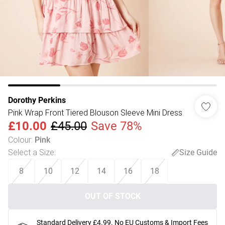
Dorothy Perkins
Pink Wrap Front Tiered Blouson Sleeve Mini Dress
£10.00
£45.00
Save 78%
Colour
:
Pink
Select a Size
:
Size Guide
8
10
12
14
16
18
OUT OF STOCK
Standard Delivery £4.99. No EU Customs & Import Fees