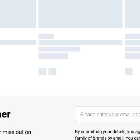
her
r miss out on
By submitting your details, you 
family of brands
by email. You can