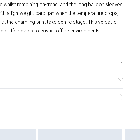
 whilst remaining on-trend, and the long balloon sleeves
ith a lightweight cardigan when the temperature drops,
et the charming print take centre stage. This versatile
d coffee dates to casual office environments.
l wears size 10.
ys from the day you receive it, to send something back.
ashion face masks, cosmetics, pierced jewellery, adult
ne seal is not in place or has been broken.
e unworn and unwashed with the original labels
 indoors. Items of homeware including bedlinen,
 be unused and in their original unopened packaging.