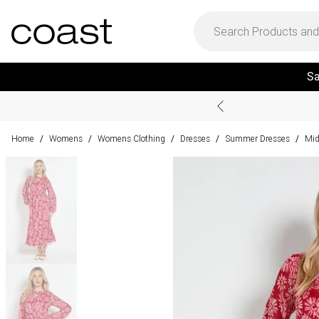
Sa
Home
Womens
Womens Clothing
Dresses
Summer Dresses
Mid
/
/
/
/
/