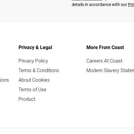
details in accordance with our
Pri
Privacy & Legal
More From Coast
Privacy Policy
Careers At Coast
Terms & Conditions
Modern Slavery State
ions
About Cookies
Terms of Use
Product