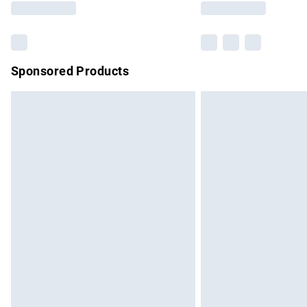
Sponsored Products