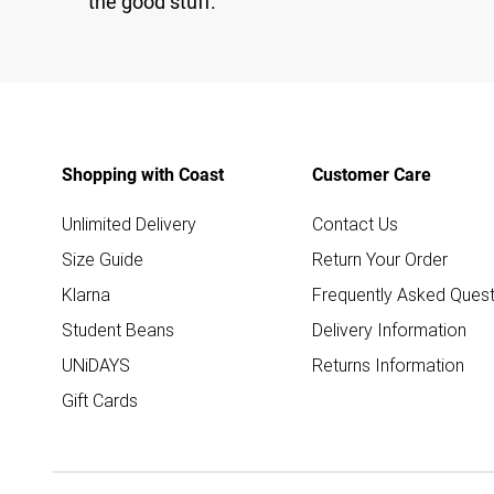
the good stuff.
Shopping with Coast
Customer Care
Unlimited Delivery
Contact Us
Size Guide
Return Your Order
Klarna
Frequently Asked Quest
Student Beans
Delivery Information
UNiDAYS
Returns Information
Gift Cards