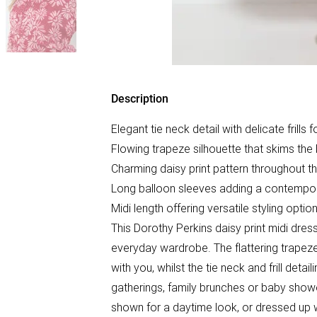
Description
Elegant tie neck detail with delicate frills 
Flowing trapeze silhouette that skims the 
Charming daisy print pattern throughout t
Long balloon sleeves adding a contempo
Midi length offering versatile styling opti
This Dorothy Perkins daisy print midi dres
everyday wardrobe. The flattering trapeze
with you, whilst the tie neck and frill deta
gatherings, family brunches or baby shower
shown for a daytime look, or dressed up w