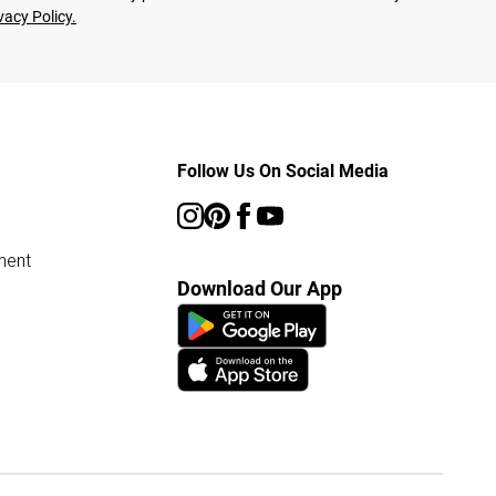
vacy Policy.
Follow Us On Social Media
ment
Download Our App