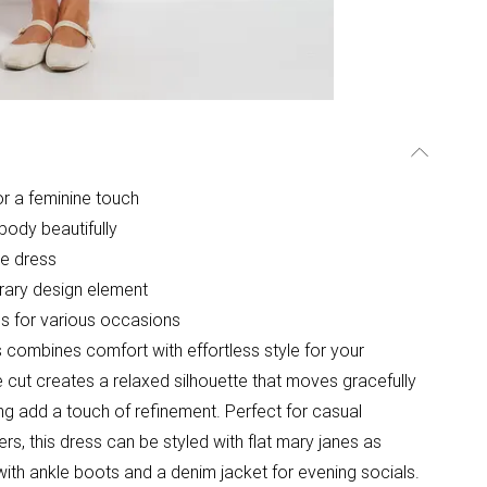
for a feminine touch
body beautifully
he dress
rary design element
ons for various occasions
s combines comfort with effortless style for your
 cut creates a relaxed silhouette that moves gracefully
iling add a touch of refinement. Perfect for casual
s, this dress can be styled with flat mary janes as
ith ankle boots and a denim jacket for evening socials.