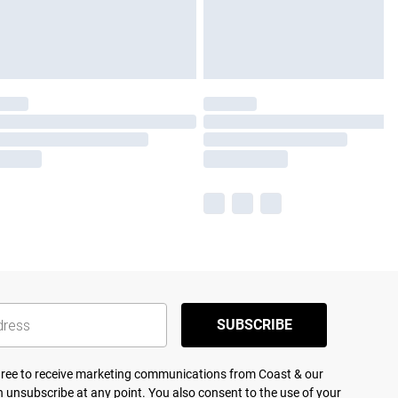
SUBSCRIBE
agree to receive marketing communications from Coast & our
 unsubscribe at any point. You also consent to the use of your