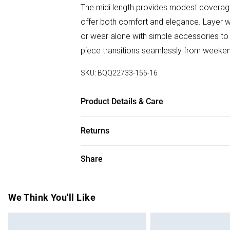
The midi length provides modest coverage
offer both comfort and elegance. Layer w
or wear alone with simple accessories to l
piece transitions seamlessly from weeken
SKU:
BQQ22733-155-16
Product Details & Care
100% Polyester. Machine washable. Mode
Returns
Something not quite right? You have 28 da
Share
Please note, we cannot offer refunds on f
toys and swimwear or lingerie if the hygie
Items of footwear and/or clothing must b
We Think You'll Like
attached. Also, footwear must be tried on
mattresses and toppers, and pillows must