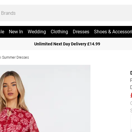
le
New In
Wedding
Clothing
Dresses
Shoes & Accessor
Unlimited Next Day Delivery £14.99
i Summer Dresses