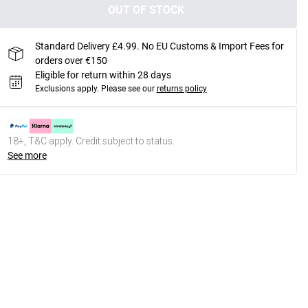
OUT OF STOCK
Standard Delivery £4.99. No EU Customs & Import Fees for
orders over €150
Eligible for return within 28 days
Exclusions apply.
Please see our
returns policy
18+, T&C apply. Credit subject to status.
See more