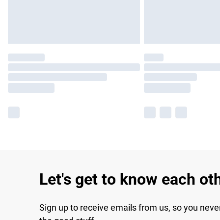
Let's get to know each ot
Sign up to receive emails from us, so you neve