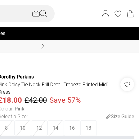
ies
Coast Summer
Dorothy Perkins
Pink Daisy Tie Neck Frill Detail Trapeze Printed Midi
Dress
£18.00
£42.00
Save 57%
Colour
:
Pink
Select a Size
:
Size Guide
8
10
12
14
16
18