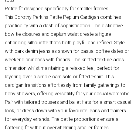
tops
Petite fit designed specifically for smaller frames
This Dorothy Perkins Petite Peplum Cardigan combines
practicality with a dash of sophistication. The distinctive
bow-tie closures and peplum waist create a figure-
enhancing silhouette that's both playful and refined. Style
with dark denim jeans as shown for casual coffee dates or
weekend brunches with friends. The knitted texture adds
dimension whilst maintaining a relaxed feel, perfect for
layering over a simple camisole or fitted t-shirt. This
cardigan transitions effortlessly from family gatherings to
baby showers, offering versatility for your casual wardrobe.
Pair with tailored trousers and ballet flats for a smart-casual
look, or dress down with your favourite jeans and trainers
for everyday errands. The petite proportions ensure a
flattering fit without overwhelming smaller frames.