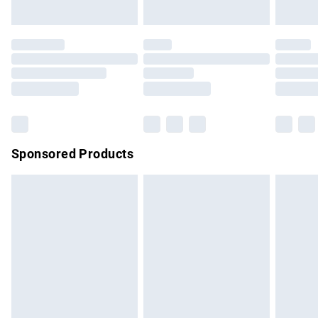
unused and in their original unopened packaging. This does
not affect your statutory rights.
Click
here
to view our full Returns Policy.
Sponsored Products