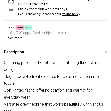
for orders over €150
Eligible for return within 28 days
Exclusions apply.
Please see our
returns policy
18+, T&C apply. Credit subject to status.
See more
Description
Charming peplum silhouette with a flattering flared waist
design
Elegant bow-tie front closures for a distinctive feminine
touch
Soft knitted fabric offering comfort and warmth for
everyday wear
Versatile crew neckline that works beautifully with various