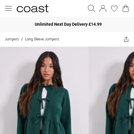
Unlimited Next Day Delivery £14.99
Jumpers
Long Sleeve Jumpers
/