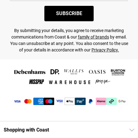
SUBSCRIBE
By submitting your details, you agree to receive marketing
communications from Coast & our
family of brands
by email.
You can unsubscribe at any point. You also consent to the use
of your details in accordance with our
Privacy Policy.
Shopping with Coast