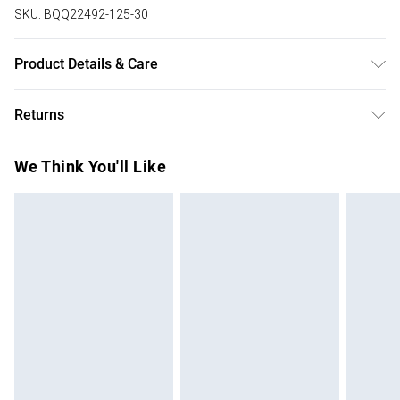
SKU:
BQQ22492-125-30
Product Details & Care
50% Viscose 27% Polyester 23% Polyamide. Model wears
Returns
size 10
Something not quite right? You have 28 days from the day
We Think You'll Like
you receive it, to send something back.
Please note, we cannot offer refunds on fashion face
masks, cosmetics, pierced jewellery, adult toys and
swimwear or lingerie if the hygiene seal is not in place or
has been broken.
Items of footwear and/or clothing must be unworn and
unwashed with the original labels attached. Also, footwear
must be tried on indoors. Items of homeware including
bedlinen, mattresses and toppers, and pillows must be