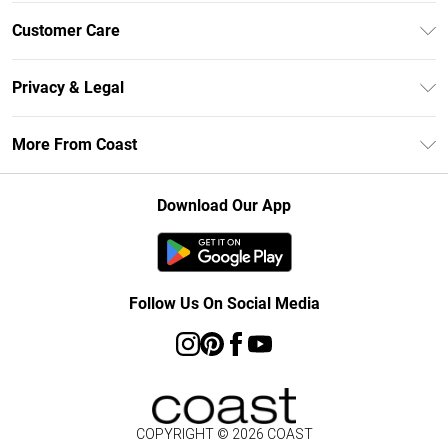
Unlimited Delivery
Customer Care
Size Guide
Contact Us
Klarna
Privacy & Legal
Return Your Order
Student Beans
Privacy Policy
Frequently Asked Questions
More From Coast
UNiDAYS
Terms & Conditions
Delivery Information
Gift Cards
Careers At Coast
About Cookies
Returns Information
Download Our App
Modern Slavery Statement
Terms of Use
Product
Follow Us On Social Media
COPYRIGHT ©
2026
COAST