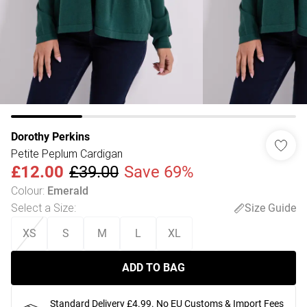
Dorothy Perkins
Petite Peplum Cardigan
£12.00
£39.00
Save 69%
Colour
:
Emerald
Select a Size
:
Size Guide
XS
S
M
L
XL
ADD TO BAG
Standard Delivery £4.99. No EU Customs & Import Fees