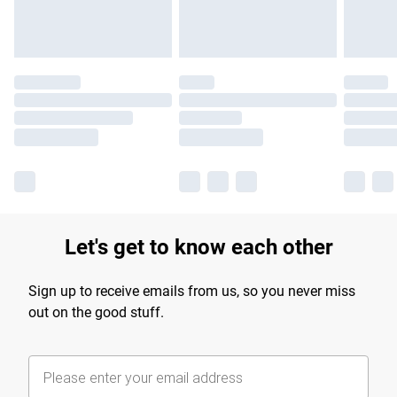
Let's get to know each other
Sign up to receive emails from us, so you never miss
out on the good stuff.