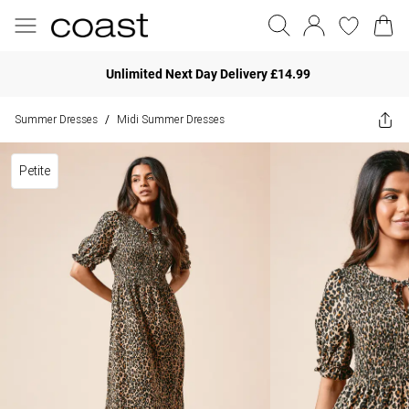
Unlimited Next Day Delivery £14.99
Summer Dresses
Midi Summer Dresses
/
Petite