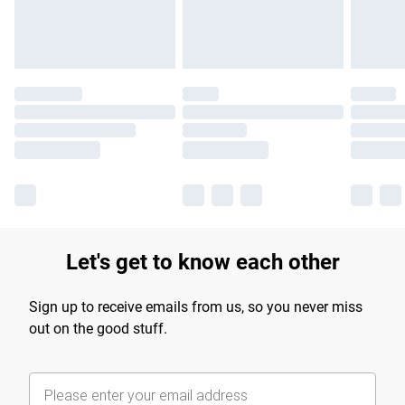
Let's get to know each other
Sign up to receive emails from us, so you never miss
out on the good stuff.