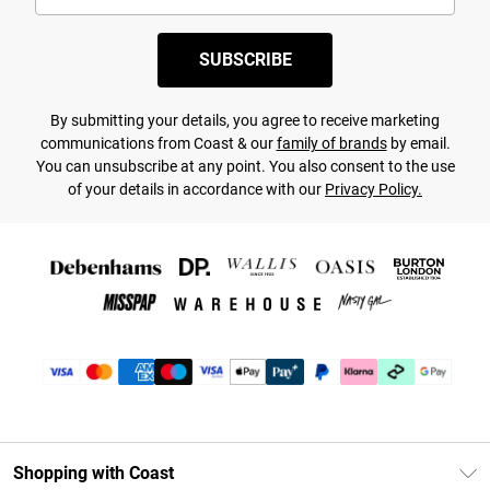
SUBSCRIBE
By submitting your details, you agree to receive marketing
communications from Coast & our
family of brands
by email.
You can unsubscribe at any point. You also consent to the use
of your details in accordance with our
Privacy Policy.
Shopping with Coast