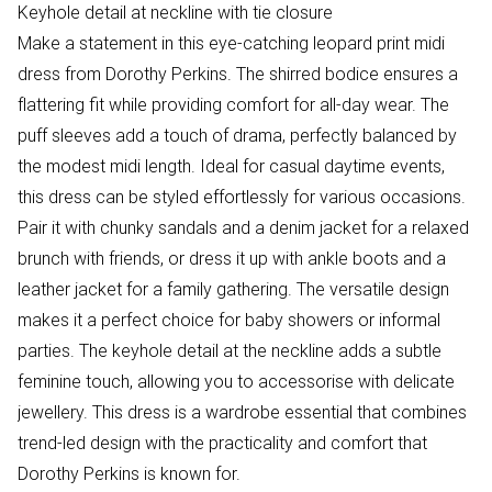
Keyhole detail at neckline with tie closure
Make a statement in this eye-catching leopard print midi
dress from Dorothy Perkins. The shirred bodice ensures a
flattering fit while providing comfort for all-day wear. The
puff sleeves add a touch of drama, perfectly balanced by
the modest midi length. Ideal for casual daytime events,
this dress can be styled effortlessly for various occasions.
Pair it with chunky sandals and a denim jacket for a relaxed
brunch with friends, or dress it up with ankle boots and a
leather jacket for a family gathering. The versatile design
makes it a perfect choice for baby showers or informal
parties. The keyhole detail at the neckline adds a subtle
feminine touch, allowing you to accessorise with delicate
jewellery. This dress is a wardrobe essential that combines
trend-led design with the practicality and comfort that
Dorothy Perkins is known for.