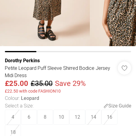
Dorothy Perkins
Petite Leopard Puff Sleeve Shirred Bodice Jersey
Midi Dress
£25.00
£35.00
Save 29%
£22.50 with code FASHION10
Colour
:
Leopard
Select a Size
:
Size Guide
4
6
8
10
12
14
16
18