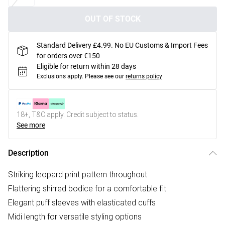
OUT OF STOCK
Standard Delivery £4.99. No EU Customs & Import Fees
for orders over €150
Eligible for return within 28 days
Exclusions apply.
Please see our
returns policy
18+, T&C apply. Credit subject to status.
See more
Description
Striking leopard print pattern throughout
Flattering shirred bodice for a comfortable fit
Elegant puff sleeves with elasticated cuffs
Midi length for versatile styling options