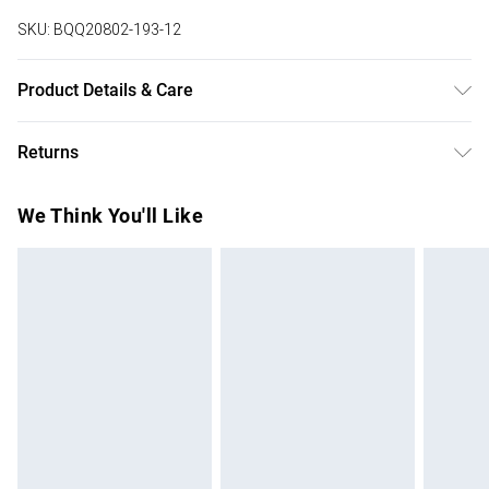
SKU:
BQQ20802-193-12
Product Details & Care
99% Polyester, 1% Elastane. Machine washable. Model
Returns
wears size 10.
Something not quite right? You have 28 days from the day
We Think You'll Like
you receive it, to send something back.
Please note, we cannot offer refunds on fashion face
masks, cosmetics, pierced jewellery, adult toys and
swimwear or lingerie if the hygiene seal is not in place or
has been broken.
Items of footwear and/or clothing must be unworn and
unwashed with the original labels attached. Also, footwear
must be tried on indoors. Items of homeware including
bedlinen, mattresses and toppers, and pillows must be