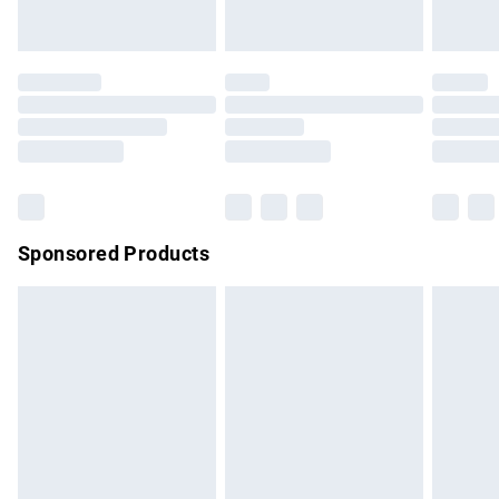
unused and in their original unopened packaging. This does
not affect your statutory rights.
Click
here
to view our full Returns Policy.
Sponsored Products