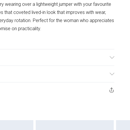
try wearing over a lightweight jumper with your favourite
s that coveted lived-in look that improves with wear,
veryday rotation. Perfect for the woman who appreciates
mise on practicality.
able. Model wears size 10.
ys from the day you receive it, to send something back.
ashion face masks, cosmetics, pierced jewellery, adult
ne seal is not in place or has been broken.
e unworn and unwashed with the original labels
 indoors. Items of homeware including bedlinen,
 be unused and in their original unopened packaging.