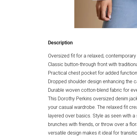
Description
Oversized fit for a relaxed, contemporary 
Classic button-through front with traditiona
Practical chest pocket for added function
Dropped shoulder design enhancing the c
Durable woven cotton-blend fabric for e
This Dorothy Perkins oversized denim jack
your casual wardrobe. The relaxed fit creat
layered over basics. Style as seen with a
brunches with friends, or throw over a flor
versatile design makes it ideal for transit