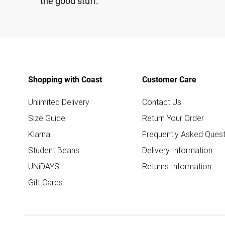
the good stuff.
Shopping with Coast
Customer Care
Unlimited Delivery
Contact Us
Size Guide
Return Your Order
Klarna
Frequently Asked Quest
Student Beans
Delivery Information
UNiDAYS
Returns Information
Gift Cards