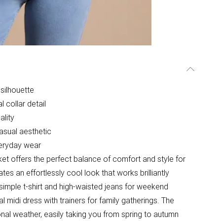
silhouette
l collar detail
ality
asual aesthetic
veryday wear
et offers the perfect balance of comfort and style for
es an effortlessly cool look that works brilliantly
 simple t-shirt and high-waisted jeans for weekend
al midi dress with trainers for family gatherings. The
ional weather, easily taking you from spring to autumn