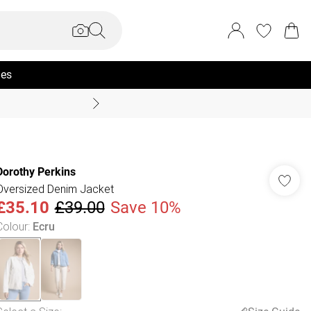
ies
Coast Summer
Dorothy Perkins
Oversized Denim Jacket
£35.10
£39.00
Save 10%
Colour
:
Ecru