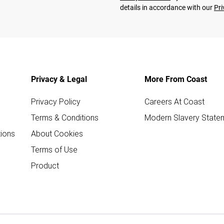
details in accordance with our
Pri
Privacy & Legal
More From Coast
Privacy Policy
Careers At Coast
Terms & Conditions
Modern Slavery State
ions
About Cookies
Terms of Use
Product