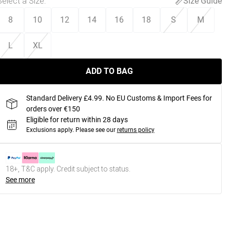
Select a Size
:
Size Guide
8
10
12
14
16
18
S
M
L
XL
ADD TO BAG
Standard Delivery £4.99. No EU Customs & Import Fees for
orders over €150
Eligible for return within 28 days
Exclusions apply.
Please see our
returns policy
18+, T&C apply. Credit subject to status.
See more