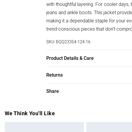
with thoughtful layering. For cooler days, 
jeans and ankle boots. This jacket provide
making it a dependable staple for your e
trend-conscious pieces that don't compro
SKU:
BQQ23354-124-16
Product Details & Care
65% Cotton 35% Polyester. Machine wash
Returns
Something not quite right? You have 28 da
Share
Please note, we cannot offer refunds on f
toys and swimwear or lingerie if the hygie
Items of footwear and/or clothing must b
We Think You'll Like
attached. Also, footwear must be tried on
mattresses and toppers, and pillows must