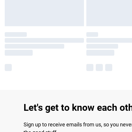
Let's get to know each ot
Sign up to receive emails from us, so you neve