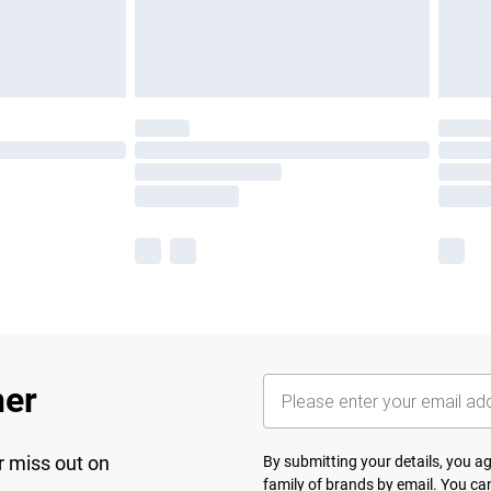
her
r miss out on
By submitting your details, you 
family of brands
by email. You can