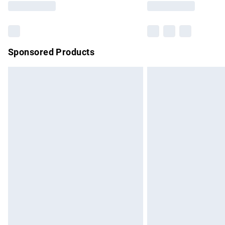
Sponsored Products