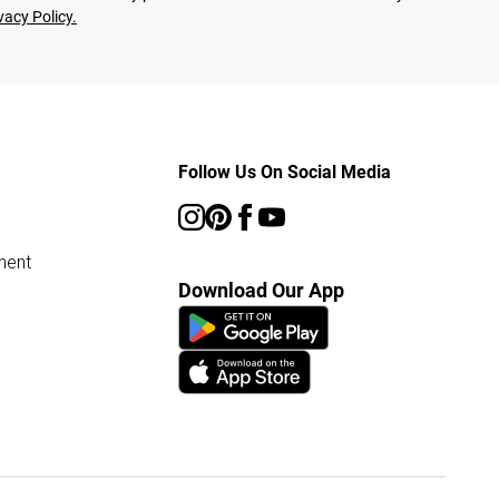
vacy Policy.
Follow Us On Social Media
ment
Download Our App