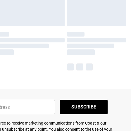
SUBSCRIBE
agree to receive marketing communications from Coast & our
 unsubscribe at any point. You also consent to the use of your