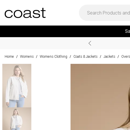
Sa
Home
Womens
Womens Clothing
Coats & Jackets
Jackets
Overs
/
/
/
/
/