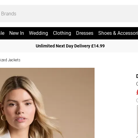
le
New In
Wedding
Clothing
Dresses
Shoes & Accessor
Unlimited Next Day Delivery £14.99
ized Jackets