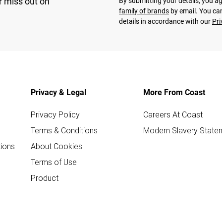
r miss out on
By submitting your details, you 
family of brands
by email. You can
details in accordance with our
Pri
Privacy & Legal
More From Coast
Privacy Policy
Careers At Coast
Terms & Conditions
Modern Slavery State
ions
About Cookies
Terms of Use
Product