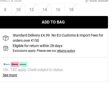
Select a Size
:
Size Guide
8
10
12
14
16
18
ADD TO BAG
Standard Delivery £4.99. No EU Customs & Import Fees for
orders over €150
Eligible for return within 28 days
Exclusions apply.
Please see our
returns policy
18+, T&C apply. Credit subject to status.
See more