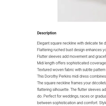
Description
Elegant square neckline with delicate tie d
Flattering ruched bust design enhances yo
Flutter sleeves add movement and gracef
Midi length offers sophisticated coverag
Textured woven fabric with subtle pattern 
This Dorothy Perkins midi dress combine
The square neckline frames your décolletag
flattering silhouette. The flutter sleeves
do. Perfect for weddings, races or gradua
between sophistication and comfort. Style