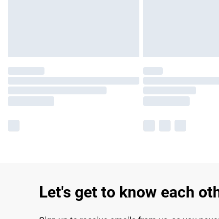
Let's get to know each ot