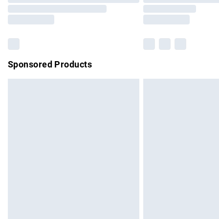
Sponsored Products