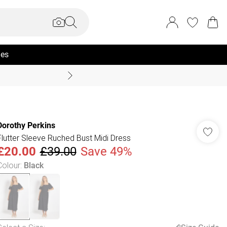
ies
Coast Summer
Dorothy Perkins
Flutter Sleeve Ruched Bust Midi Dress
£20.00
£39.00
Save 49%
Colour
:
Black