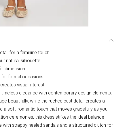
etail for a feminine touch
ur natural silhouette
ul dimension
e for formal occasions
creates visual interest
s timeless elegance with contemporary design elements.
e beautifully, while the ruched bust detail creates a
 add a soft, romantic touch that moves gracefully as you
tion ceremonies, this dress strikes the ideal balance
 with strappy heeled sandals and a structured clutch for