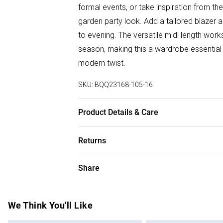
formal events, or take inspiration from the
garden party look. Add a tailored blazer a
to evening. The versatile midi length wor
season, making this a wardrobe essential
modern twist.
SKU:
BQQ23168-105-16
Product Details & Care
100% Polyester. Machine washable. Mode
Returns
Something not quite right? You have 28 da
Share
Please note, we cannot offer refunds on f
toys and swimwear or lingerie if the hygie
Items of footwear and/or clothing must b
We Think You'll Like
attached. Also, footwear must be tried on