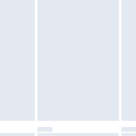
 be unused and in their original unopened packaging.