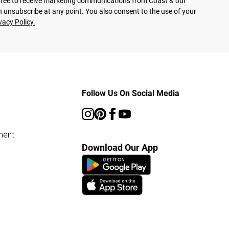
agree to receive marketing communications from Coast & our
 unsubscribe at any point. You also consent to the use of your
vacy Policy.
Follow Us On Social Media
ment
Download Our App