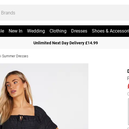
le
New In
Wedding
Clothing
Dresses
Shoes & Accessor
Unlimited Next Day Delivery £14.99
i Summer Dresses