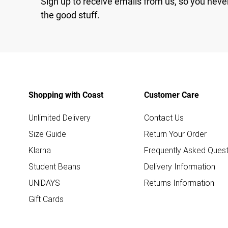
Sign up to receive emails from us, so you neve
the good stuff.
Shopping with Coast
Customer Care
Unlimited Delivery
Contact Us
Size Guide
Return Your Order
Klarna
Frequently Asked Quest
Student Beans
Delivery Information
UNiDAYS
Returns Information
Gift Cards