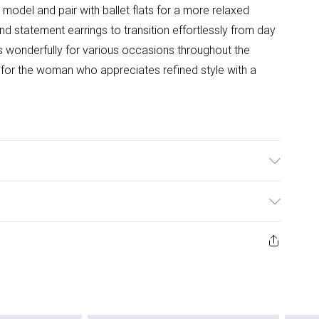
 model and pair with ballet flats for a more relaxed
nd statement earrings to transition effortlessly from day
ks wonderfully for various occasions throughout the
 for the woman who appreciates refined style with a
l wears size 10.
ys from the day you receive it, to send something back.
ashion face masks, cosmetics, pierced jewellery, adult
ne seal is not in place or has been broken.
e unworn and unwashed with the original labels
 indoors. Items of homeware including bedlinen,