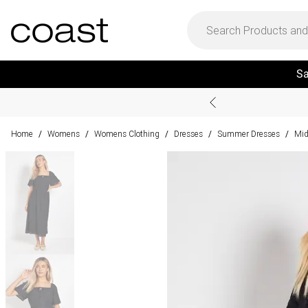
Sa
Home
Womens
Womens Clothing
Dresses
Summer Dresses
Mid
/
/
/
/
/