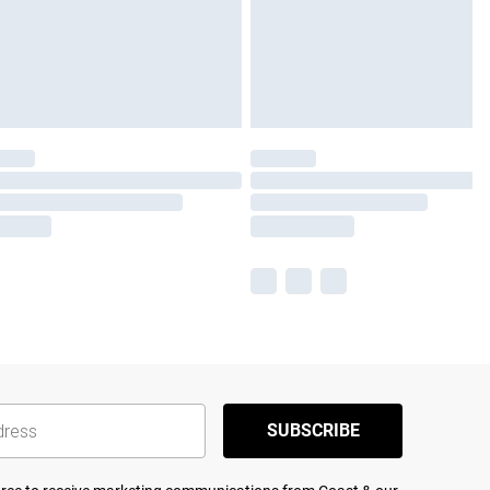
SUBSCRIBE