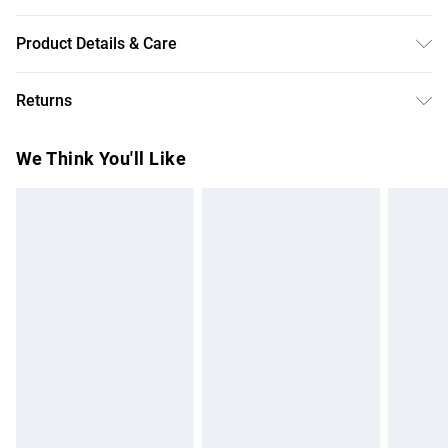
Product Details & Care
Backing: 90% Polyester 10% Elastane/Spandex Lining:
Returns
100% Polyester Sequin: Plastic Hand Wash Only Model
wears size 10
Something not quite right? You have 28 days from the day
We Think You'll Like
you receive it, to send something back.
Please note, we cannot offer refunds on fashion face
masks, cosmetics, pierced jewellery, adult toys and
swimwear or lingerie if the hygiene seal is not in place or
has been broken.
Items of footwear and/or clothing must be unworn and
unwashed with the original labels attached. Also, footwear
must be tried on indoors. Items of homeware including
bedlinen, mattresses and toppers, and pillows must be
unused and in their original unopened packaging. This does