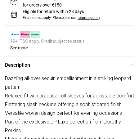
for orders over €150
Eligible for return within 28 days
Exclusions apply.
Please see our
returns policy
18+, T&C apply. Credit subject to status.
See more
Description
Dazzling all-over sequin embellishment in a striking leopard
pattern
Relaxed fit with practical roll sleeves for adjustable comfort
Flattering slash neckline offering a sophisticated finish
Versatile woven design perfect for evening occasions
Part of the exclusive DP Luxe collection from Dorothy
Perkins