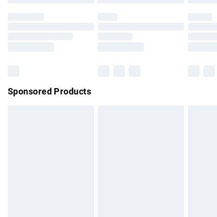
not affect your statutory rights.
Click
here
to view our full Returns Policy.
Sponsored Products