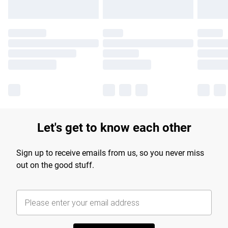
Let's get to know each other
Sign up to receive emails from us, so you never miss
out on the good stuff.