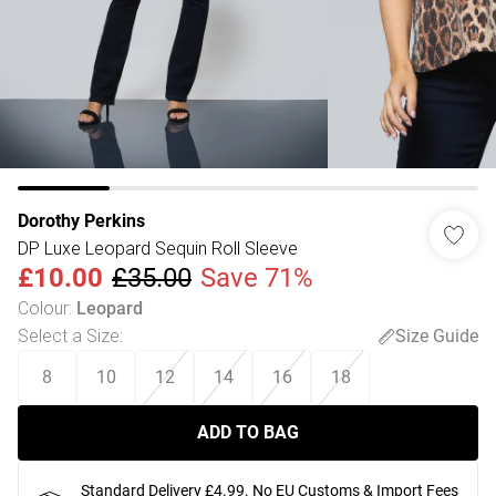
Dorothy Perkins
DP Luxe Leopard Sequin Roll Sleeve
£10.00
£35.00
Save 71%
Colour
:
Leopard
Select a Size
:
Size Guide
8
10
12
14
16
18
ADD TO BAG
Standard Delivery £4.99. No EU Customs & Import Fees