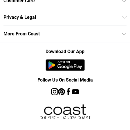
Customer Care
Size Guide
Contact Us
Klarna
Privacy & Legal
Return Your Order
Student Beans
Privacy Policy
Frequently Asked Questions
More From Coast
UNiDAYS
Terms & Conditions
Delivery Information
Gift Cards
Careers At Coast
About Cookies
Returns Information
Download Our App
Modern Slavery Statement
Terms of Use
Product
Follow Us On Social Media
COPYRIGHT ©
2026
COAST