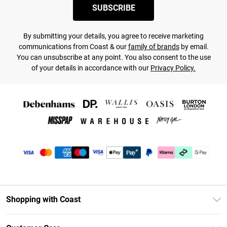
SUBSCRIBE
By submitting your details, you agree to receive marketing
communications from Coast & our
family of brands
by email.
You can unsubscribe at any point. You also consent to the use
of your details in accordance with our
Privacy Policy.
Shopping with Coast
Unlimited Delivery