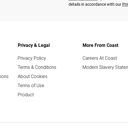
details in accordance with our
Pri
Privacy & Legal
More From Coast
Privacy Policy
Careers At Coast
Terms & Conditions
Modern Slavery State
ions
About Cookies
Terms of Use
Product