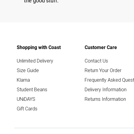
the good stuff.
Shopping with Coast
Customer Care
Unlimited Delivery
Contact Us
Size Guide
Return Your Order
Klarna
Frequently Asked Quest
Student Beans
Delivery Information
UNiDAYS
Returns Information
Gift Cards