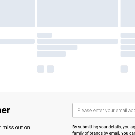
her
r miss out on
By submitting your details, you 
family of brands
by email. You can