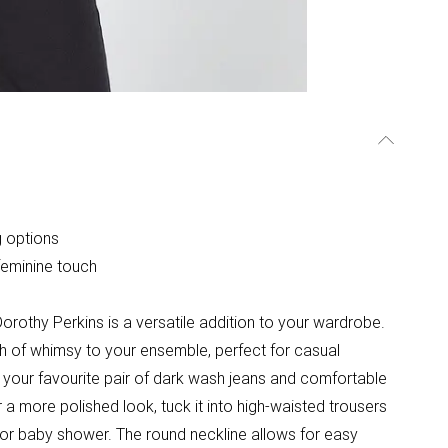
g options
feminine touch
orothy Perkins is a versatile addition to your wardrobe.
ouch of whimsy to your ensemble, perfect for casual
th your favourite pair of dark wash jeans and comfortable
or a more polished look, tuck it into high-waisted trousers
 or baby shower. The round neckline allows for easy