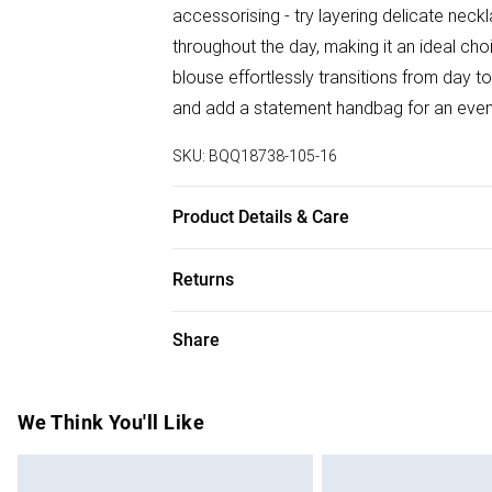
accessorising - try layering delicate neck
throughout the day, making it an ideal choi
blouse effortlessly transitions from day to
and add a statement handbag for an even
SKU:
BQQ18738-105-16
Product Details & Care
100% Viscose. Machine washable. Model 
Returns
Something not quite right? You have 28 da
Share
Please note, we cannot offer refunds on f
toys and swimwear or lingerie if the hygie
Items of footwear and/or clothing must b
We Think You'll Like
attached. Also, footwear must be tried on
mattresses and toppers, and pillows must