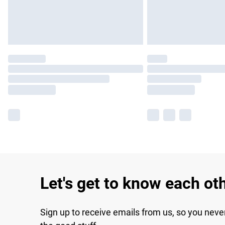
Let's get to know each ot
Sign up to receive emails from us, so you neve