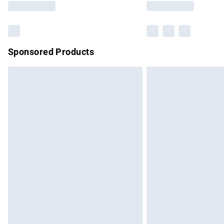
Sponsored Products