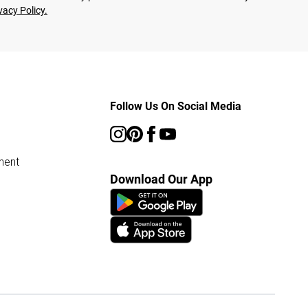
vacy Policy.
Follow Us On Social Media
ment
Download Our App