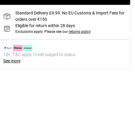
Standard Delivery £4.99. No EU Customs & Import Fees for
orders over €150
Eligible for return within 28 days
Exclusions apply.
Please see our
returns policy
18+, T&C apply. Credit subject to status.
See more