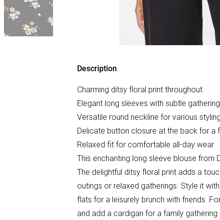
Description
Charming ditsy floral print throughout
Elegant long sleeves with subtle gathering
Versatile round neckline for various stylin
Delicate button closure at the back for a 
Relaxed fit for comfortable all-day wear
This enchanting long sleeve blouse from D
The delightful ditsy floral print adds a t
outings or relaxed gatherings. Style it wi
flats for a leisurely brunch with friends. F
and add a cardigan for a family gathering