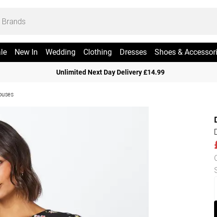
le
New In
Wedding
Clothing
Dresses
Shoes & Accessor
Unlimited Next Day Delivery £14.99
ouses