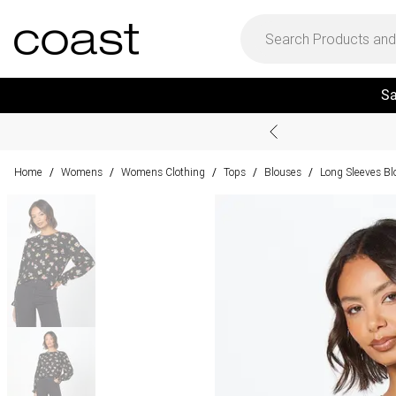
Sa
Home
Womens
Womens Clothing
Tops
Blouses
Long Sleeves Bl
/
/
/
/
/