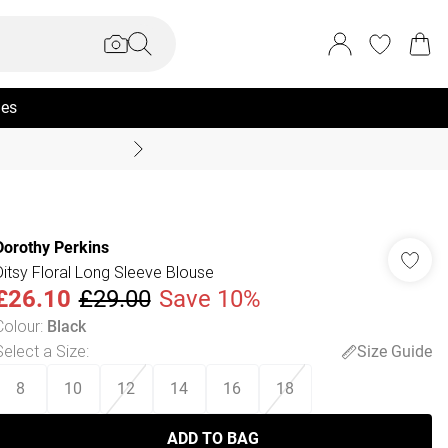
ies
Coast Summer
Dorothy Perkins
Ditsy Floral Long Sleeve Blouse
£26.10
£29.00
Save 10%
Colour
:
Black
Select a Size
:
Size Guide
8
10
12
14
16
18
ADD TO BAG