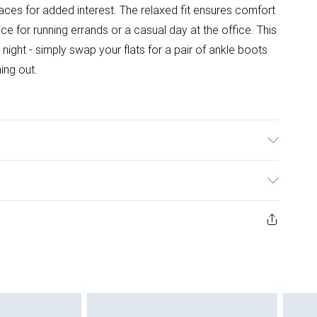
laces for added interest. The relaxed fit ensures comfort
ce for running errands or a casual day at the office. This
 night - simply swap your flats for a pair of ankle boots
ing out.
wears size 10.
ys from the day you receive it, to send something back.
ashion face masks, cosmetics, pierced jewellery, adult
ne seal is not in place or has been broken.
e unworn and unwashed with the original labels
 indoors. Items of homeware including bedlinen,
 be unused and in their original unopened packaging.