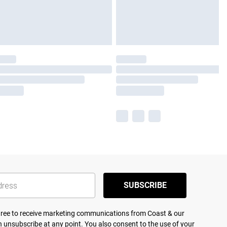
SUBSCRIBE
agree to receive marketing communications from Coast & our
 unsubscribe at any point. You also consent to the use of your