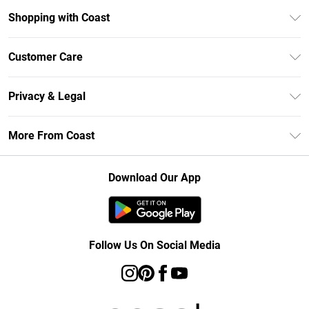
Shopping with Coast
Unlimited Delivery
Customer Care
Size Guide
Contact Us
Klarna
Privacy & Legal
Return Your Order
Student Beans
Privacy Policy
Frequently Asked Questions
More From Coast
UNiDAYS
Terms & Conditions
Delivery Information
Gift Cards
Careers At Coast
About Cookies
Returns Information
Download Our App
Modern Slavery Statement
Terms of Use
Product
Follow Us On Social Media