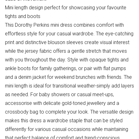
Mini length design perfect for showcasing your favourite
tights and boots
This Dorothy Perkins mini dress combines comfort with
effortless style for your casual wardrobe. The eye-catching
print and distinctive blouson sleeves create visual interest
while the jersey fabric offers a gentle stretch that moves
with you throughout the day. Style with opaque tights and
ankle boots for family gatherings, or pair with flat pumps
and a denim jacket for weekend brunches with friends. The
mini length is ideal for transitional weather-simply add layers
as needed. For baby showers or casual meet-ups,
accessorise with delicate gold-toned jewellery and a
crossbody bag to complete your look. The versatile design
makes this dress a wardrobe staple that can be styled
differently for various casual occasions while maintaining
that perfect balance of comfort and trend-conscious