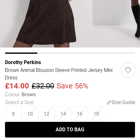
Dorothy Perkins
Brown Animal Blouson Sleeve Printed Jersey Mini
Dress
£14.00
£32.00
Save 56%
Colour
:
Brown
Select a Size
:
Size Guide
8
10
12
14
16
18
ADD TO BAG