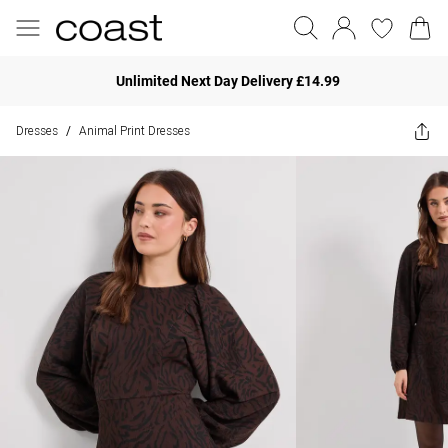
Unlimited Next Day Delivery £14.99
Dresses
Animal Print Dresses
/