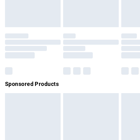
bedlinen, mattresses and toppers, and pillows must be
unused and in their original unopened packaging. This does
not affect your statutory rights.
Click
here
to view our full Returns Policy.
Sponsored Products