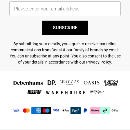
SUBSCRIBE
By submitting your details, you agree to receive marketing
communications from Coast & our
family of brands
by email.
You can unsubscribe at any point. You also consent to the use
of your details in accordance with our
Privacy Policy.