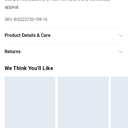
appeal.
SKU:
BQQ22720-109-16
Product Details & Care
98% Polyester 2% Elastane. Machine washable. Model
Returns
wears size 10
Something not quite right? You have 28 days from the day
We Think You'll Like
you receive it, to send something back.
Please note, we cannot offer refunds on fashion face
masks, cosmetics, pierced jewellery, adult toys and
swimwear or lingerie if the hygiene seal is not in place or
has been broken.
Items of footwear and/or clothing must be unworn and
unwashed with the original labels attached. Also, footwear
must be tried on indoors. Items of homeware including