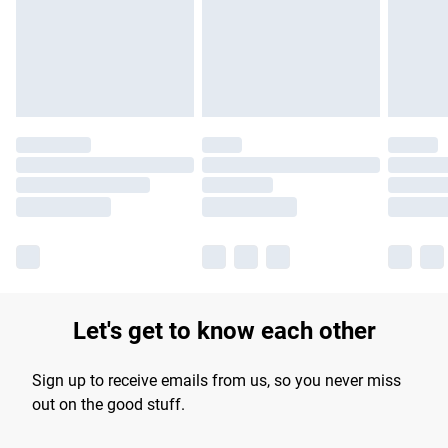
Let's get to know each other
Sign up to receive emails from us, so you never miss
out on the good stuff.