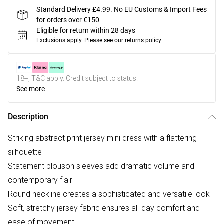
Standard Delivery £4.99. No EU Customs & Import Fees
for orders over €150
Eligible for return within 28 days
Exclusions apply.
Please see our
returns policy
18+, T&C apply. Credit subject to status.
See more
Description
Striking abstract print jersey mini dress with a flattering
silhouette
Statement blouson sleeves add dramatic volume and
contemporary flair
Round neckline creates a sophisticated and versatile look
Soft, stretchy jersey fabric ensures all-day comfort and
ease of movement