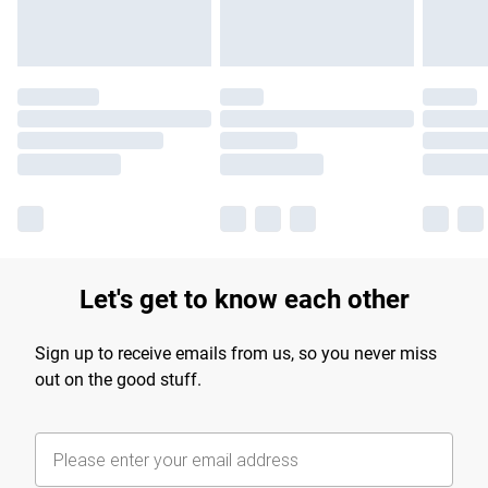
Let's get to know each other
Sign up to receive emails from us, so you never miss
out on the good stuff.