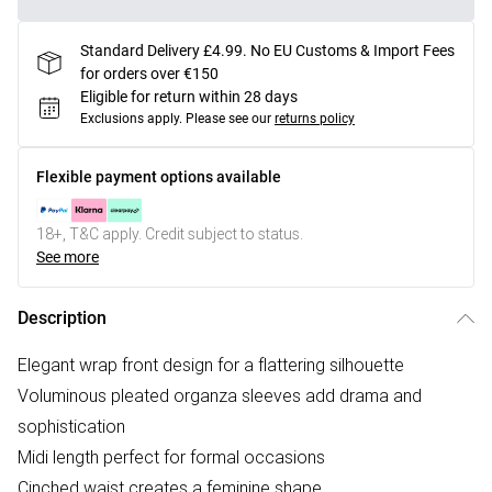
Standard Delivery £4.99. No EU Customs & Import Fees
for orders over €150
Eligible for return within 28 days
Exclusions apply.
Please see our
returns policy
Flexible payment options available
18+, T&C apply. Credit subject to status.
See more
Description
Elegant wrap front design for a flattering silhouette
Voluminous pleated organza sleeves add drama and
sophistication
Midi length perfect for formal occasions
Cinched waist creates a feminine shape