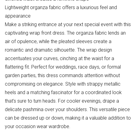
Lightweight organza fabric offers a luxurious feel and
appearance
Make a striking entrance at your next special event with this
captivating wrap front dress. The organza fabric lends an
air of opulence, while the pleated sleeves create a
romantic and dramatic silhouette. The wrap design
accentuates your curves, cinching at the waist for a
flattering fit. Perfect for weddings, race days, or formal
garden parties, this dress commands attention without
compromising on elegance. Style with strappy metallic
heels and a matching fascinator for a coordinated look
that's sure to turn heads. For cooler evenings, drape a
delicate pashmina over your shoulders. This versatile piece
can be dressed up or down, making it a valuable addition to
your occasion wear wardrobe.