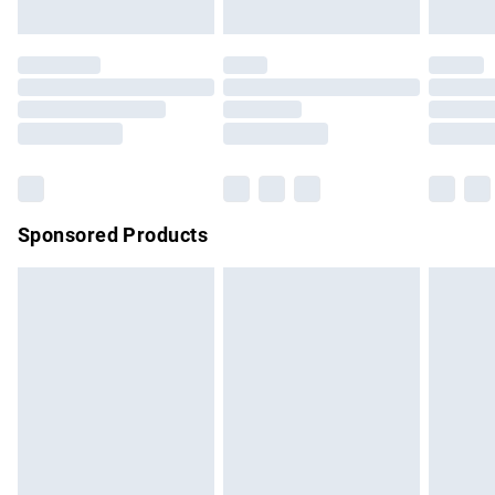
not affect your statutory rights.
Click
here
to view our full Returns Policy.
Sponsored Products