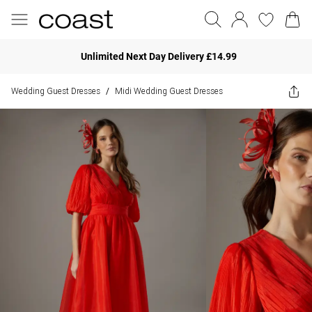
Unlimited Next Day Delivery £14.99
Wedding Guest Dresses
Midi Wedding Guest Dresses
/