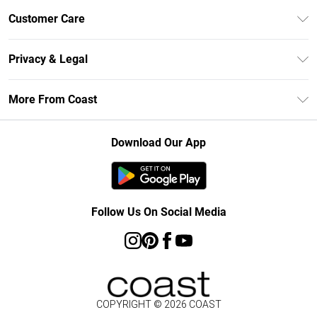
Unlimited Delivery
Customer Care
Size Guide
Contact Us
Klarna
Privacy & Legal
Return Your Order
Student Beans
Privacy Policy
Frequently Asked Questions
More From Coast
UNiDAYS
Terms & Conditions
Delivery Information
Gift Cards
Careers At Coast
About Cookies
Returns Information
Download Our App
Modern Slavery Statement
Terms of Use
Product
Follow Us On Social Media
COPYRIGHT ©
2026
COAST