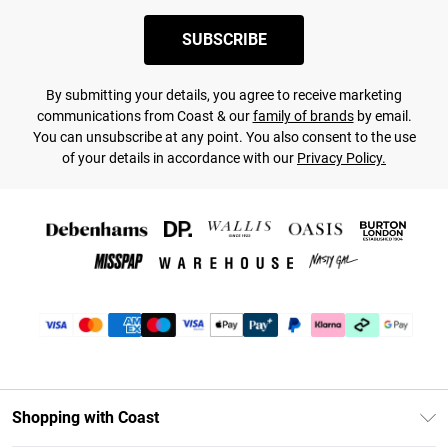
SUBSCRIBE
By submitting your details, you agree to receive marketing
communications from Coast & our
family of brands
by email.
You can unsubscribe at any point. You also consent to the use
of your details in accordance with our
Privacy Policy.
Shopping with Coast