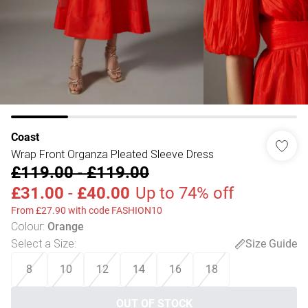
Coast
Wrap Front Organza Pleated Sleeve Dress
£119.00
-
£119.00
£31.00
-
£40.00
Up to 74% off
From £27.90 with code FASHION10
Colour
:
Orange
Select a Size
:
Size Guide
8
10
12
14
16
18
OUT OF STOCK