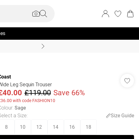
ies
Summer Sale Up To 70% +
Coast
Wide Leg Sequin Trouser
£40.00
£119.00
Save 66%
£36.00 with code FASHION10
Colour
:
Sage
Select a Size
:
Size Guide
8
10
12
14
16
18