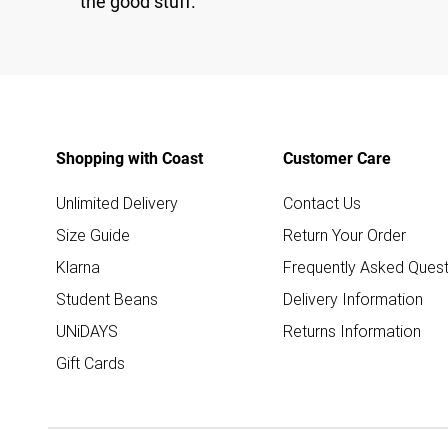
the good stuff.
Shopping with Coast
Customer Care
Unlimited Delivery
Contact Us
Size Guide
Return Your Order
Klarna
Frequently Asked Quest
Student Beans
Delivery Information
UNiDAYS
Returns Information
Gift Cards