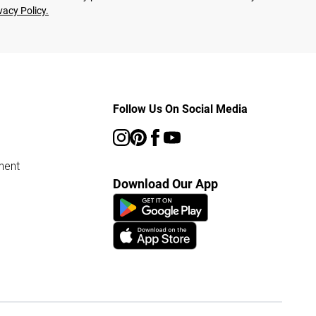
vacy Policy.
Follow Us On Social Media
ment
Download Our App