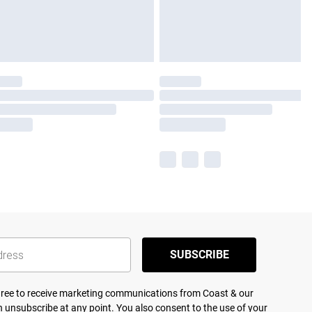
SUBSCRIBE
agree to receive marketing communications from Coast & our
 unsubscribe at any point. You also consent to the use of your