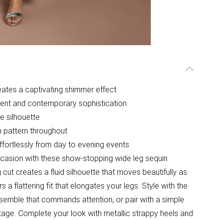
eates a captivating shimmer effect
ment and contemporary sophistication
e silhouette
in pattern throughout
ffortlessly from day to evening events
casion with these show-stopping wide leg sequin
cut creates a fluid silhouette that moves beautifully as
s a flattering fit that elongates your legs. Style with the
semble that commands attention, or pair with a simple
stage. Complete your look with metallic strappy heels and