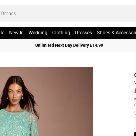
le
New In
Wedding
Clothing
Dresses
Shoes & Accessor
Unlimited Next Day Delivery £14.99