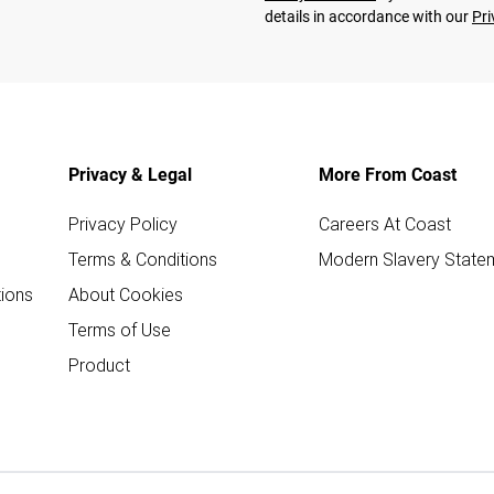
details in accordance with our
Pri
Privacy & Legal
More From Coast
Privacy Policy
Careers At Coast
Terms & Conditions
Modern Slavery State
ions
About Cookies
Terms of Use
Product