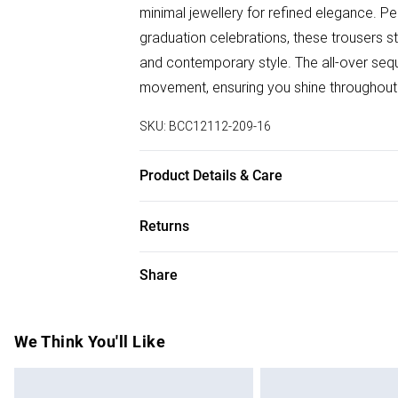
minimal jewellery for refined elegance. Pe
graduation celebrations, these trousers s
and contemporary style. The all-over sequ
movement, ensuring you shine throughout 
SKU:
BCC12112-209-16
Product Details & Care
Main: 100% Polyester. Lining: 100% Polyes
Returns
Something not quite right? You have 28 da
Share
Please note, we cannot offer refunds on f
toys and swimwear or lingerie if the hygie
Items of footwear and/or clothing must b
We Think You'll Like
attached. Also, footwear must be tried on
mattresses and toppers, and pillows must