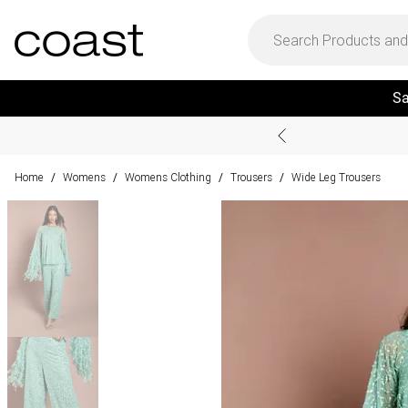
Sa
Home
Womens
Womens Clothing
Trousers
Wide Leg Trousers
/
/
/
/