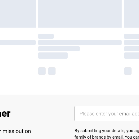
her
r miss out on
By submitting your details, you 
family of brands
by email. You can