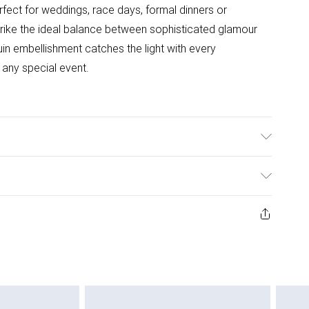
rfect for weddings, race days, formal dinners or
trike the ideal balance between sophisticated glamour
in embellishment catches the light with every
any special event.
ter. Bead: Plastic. Model Wears UK Size 10.
ys from the day you receive it, to send something back.
ashion face masks, cosmetics, pierced jewellery, adult
ne seal is not in place or has been broken.
e unworn and unwashed with the original labels
 indoors. Items of homeware including bedlinen,
 be unused and in their original unopened packaging.