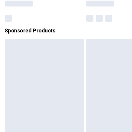
Sponsored Products