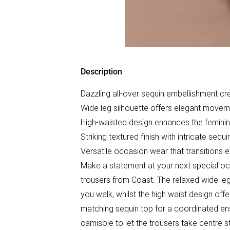
Description
Dazzling all-over sequin embellishment cr
Wide leg silhouette offers elegant move
High-waisted design enhances the feminin
Striking textured finish with intricate sequ
Versatile occasion wear that transitions e
Make a statement at your next special oc
trousers from Coast. The relaxed wide leg 
you walk, whilst the high waist design offer
matching sequin top for a coordinated en
camisole to let the trousers take centre 