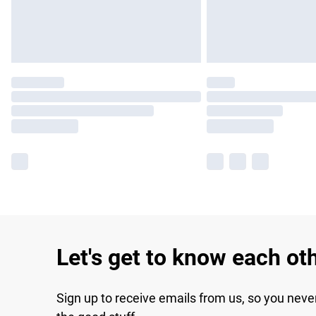
Let's get to know each ot
Sign up to receive emails from us, so you neve