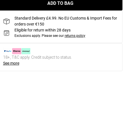
ADD TO BAG
Standard Delivery £4.99. No EU Customs & Import Fees for
orders over €150
Eligible for return within 28 days
Exclusions apply.
Please see our
returns policy
18+, T&C apply. Credit subject to status.
See more