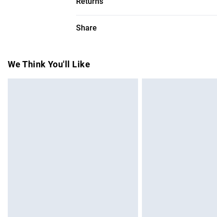
Returns
Something not quite right? You have 28 da
Share
Please note, we cannot offer refunds on f
toys and swimwear or lingerie if the hygie
Items of footwear and/or clothing must b
We Think You'll Like
attached. Also, footwear must be tried on
mattresses and toppers, and pillows must
This does not affect your statutory rights.
Click
here
to view our full Returns Policy.