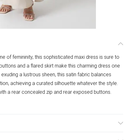
me of femininity, this sophisticated maxi dress is sure to
 buttons and a flared skirt make this charming dress one
: exuding a lustrous sheen, this satin fabric balances
ction, achieving a curated silhouette whatever the style.
s with a rear concealed zip and rear exposed buttons.
ength 155cm.