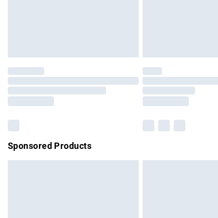
Sponsored Products