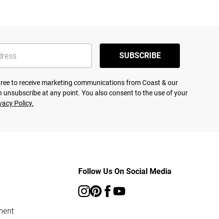
SUBSCRIBE
agree to receive marketing communications from Coast & our
 unsubscribe at any point. You also consent to the use of your
vacy Policy.
Follow Us On Social Media
ment