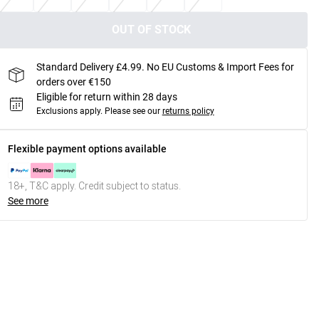
OUT OF STOCK
Standard Delivery £4.99. No EU Customs & Import Fees for
orders over €150
Eligible for return within 28 days
Exclusions apply.
Please see our
returns policy
Flexible payment options available
18+, T&C apply. Credit subject to status.
See more