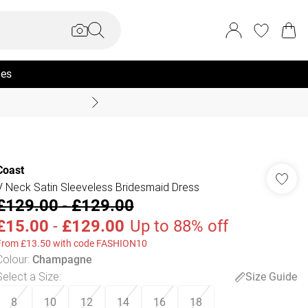
ies
Coast Summer
Coast
V Neck Satin Sleeveless Bridesmaid Dress
£129.00
-
£129.00
£15.00
-
£129.00
Up to 88% off
From £13.50 with code FASHION10
Colour
:
Champagne
Select a Size
:
Size Guide
8
10
12
14
16
18