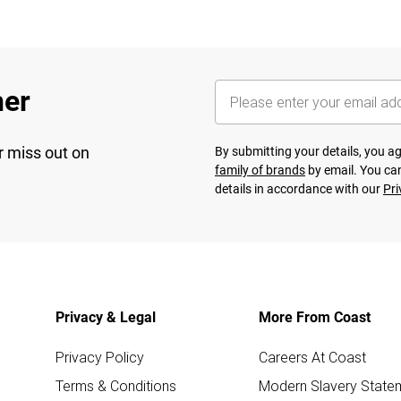
her
r miss out on
By submitting your details, you 
family of brands
by email. You can
details in accordance with our
Pri
Privacy & Legal
More From Coast
Privacy Policy
Careers At Coast
Terms & Conditions
Modern Slavery State