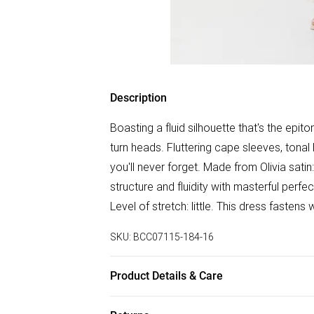
Description
Boasting a fluid silhouette that's the epito
turn heads. Fluttering cape sleeves, tonal
you'll never forget. Made from Olivia satin
structure and fluidity with masterful perfe
Level of stretch: little. This dress fasten
SKU:
BCC07115-184-16
Product Details & Care
100% Polyester. Cool Hand Wash Only. L