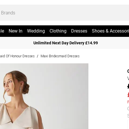
le
New In
Wedding
Clothing
Dresses
Shoes & Accessor
Unlimited Next Day Delivery £14.99
aid Of Honour Dresses
Maxi Bridesmaid Dresses
/