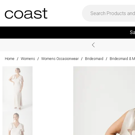
Sa
Home
Womens
Womens Occasionwear
Bridesmaid
Bridesmaid & M
/
/
/
/