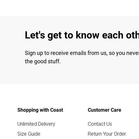
Let's get to know each ot
Sign up to receive emails from us, so you neve
the good stuff.
Shopping with Coast
Customer Care
Unlimited Delivery
Contact Us
Size Guide
Return Your Order