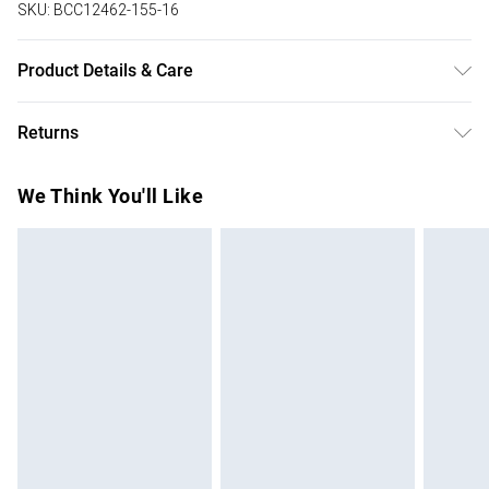
SKU:
BCC12462-155-16
Product Details & Care
Main: 100% Polyester. Lace: 100% Polyester. 100%
Returns
Polyester. Model Wears UK Size 10.
Something not quite right? You have 28 days from the day
We Think You'll Like
you receive it, to send something back.
Please note, we cannot offer refunds on fashion face
masks, cosmetics, pierced jewellery, adult toys and
swimwear or lingerie if the hygiene seal is not in place or
has been broken.
Items of footwear and/or clothing must be unworn and
unwashed with the original labels attached. Also, footwear
must be tried on indoors. Items of homeware including
bedlinen, mattresses and toppers, and pillows must be
unused and in their original unopened packaging. This does