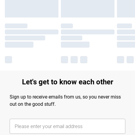
Let's get to know each other
Sign up to receive emails from us, so you never miss
out on the good stuff.