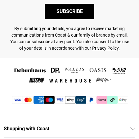
SUBSCRIBE
By submitting your details, you agree to receive marketing
communications from Coast & our
family of brands
by email.
You can unsubscribe at any point. You also consent to the use
of your details in accordance with our
Privacy Policy.
Shopping with Coast