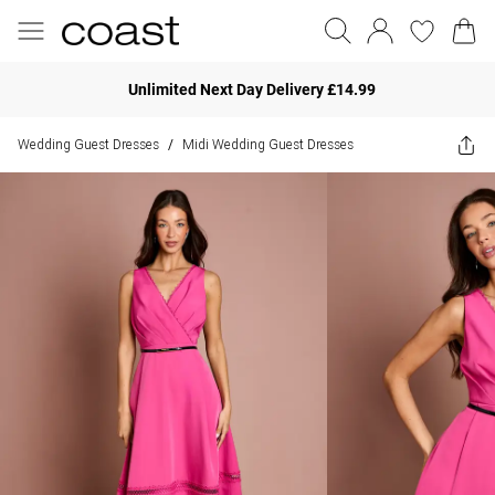
Unlimited Next Day Delivery £14.99
Wedding Guest Dresses
Midi Wedding Guest Dresses
/