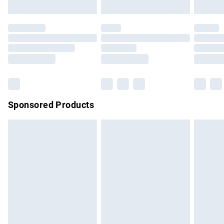
not affect your statutory rights.
Click
here
to view our full Returns Policy.
Sponsored Products