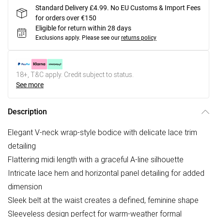
Standard Delivery £4.99. No EU Customs & Import Fees
for orders over €150
Eligible for return within 28 days
Exclusions apply.
Please see our
returns policy
18+, T&C apply. Credit subject to status.
See more
Description
Elegant V-neck wrap-style bodice with delicate lace trim
detailing
Flattering midi length with a graceful A-line silhouette
Intricate lace hem and horizontal panel detailing for added
dimension
Sleek belt at the waist creates a defined, feminine shape
Sleeveless design perfect for warm-weather formal