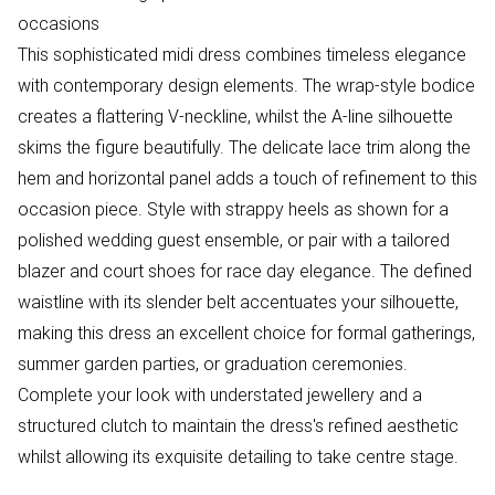
occasions
This sophisticated midi dress combines timeless elegance
with contemporary design elements. The wrap-style bodice
creates a flattering V-neckline, whilst the A-line silhouette
skims the figure beautifully. The delicate lace trim along the
hem and horizontal panel adds a touch of refinement to this
occasion piece. Style with strappy heels as shown for a
polished wedding guest ensemble, or pair with a tailored
blazer and court shoes for race day elegance. The defined
waistline with its slender belt accentuates your silhouette,
making this dress an excellent choice for formal gatherings,
summer garden parties, or graduation ceremonies.
Complete your look with understated jewellery and a
structured clutch to maintain the dress's refined aesthetic
whilst allowing its exquisite detailing to take centre stage.