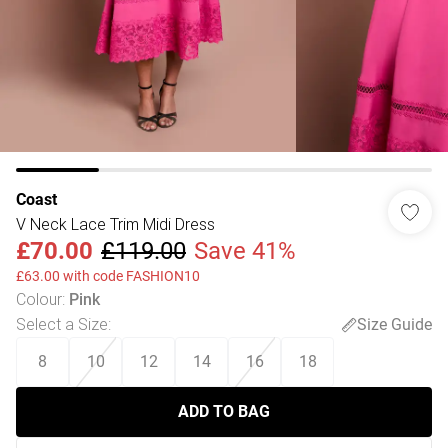
Coast
V Neck Lace Trim Midi Dress
£70.00
£119.00
Save 41%
£63.00 with code FASHION10
Colour
:
Pink
Select a Size
:
Size Guide
8
10
12
14
16
18
ADD TO BAG