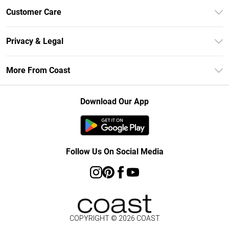
Unlimited Delivery
Customer Care
Size Guide
Contact Us
Klarna
Privacy & Legal
Return Your Order
Student Beans
Privacy Policy
Frequently Asked Questions
More From Coast
UNiDAYS
Terms & Conditions
Delivery Information
Gift Cards
Careers At Coast
About Cookies
Returns Information
Download Our App
Modern Slavery Statement
Terms of Use
Product
Follow Us On Social Media
COPYRIGHT ©
2026
COAST