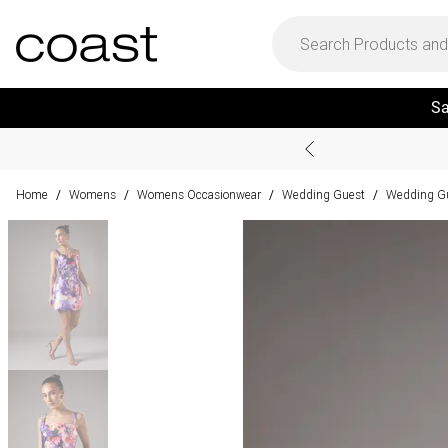
Sa
Home
Womens
Womens Occasionwear
Wedding Guest
Wedding Gu
/
/
/
/