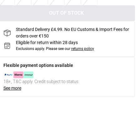
OUT OF STOCK
Standard Delivery £4.99. No EU Customs & Import Fees for
orders over €150
Eligible for return within 28 days
Exclusions apply.
Please see our
returns policy
Flexible payment options available
18+, T&C apply. Credit subject to status.
See more