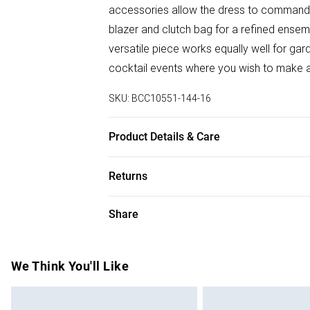
accessories allow the dress to command at
blazer and clutch bag for a refined ensem
versatile piece works equally well for ga
cocktail events where you wish to make 
SKU:
BCC10551-144-16
Product Details & Care
Main: 100% Polyester. Lining: 100% Poly
Returns
Model wears size 10. Average model heigh
Something not quite right? You have 28 da
Share
Please note, we cannot offer refunds on f
toys and swimwear or lingerie if the hygie
Items of footwear and/or clothing must b
We Think You'll Like
attached. Also, footwear must be tried on
mattresses and toppers, and pillows must