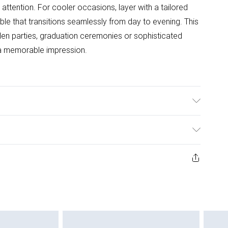
tention. For cooler occasions, layer with a tailored
ble that transitions seamlessly from day to evening. This
rden parties, graduation ceremonies or sophisticated
a memorable impression.
ester. Machine Washable. Length SNP to Hem: 90cm.
t 5"7 - 5"9
ys from the day you receive it, to send something back.
ashion face masks, cosmetics, pierced jewellery, adult
ne seal is not in place or has been broken.
e unworn and unwashed with the original labels
 indoors. Items of homeware including bedlinen,
 be unused and in their original unopened packaging.