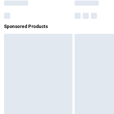
Sponsored Products