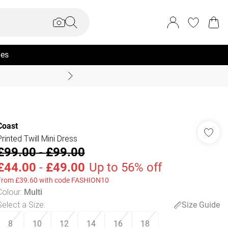
ies
Coast Summer
Coast
Printed Twill Mini Dress
£99.00
-
£99.00
£44.00
-
£49.00
Up to 56% off
From £39.60 with code FASHION10
Colour
:
Multi
Select a Size
:
Size Guide
8
10
12
14
16
18