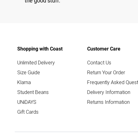
the good stuff.
Shopping with Coast
Customer Care
Unlimited Delivery
Contact Us
Size Guide
Return Your Order
Klarna
Frequently Asked Quest
Student Beans
Delivery Information
UNiDAYS
Returns Information
Gift Cards