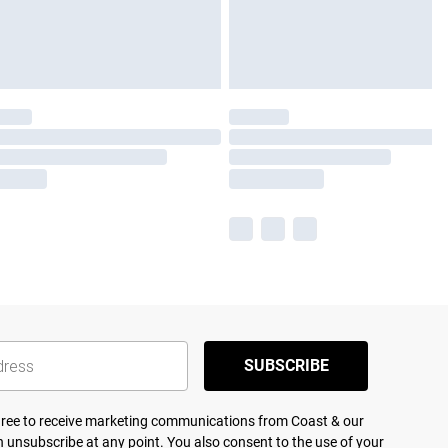
SUBSCRIBE
agree to receive marketing communications from Coast & our
 unsubscribe at any point. You also consent to the use of your