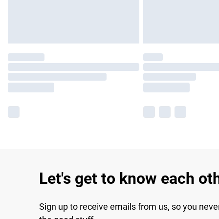
Let's get to know each ot
Sign up to receive emails from us, so you neve