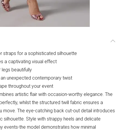
 straps for a sophisticated silhouette
es a captivating visual effect
 legs beautifully
ds an unexpected contemporary twist
shape throughout your event
bines artistic flair with occasion-worthy elegance. The
rfectly, whilst the structured twill fabric ensures a
 you move. The eye-catching back cut-out detail introduces
 silhouette. Style with strappy heels and delicate
ay events-the model demonstrates how minimal