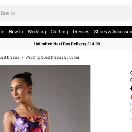
le
New In
Wedding
Clothing
Dresses
Shoes & Accessor
Unlimited Next Day Delivery £14.99
est Dresses
Wedding Guest Dresses By Colour
/