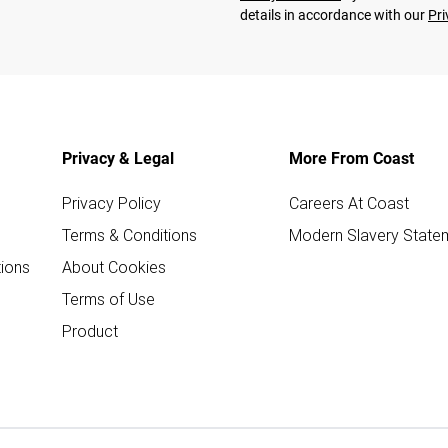
details in accordance with our
Pri
Privacy & Legal
More From Coast
Privacy Policy
Careers At Coast
Terms & Conditions
Modern Slavery State
ions
About Cookies
Terms of Use
Product