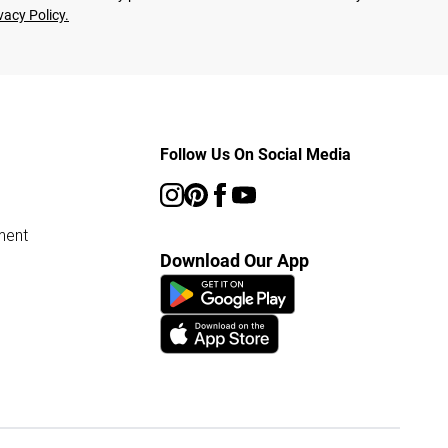
vacy Policy.
Follow Us On Social Media
ment
Download Our App