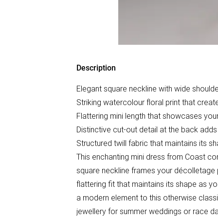
Description
Elegant square neckline with wide shoulder
Striking watercolour floral print that creat
Flattering mini length that showcases your
Distinctive cut-out detail at the back ad
Structured twill fabric that maintains its 
This enchanting mini dress from Coast com
square neckline frames your décolletage pe
flattering fit that maintains its shape as
a modern element to this otherwise classic
jewellery for summer weddings or race d