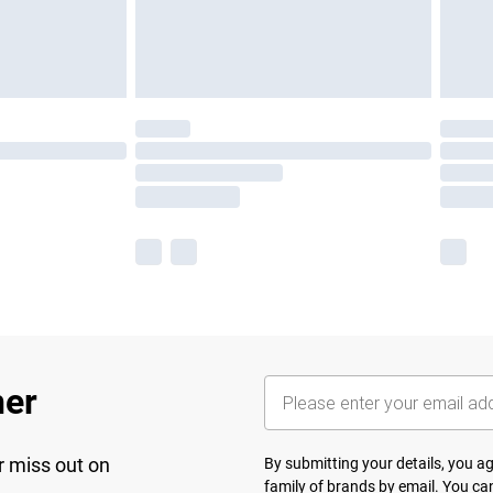
her
r miss out on
By submitting your details, you 
family of brands
by email. You can