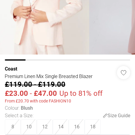
Coast
Premium Linen Mix Single Breasted Blazer
£119.00
-
£119.00
£23.00
-
£47.00
Up to 81% off
From £20.70 with code FASHION10
Colour
:
Blush
Select a Size
:
Size Guide
8
10
12
14
16
18