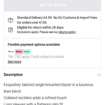
OUT OF STOCK
Standard Delivery £4.99. No EU Customs & Import Fees
for orders over €150
Eligible for return within 28 days
Exclusions apply.
Please see our
returns policy
Flexible payment options available
18+, T&C apply. Credit subject to status.
See more
Description
Exquisitely tailored single-breasted blazer in a luxurious
linen blend
Collared neckline adds a refined touch
Long sleeves with a flattering slim fit