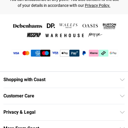
of your details in accordance with our
Privacy Policy.
Shopping with Coast
Unlimited Delivery
Customer Care
Size Guide
Contact Us
Klarna
Privacy & Legal
Return Your Order
Student Beans
Privacy Policy
Frequently Asked Questions