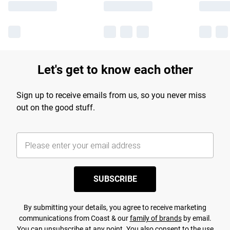
Let's get to know each other
Sign up to receive emails from us, so you never miss
out on the good stuff.
SUBSCRIBE
By submitting your details, you agree to receive marketing
communications from Coast & our
family of brands
by email.
You can unsubscribe at any point. You also consent to the use