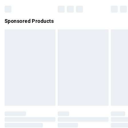
Sponsored Products