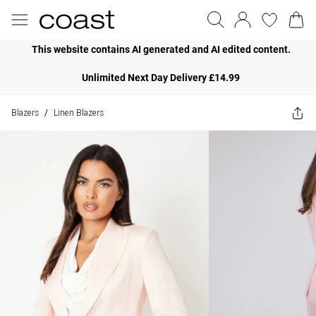
This website contains AI generated and AI edited content.
Unlimited Next Day Delivery £14.99
Blazers
Linen Blazers
/