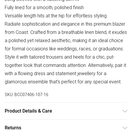
Fully lined for a smooth, polished finish
Versatile length hits at the hip for effortless styling
Radiate sophistication and elegance in this premium blazer
from Coast. Crafted from a breathable linen blend, it exudes
a polished yet relaxed aesthetic, making it an ideal choice
for formal occasions like weddings, races, or graduations.
Style it with tailored trousers and heels for a chic, put-
together look that commands attention. Alternatively, pair it
with a flowing dress and statement jewellery for a
glamorous ensemble that's perfect for any special event.
SKU:
BCC07406-107-16
Product Details & Care
Main: 75% Viscose, 25% Linen. Lining: 95% Polyester, 5%
Returns
Elastane. Dry Clean Only. Length: 74cm.