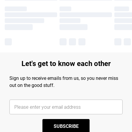
Let's get to know each other
Sign up to receive emails from us, so you never miss
out on the good stuff.
SUBSCRIBE