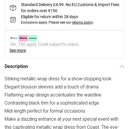
Standard Delivery £4.99. No EU Customs & Import Fees
for orders over €150
Eligible for return within 28 days
Exclusions apply.
Please see our
returns policy
18+, T&C apply. Credit subject to status.
See more
Description
Striking metallic wrap dress for a show-stopping look
Elegant blouson sleeves add a touch of drama
Flattering wrap design accentuates the waistline
Contrasting black trim for a sophisticated edge
Midi length perfect for formal occasions
Make a dazzling entrance at your next special event with
this captivating metallic wrap dress from Coast. The eye-