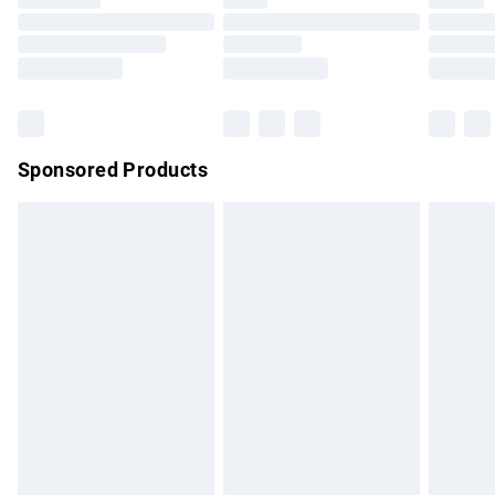
Sponsored Products