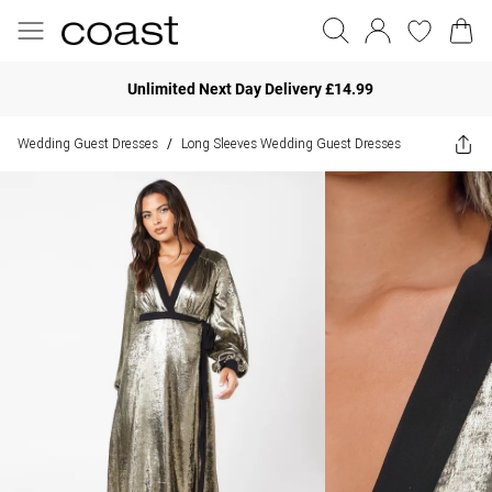
Unlimited Next Day Delivery £14.99
Wedding Guest Dresses
Long Sleeves Wedding Guest Dresses
/