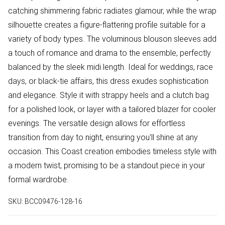
catching shimmering fabric radiates glamour, while the wrap
silhouette creates a figure-flattering profile suitable for a
variety of body types. The voluminous blouson sleeves add
a touch of romance and drama to the ensemble, perfectly
balanced by the sleek midi length. Ideal for weddings, race
days, or black-tie affairs, this dress exudes sophistication
and elegance. Style it with strappy heels and a clutch bag
for a polished look, or layer with a tailored blazer for cooler
evenings. The versatile design allows for effortless
transition from day to night, ensuring you'll shine at any
occasion. This Coast creation embodies timeless style with
a modern twist, promising to be a standout piece in your
formal wardrobe.
SKU:
BCC09476-128-16