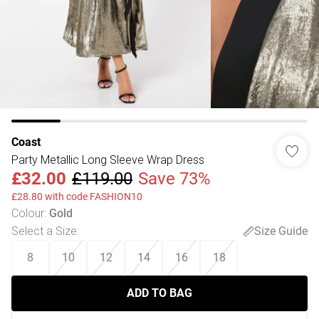
Coast
Party Metallic Long Sleeve Wrap Dress
£32.00
£119.00
Save 73%
£28.80 with code FASHION10
Colour
:
Gold
Select a Size
:
Size Guide
8
10
12
14
16
18
ADD TO BAG