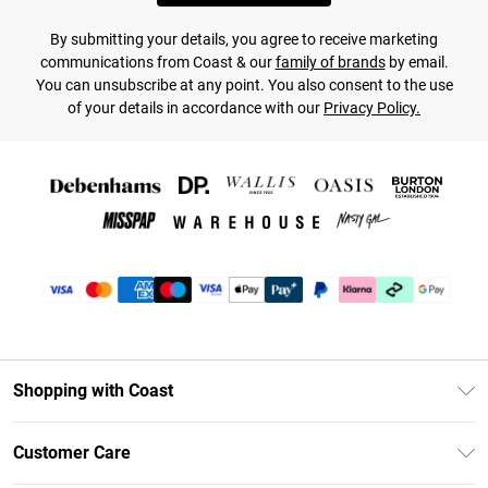
By submitting your details, you agree to receive marketing
communications from Coast & our
family of brands
by email.
You can unsubscribe at any point. You also consent to the use
of your details in accordance with our
Privacy Policy.
Shopping with Coast
Unlimited Delivery
Customer Care
Size Guide