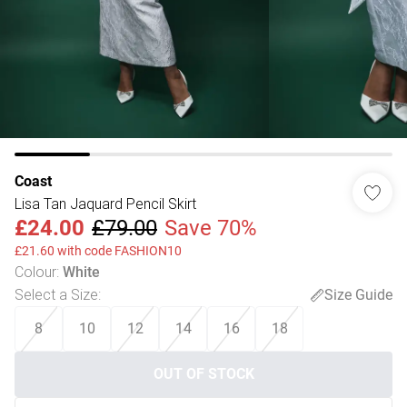
Coast
Lisa Tan Jaquard Pencil Skirt
£24.00
£79.00
Save 70%
£21.60 with code FASHION10
Colour
:
White
Select a Size
:
Size Guide
8
10
12
14
16
18
OUT OF STOCK