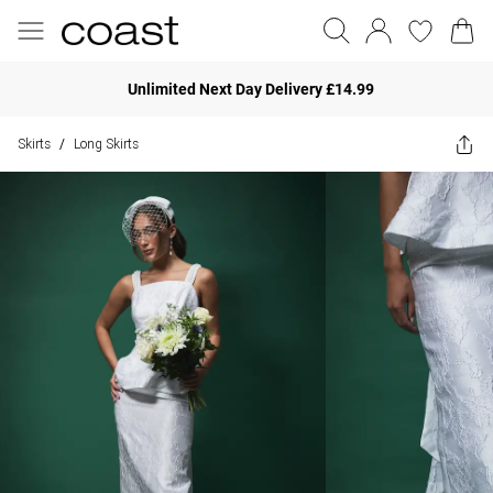
Unlimited Next Day Delivery £14.99
Skirts
Long Skirts
/