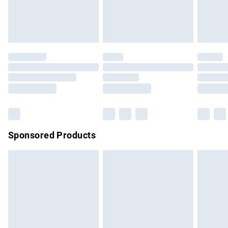
bedlinen, mattresses and toppers, and pillows must be
unused and in their original unopened packaging. This does
not affect your statutory rights.
Click
here
to view our full Returns Policy.
Sponsored Products