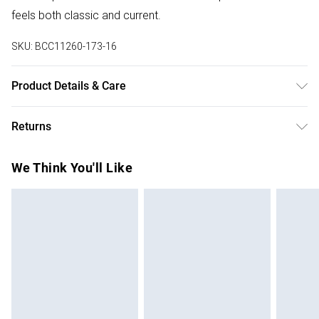
feels both classic and current.
SKU:
BCC11260-173-16
Product Details & Care
Shell: 100% Polyester Lining: 100% Polyester. Model wears
Returns
size 10.
Something not quite right? You have 28 days from the day
We Think You'll Like
you receive it, to send something back.
Please note, we cannot offer refunds on fashion face
masks, cosmetics, pierced jewellery, adult toys and
swimwear or lingerie if the hygiene seal is not in place or
has been broken.
Items of footwear and/or clothing must be unworn and
unwashed with the original labels attached. Also, footwear
must be tried on indoors. Items of homeware including