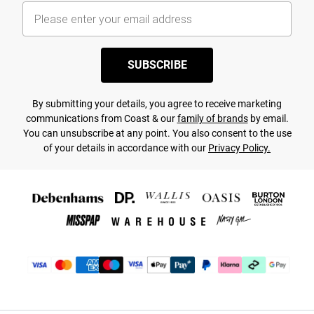
SUBSCRIBE
By submitting your details, you agree to receive marketing
communications from Coast & our
family of brands
by email.
You can unsubscribe at any point. You also consent to the use
of your details in accordance with our
Privacy Policy.