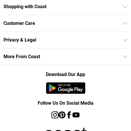
Shopping with Coast
Unlimited Delivery
Customer Care
Size Guide
Contact Us
Klarna
Privacy & Legal
Return Your Order
Student Beans
Privacy Policy
Frequently Asked Questions
More From Coast
UNiDAYS
Terms & Conditions
Delivery Information
Gift Cards
Careers At Coast
About Cookies
Returns Information
Download Our App
Modern Slavery Statement
Terms of Use
Product
Follow Us On Social Media