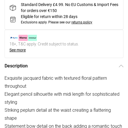
Standard Delivery £4.99. No EU Customs & Import Fees
for orders over €150
Eligible for return within 28 days
Exclusions apply.
Please see our
returns policy
18+, T&C apply. Credit subject to status.
See more
Description
Exquisite jacquard fabric with textured floral pattern
throughout
Elegant pencil silhouette with midi length for sophisticated
styling
Striking peplum detail at the waist creating a flattering
shape
Statement bow detail on the back adding a romantic touch