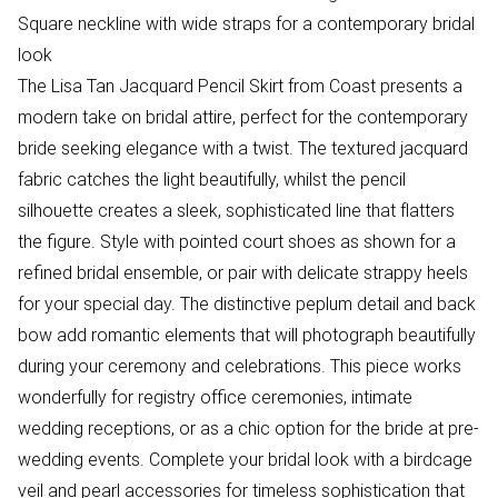
Square neckline with wide straps for a contemporary bridal
look
The Lisa Tan Jacquard Pencil Skirt from Coast presents a
modern take on bridal attire, perfect for the contemporary
bride seeking elegance with a twist. The textured jacquard
fabric catches the light beautifully, whilst the pencil
silhouette creates a sleek, sophisticated line that flatters
the figure. Style with pointed court shoes as shown for a
refined bridal ensemble, or pair with delicate strappy heels
for your special day. The distinctive peplum detail and back
bow add romantic elements that will photograph beautifully
during your ceremony and celebrations. This piece works
wonderfully for registry office ceremonies, intimate
wedding receptions, or as a chic option for the bride at pre-
wedding events. Complete your bridal look with a birdcage
veil and pearl accessories for timeless sophistication that