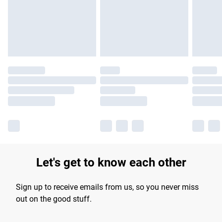
Let's get to know each other
Sign up to receive emails from us, so you never miss
out on the good stuff.