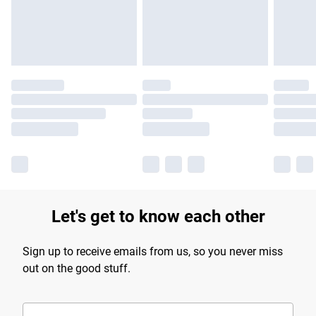
Let's get to know each other
Sign up to receive emails from us, so you never miss
out on the good stuff.