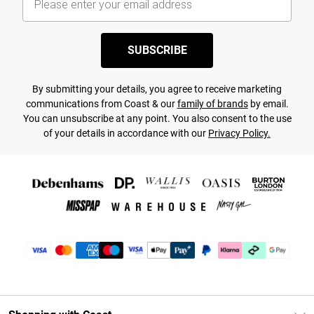
SUBSCRIBE
By submitting your details, you agree to receive marketing
communications from Coast & our
family of brands
by email.
You can unsubscribe at any point. You also consent to the use
of your details in accordance with our
Privacy Policy.