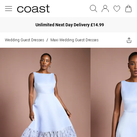
Unlimited Next Day Delivery £14.99
Wedding Guest Dresses
Maxi Wedding Guest Dresses
/