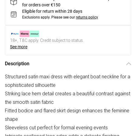
for orders over €150
Eligible for return within 28 days
Exclusions apply.
Please see our
returns policy
18+, T&C apply. Credit subject to status.
See more
Description
Structured satin maxi dress with elegant boat neckline for a
sophisticated silhouette
Striking lace hem detail creates a beautiful contrast against
the smooth satin fabric
Fitted bodice and flared skirt design enhances the feminine
shape
Sleeveless cut perfect for formal evening events