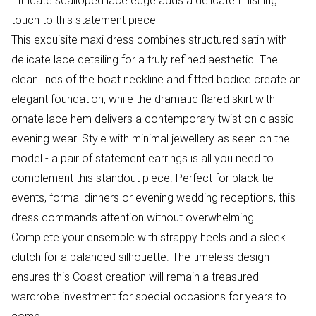
Intricate scalloped lace edge adds a delicate finishing
touch to this statement piece
This exquisite maxi dress combines structured satin with
delicate lace detailing for a truly refined aesthetic. The
clean lines of the boat neckline and fitted bodice create an
elegant foundation, while the dramatic flared skirt with
ornate lace hem delivers a contemporary twist on classic
evening wear. Style with minimal jewellery as seen on the
model - a pair of statement earrings is all you need to
complement this standout piece. Perfect for black tie
events, formal dinners or evening wedding receptions, this
dress commands attention without overwhelming.
Complete your ensemble with strappy heels and a sleek
clutch for a balanced silhouette. The timeless design
ensures this Coast creation will remain a treasured
wardrobe investment for special occasions for years to