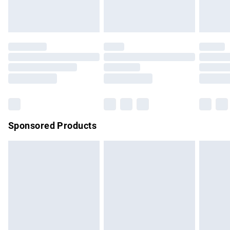
bedlinen, mattresses and toppers, and pillows must be
unused and in their original unopened packaging. This does
not affect your statutory rights.
Click
here
to view our full Returns Policy.
Sponsored Products