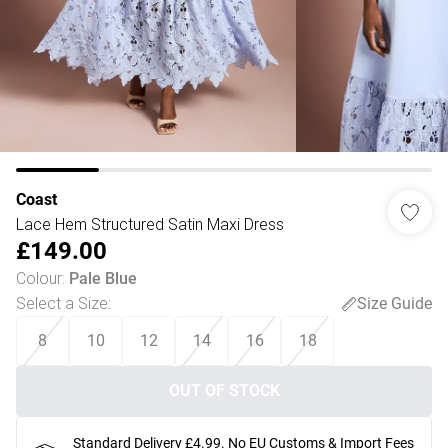
Coast
Lace Hem Structured Satin Maxi Dress
£149.00
Colour
:
Pale Blue
Select a Size
:
Size Guide
8
10
12
14
16
18
OUT OF STOCK
Standard Delivery £4.99. No EU Customs & Import Fees