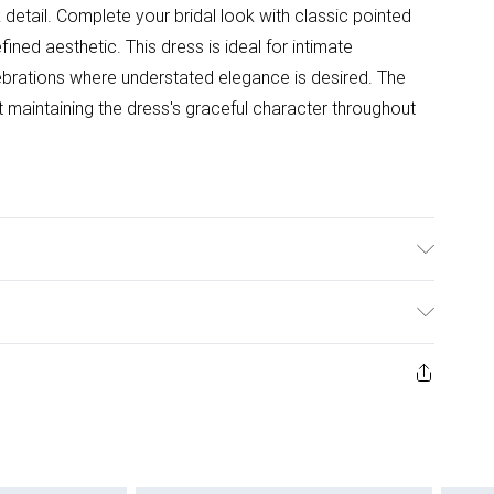
detail. Complete your bridal look with classic pointed
ined aesthetic. This dress is ideal for intimate
ebrations where understated elegance is desired. The
ilst maintaining the dress's graceful character throughout
 98% Polyester, 2% Elastane. Model Wears a UK Size 10.
ys from the day you receive it, to send something back.
ashion face masks, cosmetics, pierced jewellery, adult
ne seal is not in place or has been broken.
e unworn and unwashed with the original labels
 indoors. Items of homeware including bedlinen,