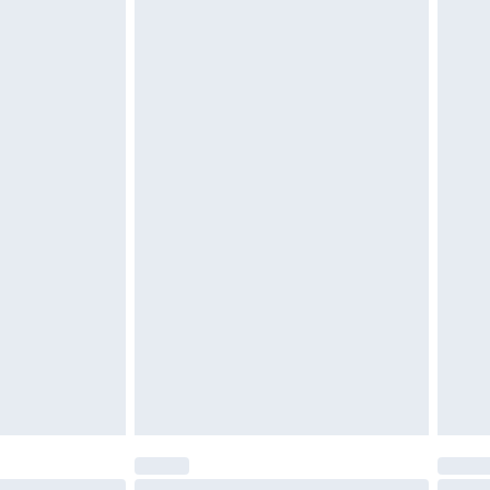
 be unused and in their original unopened packaging.