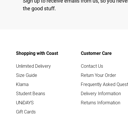
Sign up to receive emails from us, so you neve
the good stuff.
Shopping with Coast
Customer Care
Unlimited Delivery
Contact Us
Size Guide
Return Your Order
Klarna
Frequently Asked Quest
Student Beans
Delivery Information
UNiDAYS
Returns Information
Gift Cards