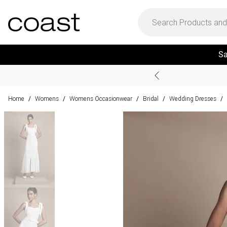
Sa
Home
Womens
Womens Occasionwear
Bridal
Wedding Dresses
/
/
/
/
/