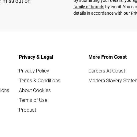
r miss out on
By submitting your details, you 
family of brands
by email. You can
details in accordance with our
Pri
Privacy & Legal
More From Coast
Privacy Policy
Careers At Coast
Terms & Conditions
Modern Slavery State
ions
About Cookies
Terms of Use
Product