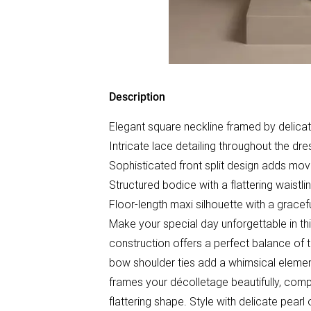
Description
Elegant square neckline framed by delica
Intricate lace detailing throughout the dre
Sophisticated front split design adds mo
Structured bodice with a flattering waistl
Floor-length maxi silhouette with a grace
Make your special day unforgettable in th
construction offers a perfect balance of 
bow shoulder ties add a whimsical element
frames your décolletage beautifully, com
flattering shape. Style with delicate pearl