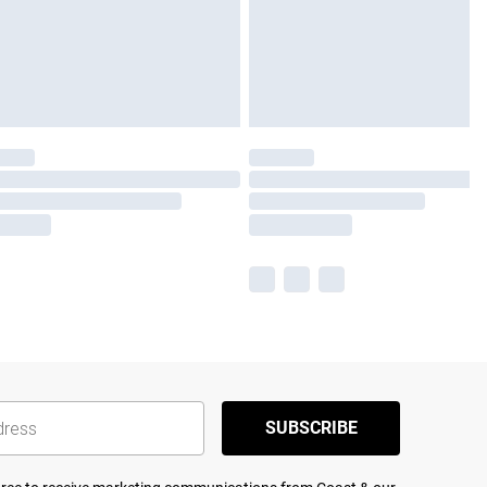
SUBSCRIBE