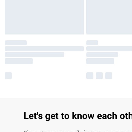
Let's get to know each ot