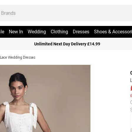
le
New In
Wedding
Clothing
Dresses
Shoes & Accessor
Unlimited Next Day Delivery £14.99
Lace Wedding Dresses