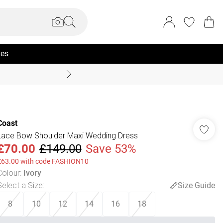
ies
Summer Sale Up To 70% +
Coast
Lace Bow Shoulder Maxi Wedding Dress
£70.00
£149.00
Save 53%
£63.00 with code FASHION10
Colour
:
Ivory
Select a Size
:
Size Guide
8
10
12
14
16
18