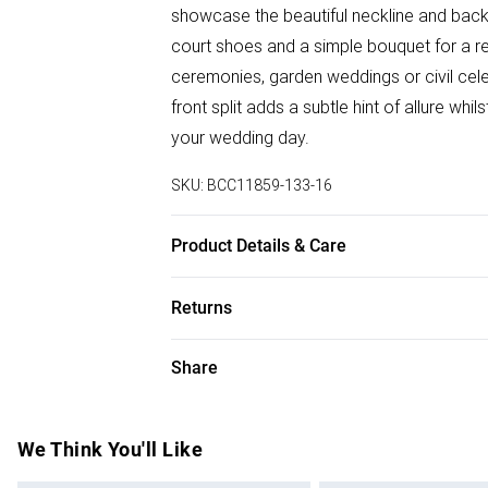
showcase the beautiful neckline and back 
court shoes and a simple bouquet for a ref
ceremonies, garden weddings or civil cel
front split adds a subtle hint of allure wh
your wedding day.
SKU:
BCC11859-133-16
Product Details & Care
Main: 80% Polyamide, 20% Cotton. Lining:
Returns
Hand Wash Only.
Something not quite right? You have 28 da
Share
Please note, we cannot offer refunds on f
toys and swimwear or lingerie if the hygie
Items of footwear and/or clothing must b
We Think You'll Like
attached. Also, footwear must be tried on