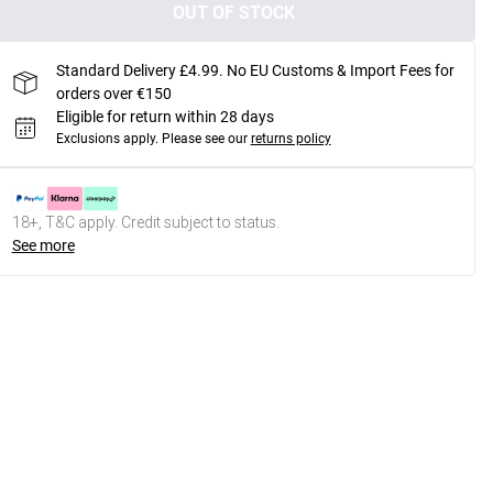
OUT OF STOCK
Standard Delivery £4.99. No EU Customs & Import Fees for
orders over €150
Eligible for return within 28 days
Exclusions apply.
Please see our
returns policy
18+, T&C apply. Credit subject to status.
See more