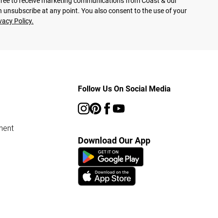
agree to receive marketing communications from Coast & our
 unsubscribe at any point. You also consent to the use of your
vacy Policy.
Follow Us On Social Media
ment
Download Our App