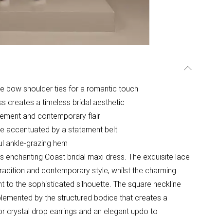
te bow shoulder ties for a romantic touch
ss creates a timeless bridal aesthetic
vement and contemporary flair
ine accentuated by a statement belt
ful ankle-grazing hem
is enchanting Coast bridal maxi dress. The exquisite lace
tradition and contemporary style, whilst the charming
 to the sophisticated silhouette. The square neckline
plemented by the structured bodice that creates a
 or crystal drop earrings and an elegant updo to