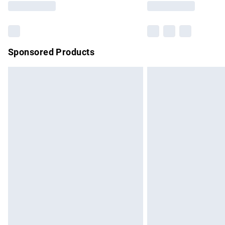
Sponsored Products