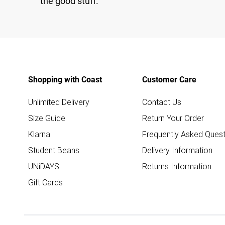
the good stuff.
Shopping with Coast
Customer Care
Unlimited Delivery
Contact Us
Size Guide
Return Your Order
Klarna
Frequently Asked Quest
Student Beans
Delivery Information
UNiDAYS
Returns Information
Gift Cards