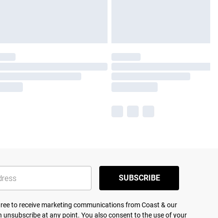
SUBSCRIBE
agree to receive marketing communications from Coast & our
 unsubscribe at any point. You also consent to the use of your