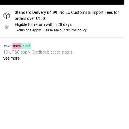
Standard Delivery £4.99. No EU Customs & Import Fees for
orders over €150
Eligible for return within 28 days
Exclusions apply.
Please see our
returns policy
18+, T&C apply. Credit subject to status.
See more