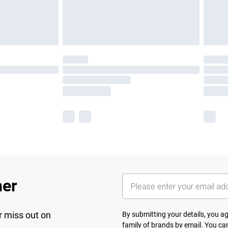
her
r miss out on
By submitting your details, you 
family of brands
by email. You can