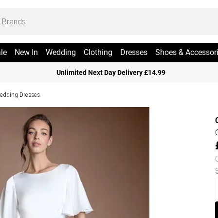
le
New In
Wedding
Clothing
Dresses
Shoes & Accessor
Unlimited Next Day Delivery £14.99
edding Dresses