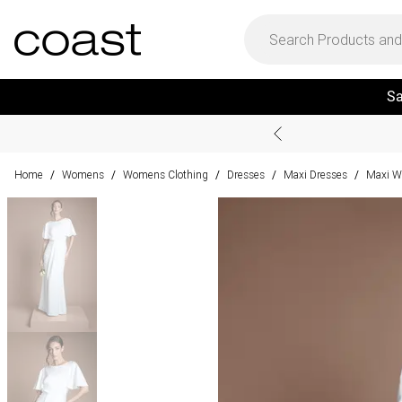
Sa
Home
Womens
Womens Clothing
Dresses
Maxi Dresses
Maxi W
/
/
/
/
/