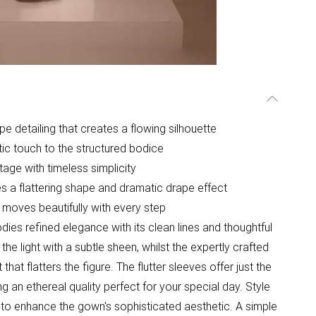
e detailing that creates a flowing silhouette
tic touch to the structured bodice
age with timeless simplicity
tes a flattering shape and dramatic drape effect
t moves beautifully with every step
s refined elegance with its clean lines and thoughtful
he light with a subtle sheen, whilst the expertly crafted
t flatters the figure. The flutter sleeves offer just the
g an ethereal quality perfect for your special day. Style
s to enhance the gown's sophisticated aesthetic. A simple