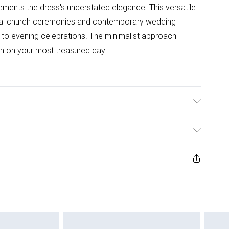
ments the dress's understated elegance. This versatile
ional church ceremonies and contemporary wedding
y to evening celebrations. The minimalist approach
gh on your most treasured day.
er, 5% Elastane - Model wears size 10
ys from the day you receive it, to send something back.
ashion face masks, cosmetics, pierced jewellery, adult
ne seal is not in place or has been broken.
e unworn and unwashed with the original labels
 indoors. Items of homeware including bedlinen,
 be unused and in their original unopened packaging.