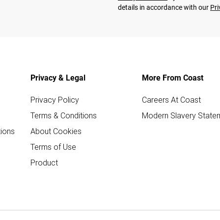
details in accordance with our
Pri
Privacy & Legal
More From Coast
Privacy Policy
Careers At Coast
Terms & Conditions
Modern Slavery State
ions
About Cookies
Terms of Use
Product