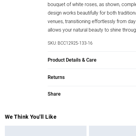
bouquet of white roses, as shown, comple
design works beautifully for both tradit
venues, transitioning effortlessly from da
allows your natural beauty to shine throu
SKU:
BCC12925-133-16
Product Details & Care
Main: 100% Polyester, Lining: 95% Polyest
Returns
Something not quite right? You have 28 da
Share
Please note, we cannot offer refunds on f
toys and swimwear or lingerie if the hygie
Items of footwear and/or clothing must b
We Think You'll Like
attached. Also, footwear must be tried on
mattresses and toppers, and pillows must