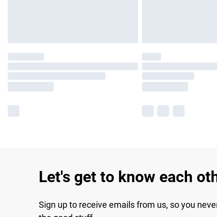
Let's get to know each ot
Sign up to receive emails from us, so you neve