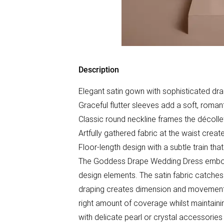
Description
Elegant satin gown with sophisticated drap
Graceful flutter sleeves add a soft, roman
Classic round neckline frames the décollet
Artfully gathered fabric at the waist crea
Floor-length design with a subtle train tha
The Goddess Drape Wedding Dress embodie
design elements. The satin fabric catches t
draping creates dimension and movement tha
right amount of coverage whilst maintainin
with delicate pearl or crystal accessorie