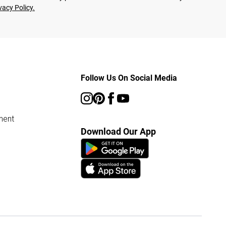
vacy Policy.
Follow Us On Social Media
ment
Download Our App