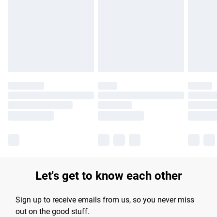
Let's get to know each other
Sign up to receive emails from us, so you never miss
out on the good stuff.