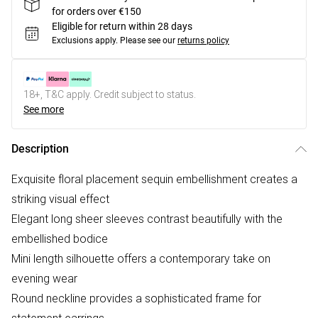
for orders over €150
Eligible for return within 28 days
Exclusions apply.
Please see our
returns policy
18+, T&C apply. Credit subject to status.
See more
Description
Exquisite floral placement sequin embellishment creates a
striking visual effect
Elegant long sheer sleeves contrast beautifully with the
embellished bodice
Mini length silhouette offers a contemporary take on
evening wear
Round neckline provides a sophisticated frame for