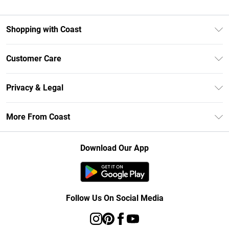
Shopping with Coast
Unlimited Delivery
Customer Care
Size Guide
Contact Us
Klarna
Privacy & Legal
Return Your Order
Student Beans
Privacy Policy
Frequently Asked Questions
More From Coast
UNiDAYS
Terms & Conditions
Delivery Information
Gift Cards
Careers At Coast
About Cookies
Returns Information
Download Our App
Modern Slavery Statement
Terms of Use
Product
Follow Us On Social Media