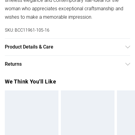
timeless elegance and contemporary flair-ideal for the
woman who appreciates exceptional craftsmanship and
wishes to make a memorable impression.
SKU:
BCC11961-105-16
Product Details & Care
Main: 100% Polyester. Mesh: 100% Polyester. Lining: 100%
Returns
Polyester. Model Wears a UK Size 10.
Something not quite right? You have 28 days from the day
We Think You'll Like
you receive it, to send something back.
Please note, we cannot offer refunds on fashion face
masks, cosmetics, pierced jewellery, adult toys and
swimwear or lingerie if the hygiene seal is not in place or
has been broken.
Items of footwear and/or clothing must be unworn and