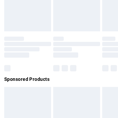
unwashed with the original labels attached. Also, footwear
must be tried on indoors. Items of homeware including
bedlinen, mattresses and toppers, and pillows must be
unused and in their original unopened packaging. This does
not affect your statutory rights.
Click
here
to view our full Returns Policy.
Sponsored Products