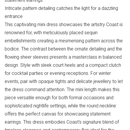
statement earrings
Intricate pattern detailing catches the light for a dazzling
entrance
This captivating mini dress showcases the artistry Coast is
renowned for, with meticulously placed sequin
embellishments creating a mesmerising pattern across the
bodice. The contrast between the ornate detailing and the
flowing sheer sleeves presents a masterclass in balanced
design. Style with sleek court heels and a compact clutch
for cocktail parties or evening receptions. For winter
events, pair with opaque tights and delicate jewellery to let
the dress command attention. The mini length makes this
piece versatile enough for both formal occasions and
sophisticated nightlife settings, while the round neckline
offers the perfect canvas for showcasing statement
earrings. This dress embodies Coast's signature blend of