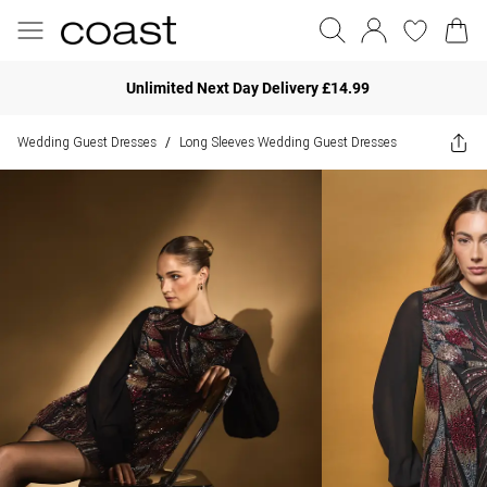
Unlimited Next Day Delivery £14.99
Wedding Guest Dresses
Long Sleeves Wedding Guest Dresses
/