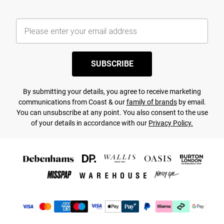
SUBSCRIBE
By submitting your details, you agree to receive marketing
communications from Coast & our
family of brands
by email.
You can unsubscribe at any point. You also consent to the use
of your details in accordance with our
Privacy Policy.