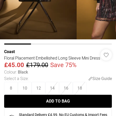
Coast
Floral Placement Embellished Long Sleeve Mini Dress
£45.00
£179.00
Save 75%
Colour
:
Black
Select a Size
:
Size Guide
8
10
12
14
16
18
ADD TO BAG
Standard Delivery £4.99. No EU Customs & Import Fees