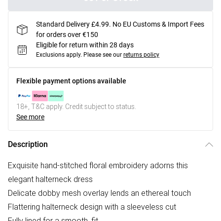
Standard Delivery £4.99. No EU Customs & Import Fees
for orders over €150
Eligible for return within 28 days
Exclusions apply.
Please see our
returns policy
Flexible payment options available
18+, T&C apply. Credit subject to status.
See more
Description
Exquisite hand-stitched floral embroidery adorns this
elegant halterneck dress
Delicate dobby mesh overlay lends an ethereal touch
Flattering halterneck design with a sleeveless cut
Fully lined for a smooth, fit