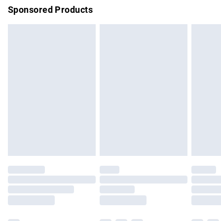
Sponsored Products