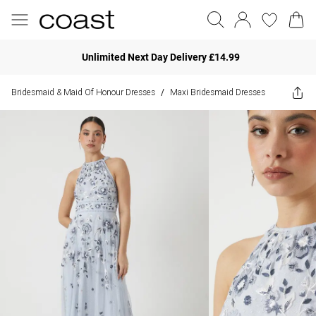
Unlimited Next Day Delivery £14.99
Bridesmaid & Maid Of Honour Dresses
Maxi Bridesmaid Dresses
/