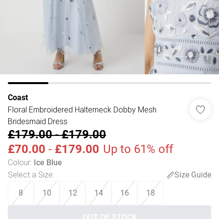
Coast
Floral Embroidered Halterneck Dobby Mesh
Bridesmaid Dress
£179.00
-
£179.00
£70.00
-
£179.00
Up to 61% off
Colour
:
Ice Blue
Select a Size
:
Size Guide
8
10
12
14
16
18
OUT OF STOCK