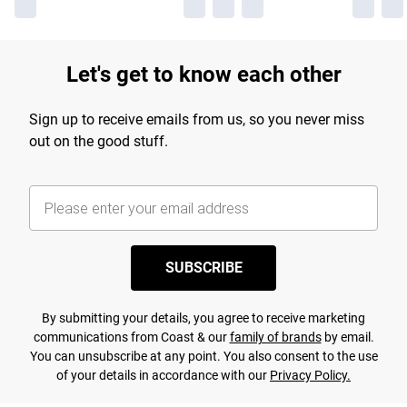
Let's get to know each other
Sign up to receive emails from us, so you never miss
out on the good stuff.
SUBSCRIBE
By submitting your details, you agree to receive marketing
communications from Coast & our
family of brands
by email.
You can unsubscribe at any point. You also consent to the use
of your details in accordance with our
Privacy Policy.