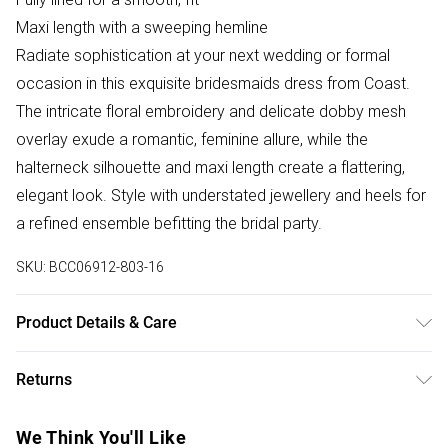
Maxi length with a sweeping hemline
Radiate sophistication at your next wedding or formal
occasion in this exquisite bridesmaids dress from Coast.
The intricate floral embroidery and delicate dobby mesh
overlay exude a romantic, feminine allure, while the
halterneck silhouette and maxi length create a flattering,
elegant look. Style with understated jewellery and heels for
a refined ensemble befitting the bridal party.
SKU:
BCC06912-803-16
Product Details & Care
100% Polyester. Cool hand wash. Length 155cm.
Returns
Something not quite right? You have 28 days from the day
We Think You'll Like