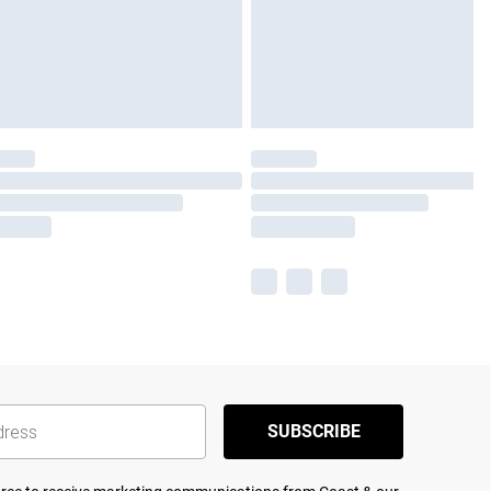
SUBSCRIBE