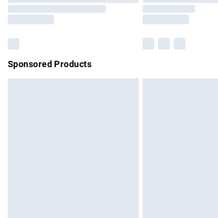
Sponsored Products