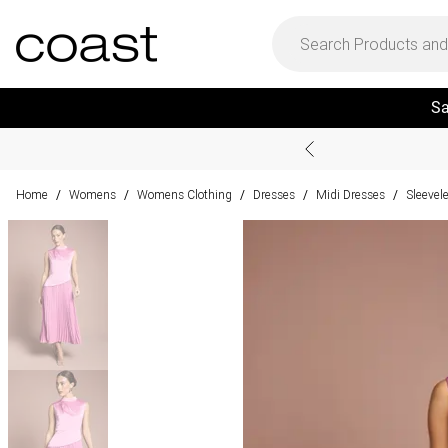
Sa
Home
Womens
Womens Clothing
Dresses
Midi Dresses
Sleevel
/
/
/
/
/