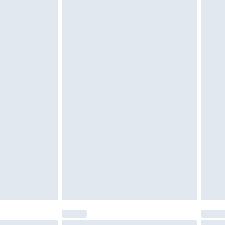
 be unused and in their original unopened packaging.