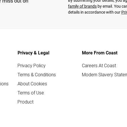
r miss out on
By submitting your details, you 
family of brands
by email. You can
details in accordance with our
Pri
Privacy & Legal
More From Coast
Privacy Policy
Careers At Coast
Terms & Conditions
Modern Slavery State
ions
About Cookies
Terms of Use
Product