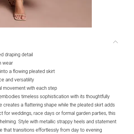
d draping detail
on wear
into a flowing pleated skirt
e and versatility
ful movement with each step
embodies timeless sophistication with its thoughtfully
 creates a flattering shape while the pleated skirt adds
 for weddings, race days or formal garden parties, this
lming. Style with metallic strappy heels and statement
 that transitions effortlessly from day to evening