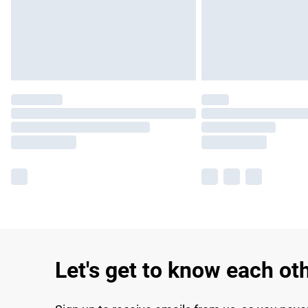
Let's get to know each ot