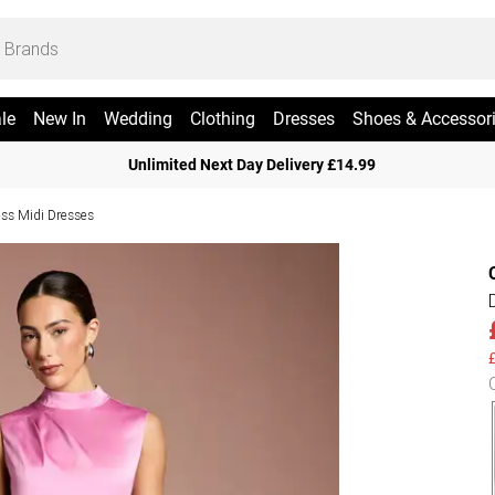
le
New In
Wedding
Clothing
Dresses
Shoes & Accessor
Unlimited Next Day Delivery £14.99
ess Midi Dresses