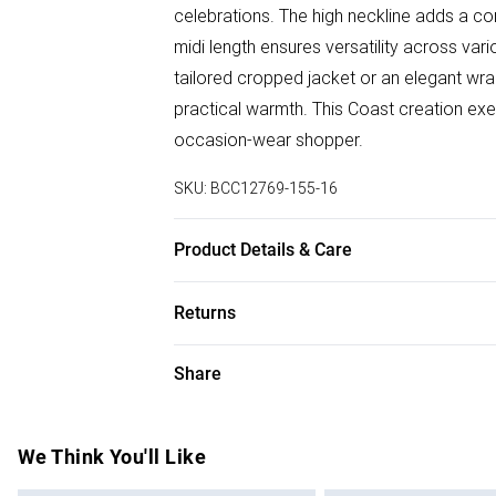
celebrations. The high neckline adds a con
midi length ensures versatility across vari
tailored cropped jacket or an elegant wrap
practical warmth. This Coast creation exe
occasion-wear shopper.
SKU:
BCC12769-155-16
Product Details & Care
Main:100% Polyester, Lining: 100% Polyest
Returns
dry clean. Model wears size 10
Something not quite right? You have 28 da
Share
Please note, we cannot offer refunds on f
toys and swimwear or lingerie if the hygie
Items of footwear and/or clothing must b
We Think You'll Like
attached. Also, footwear must be tried on