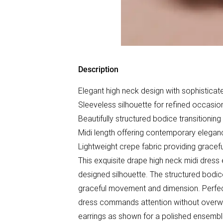
Description
Elegant high neck design with sophisticate
Sleeveless silhouette for refined occasi
Beautifully structured bodice transitioning 
Midi length offering contemporary eleganc
Lightweight crepe fabric providing grace
This exquisite drape high neck midi dress 
designed silhouette. The structured bodice
graceful movement and dimension. Perfect
dress commands attention without overwhe
earrings as shown for a polished ensemble