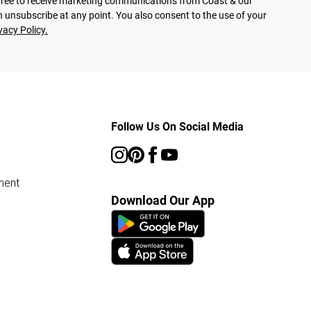
agree to receive marketing communications from Coast & our
 unsubscribe at any point. You also consent to the use of your
vacy Policy.
Follow Us On Social Media
ment
Download Our App