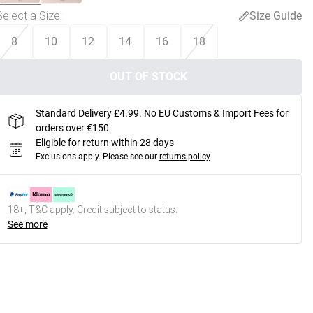
Select a Size
:
Size Guide
8
10
12
14
16
18
OUT OF STOCK
Standard Delivery £4.99. No EU Customs & Import Fees for
orders over €150
Eligible for return within 28 days
Exclusions apply.
Please see our
returns policy
18+, T&C apply. Credit subject to status.
See more