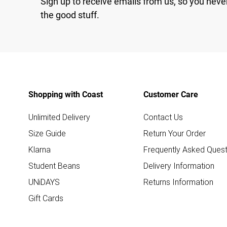
Sign up to receive emails from us, so you neve
the good stuff.
Shopping with Coast
Customer Care
Unlimited Delivery
Contact Us
Size Guide
Return Your Order
Klarna
Frequently Asked Quest
Student Beans
Delivery Information
UNiDAYS
Returns Information
Gift Cards