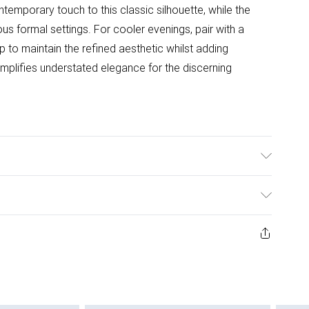
temporary touch to this classic silhouette, while the
ous formal settings. For cooler evenings, pair with a
 to maintain the refined aesthetic whilst adding
mplifies understated elegance for the discerning
er, Do not bleach, Do not tumble dry, Do not Iron, Do not
ys from the day you receive it, to send something back.
ashion face masks, cosmetics, pierced jewellery, adult
ne seal is not in place or has been broken.
e unworn and unwashed with the original labels
 indoors. Items of homeware including bedlinen,