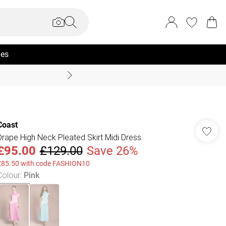
ies
Summer Sale Up To 70% +
Coast
Drape High Neck Pleated Skirt Midi Dress
£95.00
£129.00
Save 26%
£85.50 with code FASHION10
Colour
:
Pink