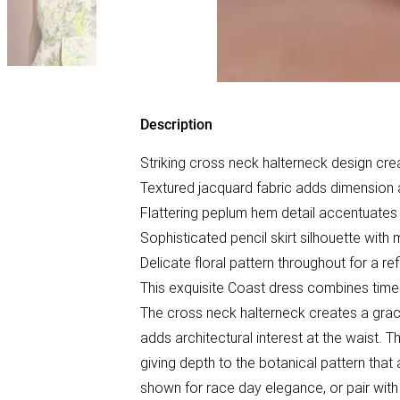
Description
Striking cross neck halterneck design cre
Textured jacquard fabric adds dimension a
Flattering peplum hem detail accentuates 
Sophisticated pencil skirt silhouette with m
Delicate floral pattern throughout for a re
This exquisite Coast dress combines time
The cross neck halterneck creates a grace
adds architectural interest at the waist. Th
giving depth to the botanical pattern that
shown for race day elegance, or pair with