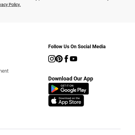
vacy Policy.
Follow Us On Social Media
ment
Download Our App