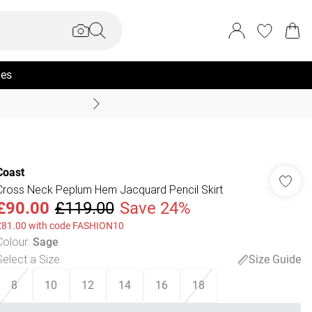
ies
Summer Sale Up To 70% +
Coast
Cross Neck Peplum Hem Jacquard Pencil Skirt
£90.00
£119.00
Save 24%
£81.00 with code FASHION10
Colour
:
Sage
Select a Size
:
Size Guide
8
10
12
14
16
18