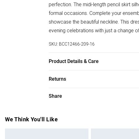
perfection. The midi-length pencil skirt si
formal occasions. Complete your ensemble
showcase the beautiful neckline. This dres
evening celebrations with just a change o
SKU:
BCC12466-209-16
Product Details & Care
Main: 95% Polyester, 5% Elastane. Lining
Returns
Something not quite right? You have 28 da
Share
Please note, we cannot offer refunds on f
toys and swimwear or lingerie if the hygie
Items of footwear and/or clothing must b
We Think You'll Like
attached. Also, footwear must be tried on
mattresses and toppers, and pillows must