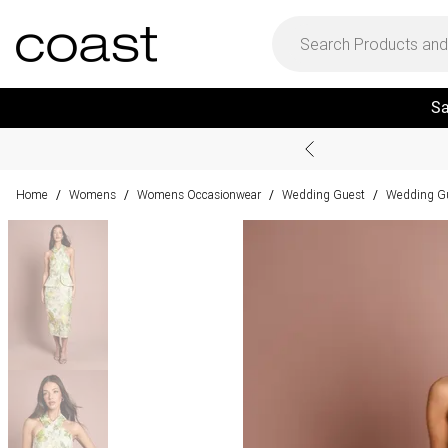
Sa
Home
Womens
Womens Occasionwear
Wedding Guest
Wedding Gu
/
/
/
/