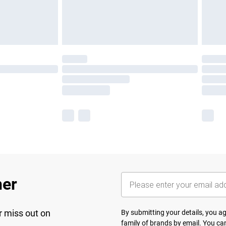
her
r miss out on
By submitting your details, you 
family of brands
by email. You can