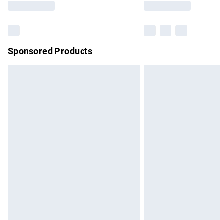
Sponsored Products