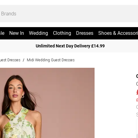
le
New In
Wedding
Clothing
Dresses
Shoes & Accessor
Unlimited Next Day Delivery £14.99
est Dresses
Midi Wedding Guest Dresses
/