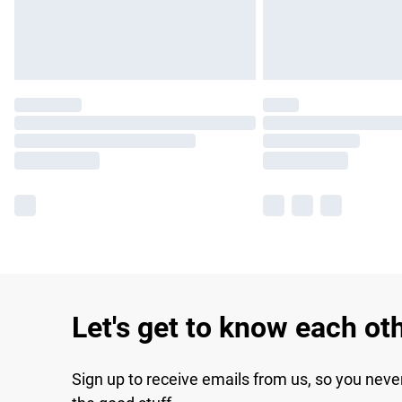
Let's get to know each ot
Sign up to receive emails from us, so you neve