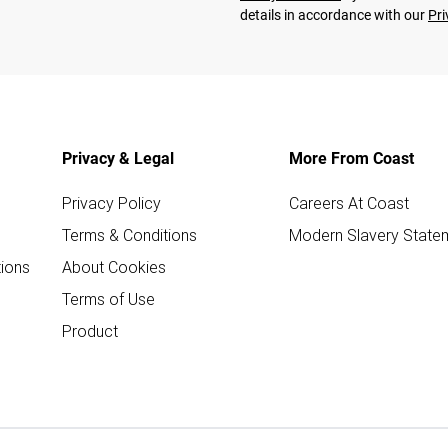
details in accordance with our
Pri
Privacy & Legal
More From Coast
Privacy Policy
Careers At Coast
Terms & Conditions
Modern Slavery State
ions
About Cookies
Terms of Use
Product