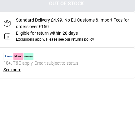
OUT OF STOCK
Standard Delivery £4.99. No EU Customs & Import Fees for
orders over €150
Eligible for return within 28 days
Exclusions apply.
Please see our
returns policy
18+, T&C apply. Credit subject to status.
See more