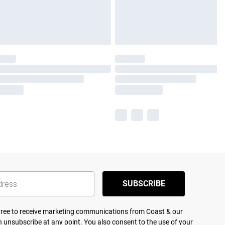
SUBSCRIBE
agree to receive marketing communications from Coast & our
 unsubscribe at any point. You also consent to the use of your