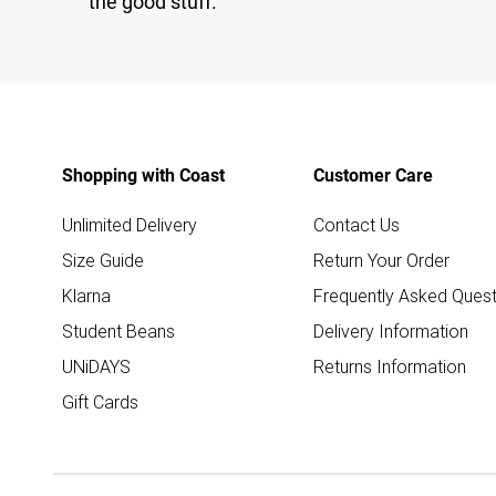
the good stuff.
Shopping with Coast
Customer Care
Unlimited Delivery
Contact Us
Size Guide
Return Your Order
Klarna
Frequently Asked Quest
Student Beans
Delivery Information
UNiDAYS
Returns Information
Gift Cards