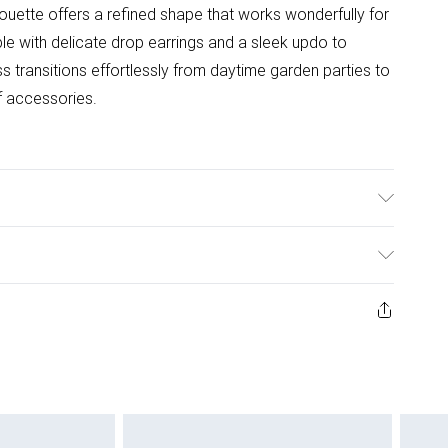
lhouette offers a refined shape that works wonderfully for
 with delicate drop earrings and a sleek updo to
s transitions effortlessly from daytime garden parties to
f accessories.
: 100% Polyester. Model w=Wears UK Size 10.
ys from the day you receive it, to send something back.
ashion face masks, cosmetics, pierced jewellery, adult
ne seal is not in place or has been broken.
e unworn and unwashed with the original labels
 indoors. Items of homeware including bedlinen,
 be unused and in their original unopened packaging.