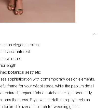
ates an elegant neckline
nd visual interest
the waistline
idi length
fined botanical aesthetic
less sophistication with contemporary design elements.
ful frame for your décolletage, while the peplum detail
e textured jacquard fabric catches the light beautifully,
 adorns the dress. Style with metallic strappy heels as
 a tailored blazer and clutch for wedding guest