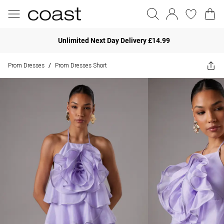
Unlimited Next Day Delivery £14.99
Prom Dresses
Prom Dresses Short
/