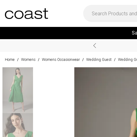
Sa
Home
Womens
Womens Occasionwear
Wedding Guest
Wedding Gu
/
/
/
/