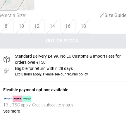
Select a Size
:
Size Guide
8
10
12
14
16
18
OUT OF STOCK
Standard Delivery £4.99. No EU Customs & Import Fees for
orders over €150
Eligible for return within 28 days
Exclusions apply.
Please see our
returns policy
Flexible payment options available
18+, T&C apply. Credit subject to status.
See more