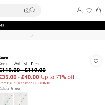
ies
Summer Sale Up To 70% +
Coast
Contrast Waist Midi Dress
£119.00
-
£119.00
£35.00
-
£40.00
Up to 71% off
From £31.50 with code FASHION10
Colour
:
Green