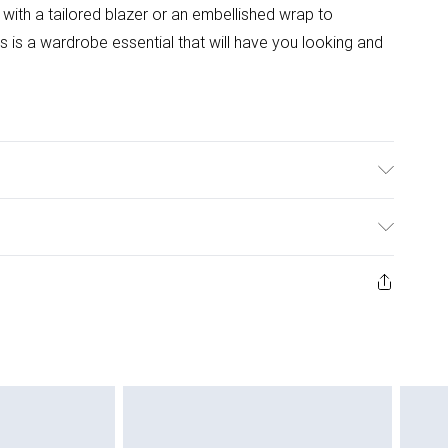
 with a tailored blazer or an embellished wrap to
is a wardrobe essential that will have you looking and
: 95% Polyester, 5% Elastane. Machine Washable. Length
 approx. Model Height: 5"7 to 5"9.
ys from the day you receive it, to send something back.
ashion face masks, cosmetics, pierced jewellery, adult
ne seal is not in place or has been broken.
e unworn and unwashed with the original labels
 indoors. Items of homeware including bedlinen,
 be unused and in their original unopened packaging.