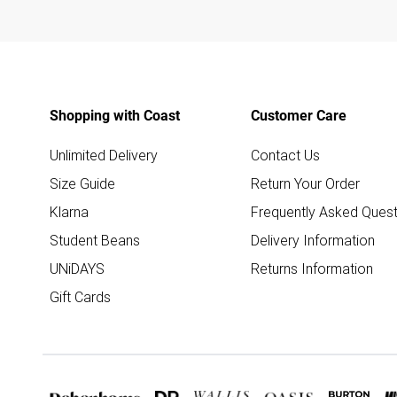
Shopping with Coast
Customer Care
Unlimited Delivery
Contact Us
Size Guide
Return Your Order
Klarna
Frequently Asked Quest
Student Beans
Delivery Information
UNiDAYS
Returns Information
Gift Cards