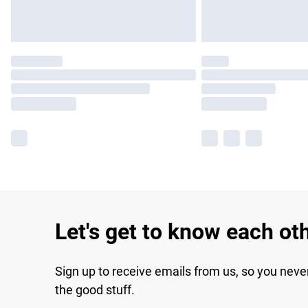
Let's get to know each ot
Sign up to receive emails from us, so you neve
the good stuff.