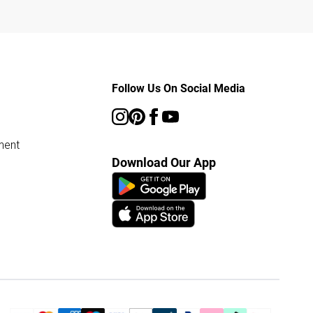
Follow Us On Social Media
ment
Download Our App