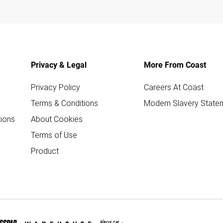
Privacy & Legal
More From Coast
Privacy Policy
Careers At Coast
Terms & Conditions
Modern Slavery State
ions
About Cookies
Terms of Use
Product