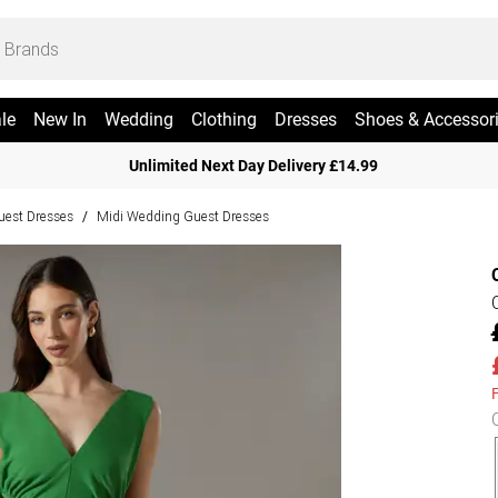
le
New In
Wedding
Clothing
Dresses
Shoes & Accessor
Unlimited Next Day Delivery £14.99
est Dresses
Midi Wedding Guest Dresses
/