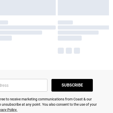
SUBSCRIBE
agree to receive marketing communications from Coast & our
 unsubscribe at any point. You also consent to the use of your
vacy Policy.