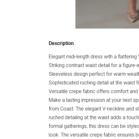
Description
Elegant midi-length dress with a flattering
Striking contrast waist detail for a figure
Sleeveless design perfect for warm-weat
Sophisticated ruching detail at the waist 
Versatile crepe fabric offers comfort and 
Make a lasting impression at your next spe
from Coast. The elegant V-neckline and sl
ruched detailing at the waist adds a touch
formal gatherings, this dress can be styled
look. The versatile crepe fabric ensures b