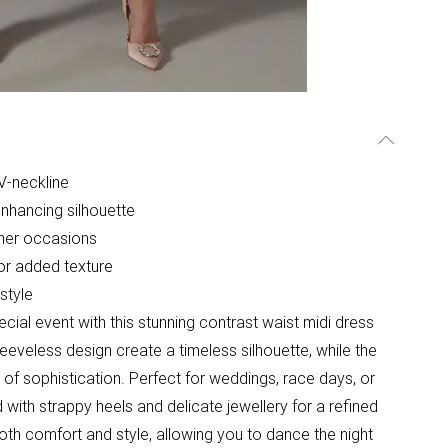
 V-neckline
-enhancing silhouette
her occasions
for added texture
style
cial event with this stunning contrast waist midi dress
eeveless design create a timeless silhouette, while the
 of sophistication. Perfect for weddings, race days, or
 with strappy heels and delicate jewellery for a refined
oth comfort and style, allowing you to dance the night