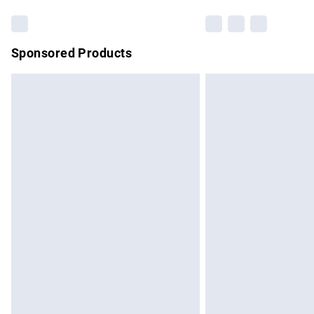
Sponsored Products