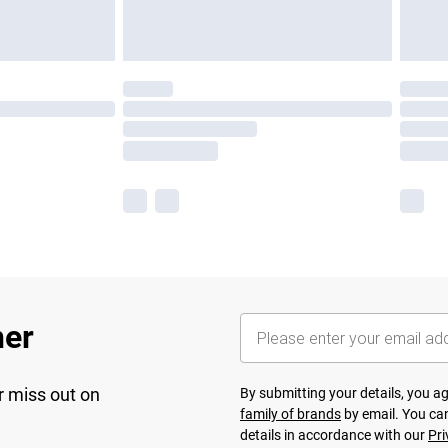
her
r miss out on
By submitting your details, you 
family of brands
by email. You can
details in accordance with our
Pri