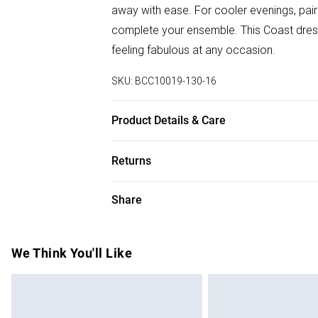
away with ease. For cooler evenings, pair
complete your ensemble. This Coast dress 
feeling fabulous at any occasion.
SKU:
BCC10019-130-16
Product Details & Care
Main: 95% Polyester, 5% Elastane. Lining
Returns
SNP to Hem: 125cm. Model wears size 10.
Something not quite right? You have 28 da
Share
Please note, we cannot offer refunds on f
toys and swimwear or lingerie if the hygie
Items of footwear and/or clothing must b
We Think You'll Like
attached. Also, footwear must be tried on
mattresses and toppers, and pillows must
This does not affect your statutory rights.