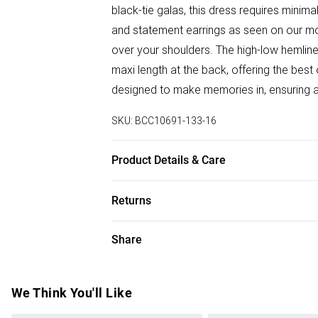
black-tie galas, this dress requires minima
and statement earrings as seen on our mo
over your shoulders. The high-low hemlin
maxi length at the back, offering the best
designed to make memories in, ensuring al
SKU:
BCC10691-133-16
Product Details & Care
Main: 100% Polyester. Lining: 100% Polye
Returns
111cm, longest: 145cm. Model wears size 
Something not quite right? You have 28 da
Share
Please note, we cannot offer refunds on f
toys and swimwear or lingerie if the hygie
Items of footwear and/or clothing must b
We Think You'll Like
attached. Also, footwear must be tried on