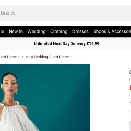
le
New In
Wedding
Clothing
Dresses
Shoes & Accessor
Unlimited Next Day Delivery £14.99
est Dresses
Maxi Wedding Guest Dresses
/