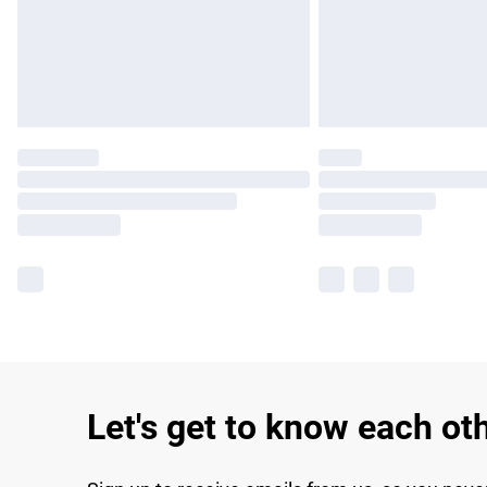
Let's get to know each ot