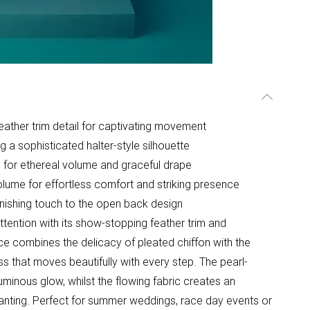
feather trim detail for captivating movement
g a sophisticated halter-style silhouette
e for ethereal volume and graceful drape
olume for effortless comfort and striking presence
finishing touch to the open back design
ntion with its show-stopping feather trim and
ce combines the delicacy of pleated chiffon with the
s that moves beautifully with every step. The pearl-
uminous glow, whilst the flowing fabric creates an
nchanting. Perfect for summer weddings, race day events or