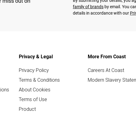
r miss out on
By submitting your details, you 
family of brands
by email. You can
details in accordance with our
Pri
Privacy & Legal
More From Coast
Privacy Policy
Careers At Coast
Terms & Conditions
Modern Slavery State
ions
About Cookies
Terms of Use
Product