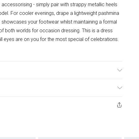
l accessorising - simply pair with strappy metallic heels
del. For cooler evenings, drape a lightweight pashmina
e showcases your footwear whilst maintaining a formal
 of both worlds for occasion dressing. This is a dress
l eyes are on you for the most special of celebrations.
ster. Hand Wash Only. Length SNP to Hem: shortest:
10. approx. Model Height: 5"7 to 5"9.
ys from the day you receive it, to send something back.
ashion face masks, cosmetics, pierced jewellery, adult
ne seal is not in place or has been broken.
e unworn and unwashed with the original labels
 indoors. Items of homeware including bedlinen,