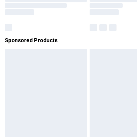
Sponsored Products