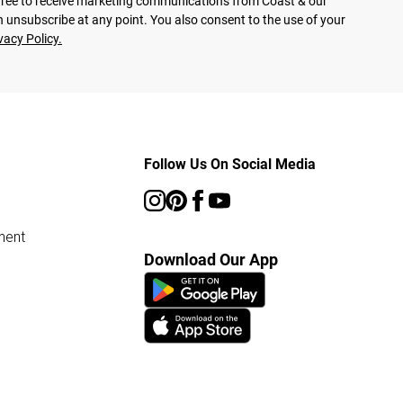
agree to receive marketing communications from Coast & our
 unsubscribe at any point. You also consent to the use of your
vacy Policy.
Follow Us On Social Media
ment
Download Our App