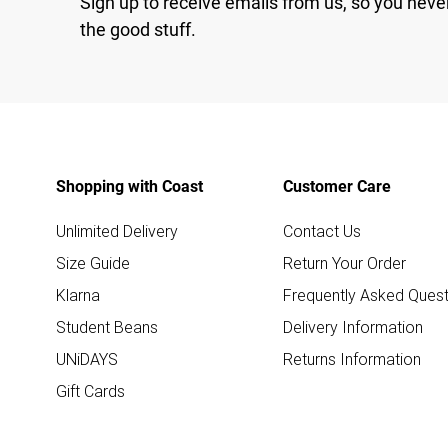
Sign up to receive emails from us, so you neve
the good stuff.
Shopping with Coast
Customer Care
Unlimited Delivery
Contact Us
Size Guide
Return Your Order
Klarna
Frequently Asked Quest
Student Beans
Delivery Information
UNiDAYS
Returns Information
Gift Cards