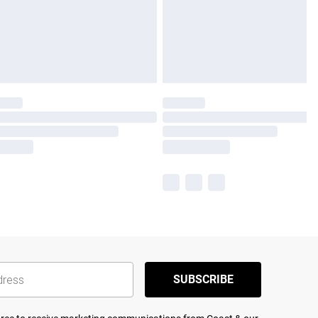
SUBSCRIBE