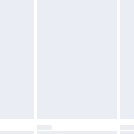
 be unused and in their original unopened packaging.