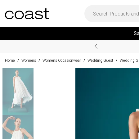
Sa
Home
Womens
Womens Occasionwear
Wedding Guest
Wedding Gu
/
/
/
/