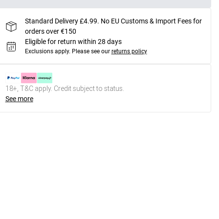
Standard Delivery £4.99. No EU Customs & Import Fees for
orders over €150
Eligible for return within 28 days
Exclusions apply.
Please see our
returns policy
18+, T&C apply. Credit subject to status.
See more