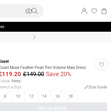
ies
Coast Summer
Coast
Coast Muse Feather Pearl Trim Volume Maxi Dress
£119.20
£149.00
Save 20%
Colour
:
Ivory
Select a Size
:
Size Guide
8
10
12
14
16
18
OUT OF STOCK