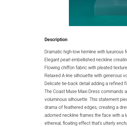
Description
Dramatic high-low hemline with luxurious 
Elegant pearl embellished neckline creatin
Flowing chiffon fabric with pleated textur
Relaxed A-line silhouette with generous v
Delicate tie-back detail adding a refined 
The Coast Muse Maxi Dress commands atte
voluminous silhouette. This statement pie
drama of feathered edges, creating a dres
adorned neckline frames the face with a l
ethereal, floating effect that's utterly e