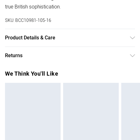
true British sophistication.
SKU:
BCC10981-105-16
Product Details & Care
Main: 100% Polyester. Lining: 100% Polyester. Machine
Returns
Washable. Model wears a size 10.
Something not quite right? You have 28 days from the day
We Think You'll Like
you receive it, to send something back.
Please note, we cannot offer refunds on fashion face
masks, cosmetics, pierced jewellery, adult toys and
swimwear or lingerie if the hygiene seal is not in place or
has been broken.
Items of footwear and/or clothing must be unworn and
unwashed with the original labels attached. Also, footwear
must be tried on indoors. Items of homeware including