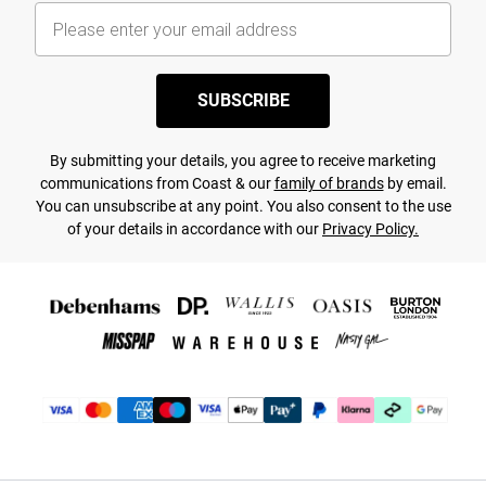
SUBSCRIBE
By submitting your details, you agree to receive marketing
communications from Coast & our
family of brands
by email.
You can unsubscribe at any point. You also consent to the use
of your details in accordance with our
Privacy Policy.