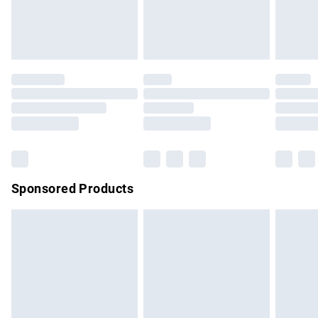
bedlinen, mattresses and toppers, and pillows must be
unused and in their original unopened packaging. This does
not affect your statutory rights.
Click
here
to view our full Returns Policy.
Sponsored Products