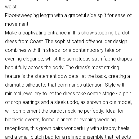
waist
Floor-sweeping length with a graceful side split for ease of
movement
Make a captivating entrance in this show-stopping bardot
dress from Coast. The sophisticated off-shoulder design
combines with thin straps for a contemporary take on
evening elegance, whilst the sumptuous satin fabric drapes
beautifully across the body. The dress's most striking
feature is the statement bow detail at the back, creating a
dramatic silhouette that commands attention. Style with
minimal jewellery to let the dress take centre stage - a pair
of drop earrings and a sleek updo, as shown on our model,
will complement the bardot neckline perfectly. Ideal for
black-tie events, formal dinners or evening wedding
receptions, this gown pairs wonderfully with strappy heels
and a small clutch bag for a refined ensemble that reflects