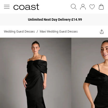
Unlimited Next Day Delivery £14.99
Wedding Guest Dresses
Maxi Wedding Guest Dresses
/