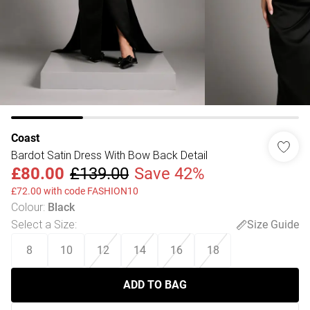
Coast
Bardot Satin Dress With Bow Back Detail
£80.00
£139.00
Save 42%
£72.00 with code FASHION10
Colour
:
Black
Select a Size
:
Size Guide
8
10
12
14
16
18
ADD TO BAG