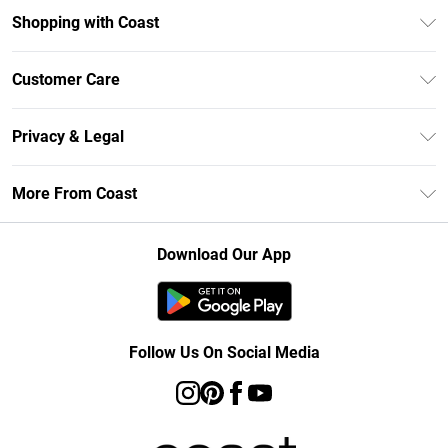
Shopping with Coast
Unlimited Delivery
Customer Care
Size Guide
Contact Us
Klarna
Privacy & Legal
Return Your Order
Student Beans
Privacy Policy
Frequently Asked Questions
More From Coast
UNiDAYS
Terms & Conditions
Delivery Information
Gift Cards
Careers At Coast
About Cookies
Returns Information
Download Our App
Modern Slavery Statement
Terms of Use
Product
Follow Us On Social Media