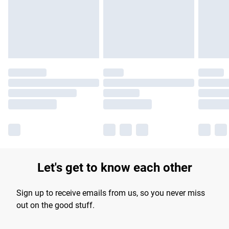
Let's get to know each other
Sign up to receive emails from us, so you never miss
out on the good stuff.