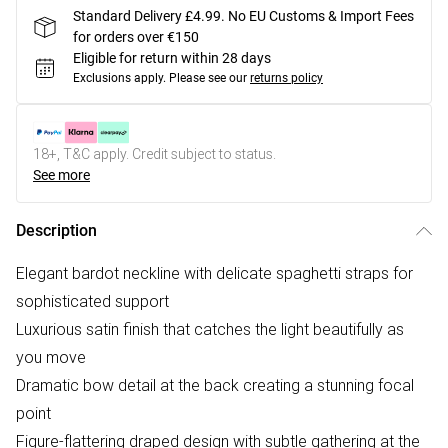
Standard Delivery £4.99. No EU Customs & Import Fees
for orders over €150
Eligible for return within 28 days
Exclusions apply.
Please see our
returns policy
18+, T&C apply. Credit subject to status.
See more
Description
Elegant bardot neckline with delicate spaghetti straps for
sophisticated support
Luxurious satin finish that catches the light beautifully as
you move
Dramatic bow detail at the back creating a stunning focal
point
Figure-flattering draped design with subtle gathering at the