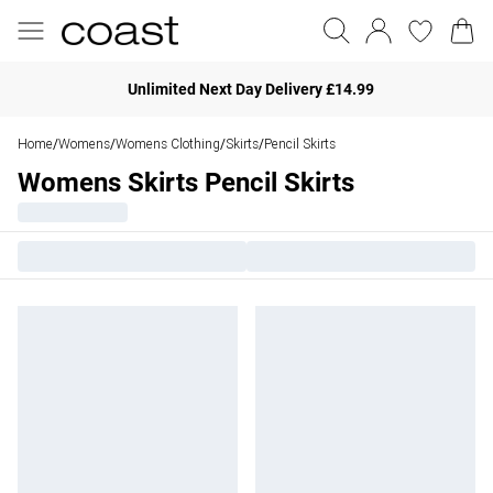
Unlimited Next Day Delivery £14.99
Home
Womens
Womens Clothing
Skirts
Pencil Skirts
/
/
/
/
Womens Skirts Pencil Skirts