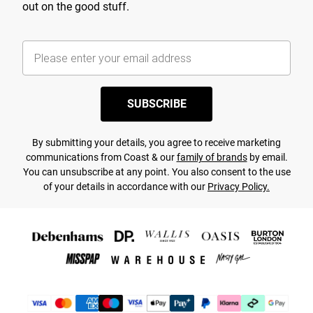
out on the good stuff.
SUBSCRIBE
By submitting your details, you agree to receive marketing
communications from Coast & our
family of brands
by email.
You can unsubscribe at any point. You also consent to the use
of your details in accordance with our
Privacy Policy.