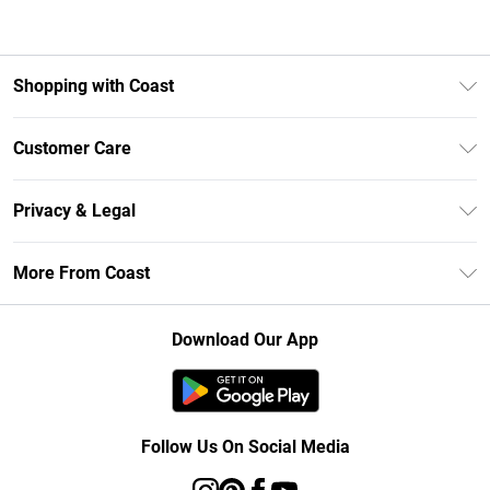
Shopping with Coast
Unlimited Delivery
Customer Care
Size Guide
Contact Us
Klarna
Privacy & Legal
Return Your Order
Student Beans
Privacy Policy
Frequently Asked Questions
More From Coast
UNiDAYS
Terms & Conditions
Delivery Information
Gift Cards
Careers At Coast
About Cookies
Returns Information
Download Our App
Modern Slavery Statement
Terms of Use
Product
Follow Us On Social Media