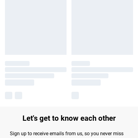
Let's get to know each other
Sign up to receive emails from us, so you never miss