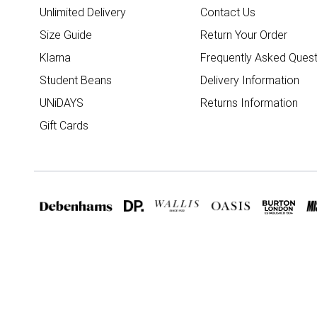
Unlimited Delivery
Contact Us
Size Guide
Return Your Order
Klarna
Frequently Asked Quest
Student Beans
Delivery Information
UNiDAYS
Returns Information
Gift Cards