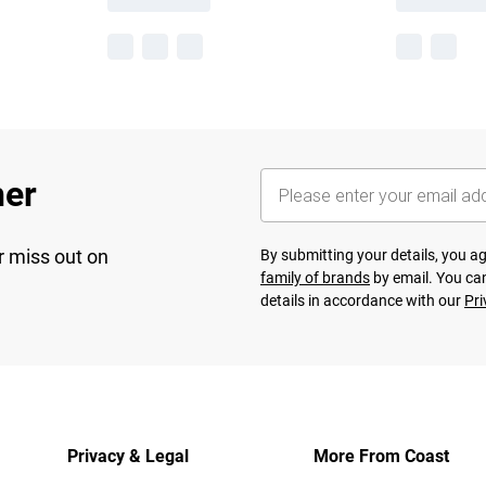
her
r miss out on
By submitting your details, you 
family of brands
by email. You can
details in accordance with our
Pri
Privacy & Legal
More From Coast