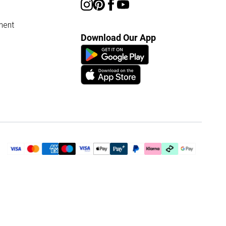
ment
Download Our App