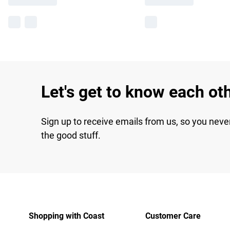
Let's get to know each ot
Sign up to receive emails from us, so you neve
the good stuff.
Shopping with Coast
Customer Care