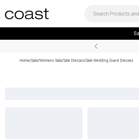
Sa
Home
Sale
Womens Sale
Sale Dresses
Sale Wedding Guest Dresses
/
/
/
/