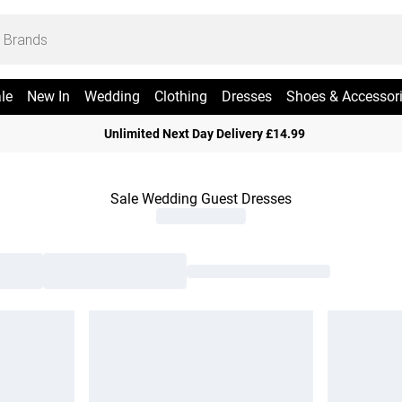
le
New In
Wedding
Clothing
Dresses
Shoes & Accessor
Unlimited Next Day Delivery £14.99
Sale Wedding Guest Dresses