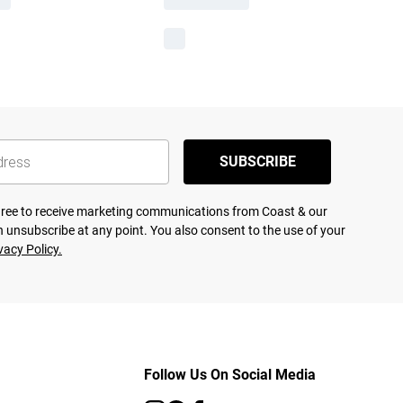
SUBSCRIBE
agree to receive marketing communications from Coast & our
 unsubscribe at any point. You also consent to the use of your
vacy Policy.
Follow Us On Social Media