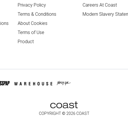
Privacy Policy
Careers At Coast
Terms & Conditions
Modern Slavery State
ions
About Cookies
Terms of Use
Product
COPYRIGHT ©
2026
COAST