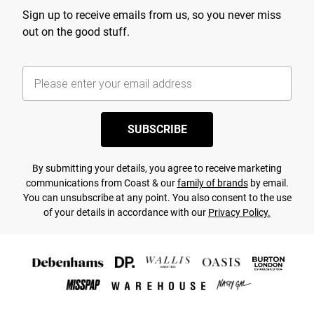
Sign up to receive emails from us, so you never miss
out on the good stuff.
SUBSCRIBE
By submitting your details, you agree to receive marketing
communications from Coast & our
family of brands
by email.
You can unsubscribe at any point. You also consent to the use
of your details in accordance with our
Privacy Policy.