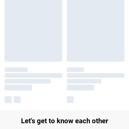
Let's get to know each other