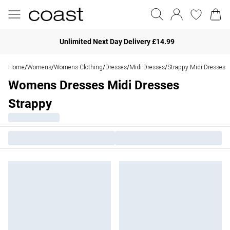
Unlimited Next Day Delivery £14.99
Home
Womens
Womens Clothing
Dresses
Midi Dresses
Strappy Midi Dresses
/
/
/
/
/
Womens Dresses Midi Dresses
Strappy