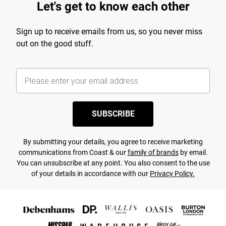
Let's get to know each other
Sign up to receive emails from us, so you never miss
out on the good stuff.
SUBSCRIBE
By submitting your details, you agree to receive marketing
communications from Coast & our
family of brands
by email.
You can unsubscribe at any point. You also consent to the use
of your details in accordance with our
Privacy Policy.