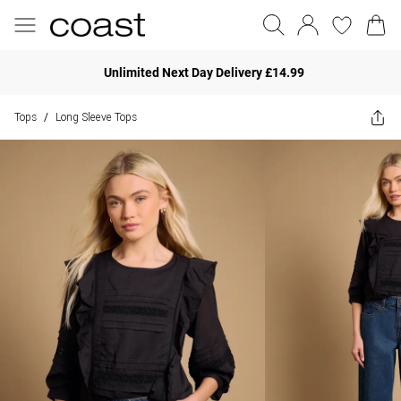
Unlimited Next Day Delivery £14.99
Tops
Long Sleeve Tops
/