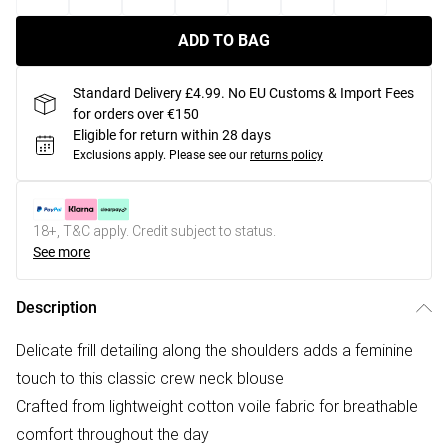
ADD TO BAG
Standard Delivery £4.99. No EU Customs & Import Fees
for orders over €150
Eligible for return within 28 days
Exclusions apply.
Please see our
returns policy
18+, T&C apply. Credit subject to status.
See more
Description
Delicate frill detailing along the shoulders adds a feminine
touch to this classic crew neck blouse
Crafted from lightweight cotton voile fabric for breathable
comfort throughout the day