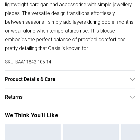
lightweight cardigan and accessorise with simple jewellery
pieces. The versatile design transitions effortlessly
between seasons - simply add layers during cooler months
or wear alone when temperatures rise. This blouse
embodies the perfect balance of practical comfort and
pretty detailing that Oasis is known for.
SKU:
BAA11842-105-14
Product Details & Care
100% Cotton, Machine wash, Gentle cycle, Do not bleach,
Returns
Do not tumble dry, Cool Iron, Do not dry clean - Model
wears size 10
Something not quite right? You have 28 days from the day
We Think You'll Like
you receive it, to send something back.
Please note, we cannot offer refunds on fashion face
masks, cosmetics, pierced jewellery, adult toys and