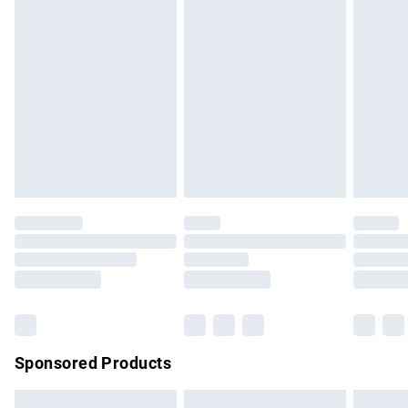
swimwear or lingerie if the hygiene seal is not in place or
has been broken.
Items of footwear and/or clothing must be unworn and
unwashed with the original labels attached. Also, footwear
must be tried on indoors. Items of homeware including
bedlinen, mattresses and toppers, and pillows must be
unused and in their original unopened packaging. This does
not affect your statutory rights.
Click
here
to view our full Returns Policy.
Sponsored Products