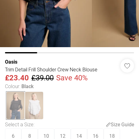
Oasis
Trim Detail Frill Shoulder Crew Neck Blouse
£23.40
£39.00
Save 40%
Colour
:
Black
Select a Size
:
Size Guide
6
8
10
12
14
16
18