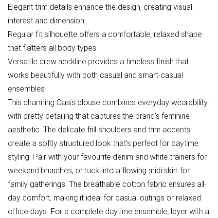
Elegant trim details enhance the design, creating visual
interest and dimension
Regular fit silhouette offers a comfortable, relaxed shape
that flatters all body types
Versatile crew neckline provides a timeless finish that
works beautifully with both casual and smart-casual
ensembles
This charming Oasis blouse combines everyday wearability
with pretty detailing that captures the brand's feminine
aesthetic. The delicate frill shoulders and trim accents
create a softly structured look that's perfect for daytime
styling. Pair with your favourite denim and white trainers for
weekend brunches, or tuck into a flowing midi skirt for
family gatherings. The breathable cotton fabric ensures all-
day comfort, making it ideal for casual outings or relaxed
office days. For a complete daytime ensemble, layer with a