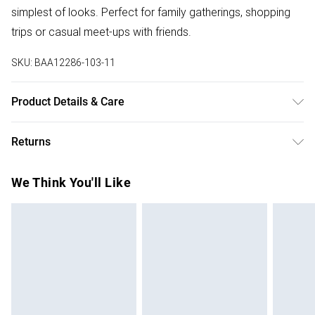
simplest of looks. Perfect for family gatherings, shopping
trips or casual meet-ups with friends.
SKU:
BAA12286-103-11
Product Details & Care
Upper: Synthetic, Lining: Synthetic, Outsole: Synthetic
Returns
Something not quite right? You have 28 days from the day
We Think You'll Like
you receive it, to send something back.
Please note, we cannot offer refunds on fashion face
masks, cosmetics, pierced jewellery, adult toys and
swimwear or lingerie if the hygiene seal is not in place or
has been broken.
Items of footwear and/or clothing must be unworn and
unwashed with the original labels attached. Also, footwear