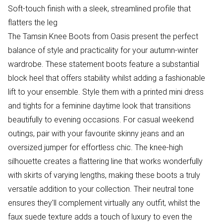
Soft-touch finish with a sleek, streamlined profile that
flatters the leg
The Tamsin Knee Boots from Oasis present the perfect
balance of style and practicality for your autumn-winter
wardrobe. These statement boots feature a substantial
block heel that offers stability whilst adding a fashionable
lift to your ensemble. Style them with a printed mini dress
and tights for a feminine daytime look that transitions
beautifully to evening occasions. For casual weekend
outings, pair with your favourite skinny jeans and an
oversized jumper for effortless chic. The knee-high
silhouette creates a flattering line that works wonderfully
with skirts of varying lengths, making these boots a truly
versatile addition to your collection. Their neutral tone
ensures they'll complement virtually any outfit, whilst the
faux suede texture adds a touch of luxury to even the