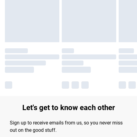
Let's get to know each other
Sign up to receive emails from us, so you never miss
out on the good stuff.