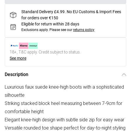
Standard Delivery £4.99. No EU Customs & Import Fees
for orders over €150
Eligible for return within 28 days
Exclusions apply.
Please see our
returns policy
18+, T&C apply. Credit subject to status.
See more
Description
Luxurious faux suede knee-high boots with a sophisticated
silhouette
Striking stacked block heel measuring between 7-9cm for
comfortable height
Elegant knee-high design with subtle side zip for easy wear
Versatile rounded toe shape perfect for day-to-night styling