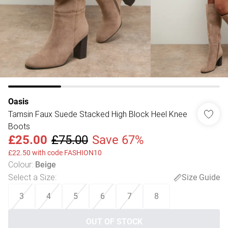
Oasis
Tamsin Faux Suede Stacked High Block Heel Knee
Boots
£25.00
£75.00
Save 67%
£22.50 with code FASHION10
Colour
:
Beige
Select a Size
:
Size Guide
3
4
5
6
7
8
OUT OF STOCK