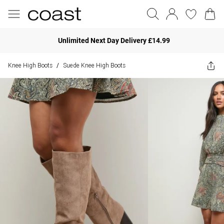
Unlimited Next Day Delivery £14.99
Knee High Boots
Suede Knee High Boots
/