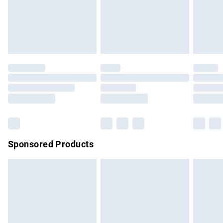
must be tried on indoors. Items of homeware including
bedlinen, mattresses and toppers, and pillows must be
unused and in their original unopened packaging. This does
not affect your statutory rights.
Click
here
to view our full Returns Policy.
Sponsored Products