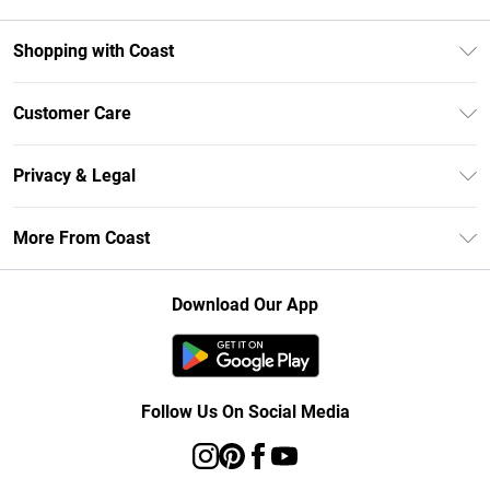
Shopping with Coast
Unlimited Delivery
Customer Care
Size Guide
Contact Us
Klarna
Privacy & Legal
Return Your Order
Student Beans
Privacy Policy
Frequently Asked Questions
More From Coast
UNiDAYS
Terms & Conditions
Delivery Information
Gift Cards
Careers At Coast
About Cookies
Returns Information
Download Our App
Modern Slavery Statement
Terms of Use
Product
Follow Us On Social Media