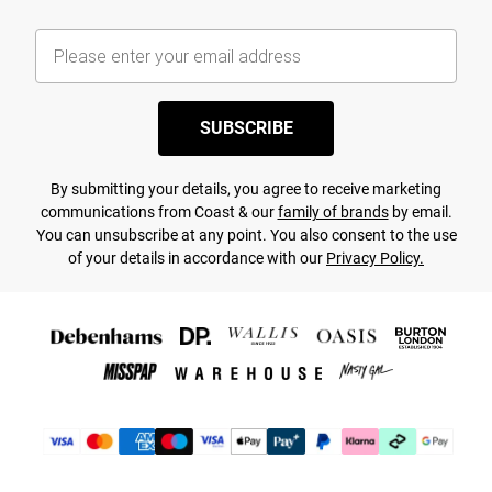
SUBSCRIBE
By submitting your details, you agree to receive marketing
communications from Coast & our
family of brands
by email.
You can unsubscribe at any point. You also consent to the use
of your details in accordance with our
Privacy Policy.