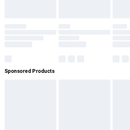
bedlinen, mattresses and toppers, and pillows must be
unused and in their original unopened packaging. This does
not affect your statutory rights.
Click
here
to view our full Returns Policy.
Sponsored Products