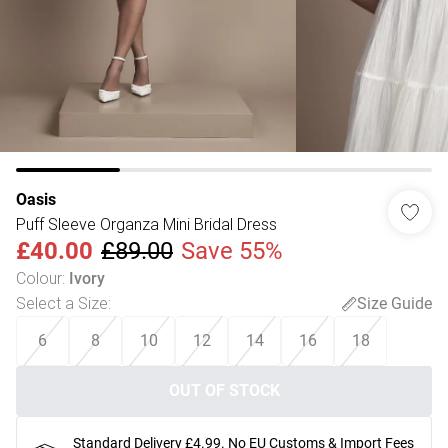
Oasis
Puff Sleeve Organza Mini Bridal Dress
£40.00
£89.00
Save 55%
Colour
:
Ivory
Select a Size
:
Size Guide
6
8
10
12
14
16
18
OUT OF STOCK
Standard Delivery £4.99. No EU Customs & Import Fees