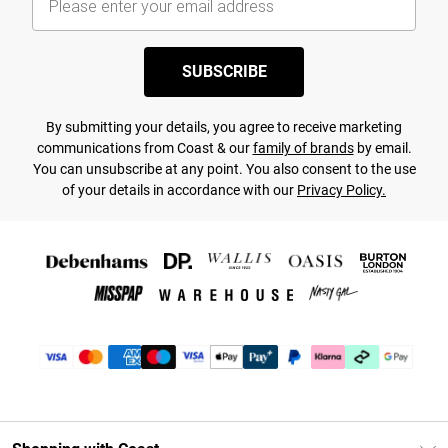
SUBSCRIBE
By submitting your details, you agree to receive marketing
communications from Coast & our
family of brands
by email.
You can unsubscribe at any point. You also consent to the use
of your details in accordance with our
Privacy Policy.