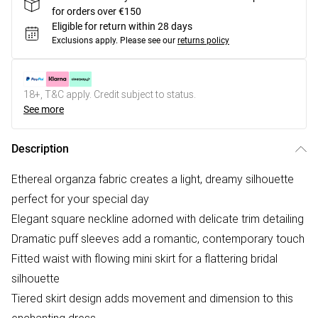
for orders over €150
Eligible for return within 28 days
Exclusions apply.
Please see our
returns policy
18+, T&C apply. Credit subject to status.
See more
Description
Ethereal organza fabric creates a light, dreamy silhouette
perfect for your special day
Elegant square neckline adorned with delicate trim detailing
Dramatic puff sleeves add a romantic, contemporary touch
Fitted waist with flowing mini skirt for a flattering bridal
silhouette
Tiered skirt design adds movement and dimension to this