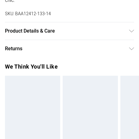
chic.
SKU:
BAA12412-133-14
Product Details & Care
Main: 56% Polyamide 44% Polyester. Lining: 100%
Returns
Polyester. Wash inside out. Model wears size 10.
Something not quite right? You have 28 days from the day
We Think You'll Like
you receive it, to send something back.
Please note, we cannot offer refunds on fashion face
masks, cosmetics, pierced jewellery, adult toys and
swimwear or lingerie if the hygiene seal is not in place or
has been broken.
Items of footwear and/or clothing must be unworn and
unwashed with the original labels attached. Also, footwear
must be tried on indoors. Items of homeware including