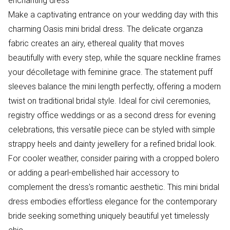
enchanting dress
Make a captivating entrance on your wedding day with this
charming Oasis mini bridal dress. The delicate organza
fabric creates an airy, ethereal quality that moves
beautifully with every step, while the square neckline frames
your décolletage with feminine grace. The statement puff
sleeves balance the mini length perfectly, offering a modern
twist on traditional bridal style. Ideal for civil ceremonies,
registry office weddings or as a second dress for evening
celebrations, this versatile piece can be styled with simple
strappy heels and dainty jewellery for a refined bridal look.
For cooler weather, consider pairing with a cropped bolero
or adding a pearl-embellished hair accessory to
complement the dress's romantic aesthetic. This mini bridal
dress embodies effortless elegance for the contemporary
bride seeking something uniquely beautiful yet timelessly