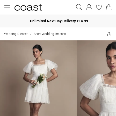
Unlimited Next Day Delivery £14.99
Wedding Dresses
Short Wedding Dresses
/