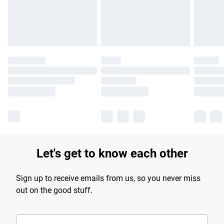
Let's get to know each other
Sign up to receive emails from us, so you never miss
out on the good stuff.