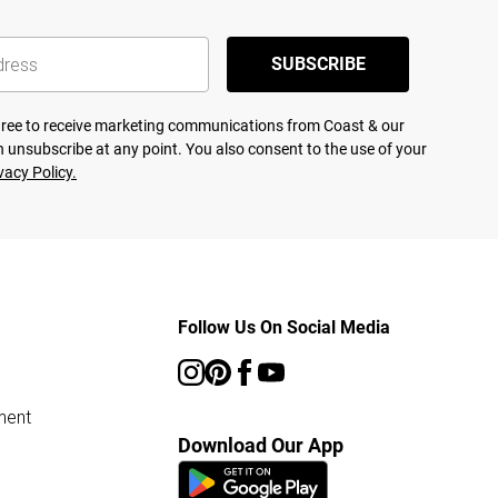
SUBSCRIBE
agree to receive marketing communications from Coast & our
 unsubscribe at any point. You also consent to the use of your
vacy Policy.
Follow Us On Social Media
ment
Download Our App