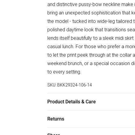
and distinctive pussy-bow neckline make it
bring an unexpected sophistication that k
the model - tucked into wide-leg tailored 
polished daytime look that transitions sea
lends itself beautifully to a sleek midi sk
casual lunch. For those who prefer a mor
to let the print peek through at the colla
weekend brunch, or a special occasion din
to every setting.
SKU:
BKK29324-106-14
Product Details & Care
Main: Viscose, Model wears UK 10/US 6. 
Returns
Something not quite right? You have 28 da