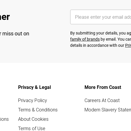
her
r miss out on
By submitting your details, you 
family of brands
by email. You can
details in accordance with our
Pri
Privacy & Legal
More From Coast
Privacy Policy
Careers At Coast
Terms & Conditions
Modern Slavery State
ions
About Cookies
Terms of Use