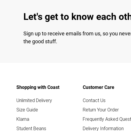
Let's get to know each ot
Sign up to receive emails from us, so you neve
the good stuff.
Shopping with Coast
Customer Care
Unlimited Delivery
Contact Us
Size Guide
Return Your Order
Klarna
Frequently Asked Quest
Student Beans
Delivery Information