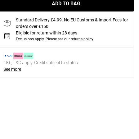
ADD TO BAG
Standard Delivery £4.99. No EU Customs & Import Fees for
orders over €150
Eligible for return within 28 days
Exclusions apply.
Please see our
returns policy
18+, T&C apply. Credit subject to status.
See more