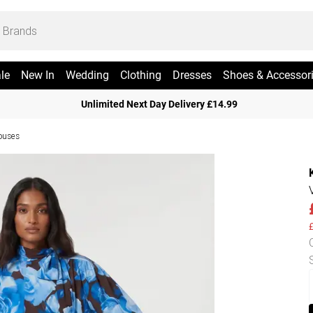
le
New In
Wedding
Clothing
Dresses
Shoes & Accessor
Unlimited Next Day Delivery £14.99
ouses