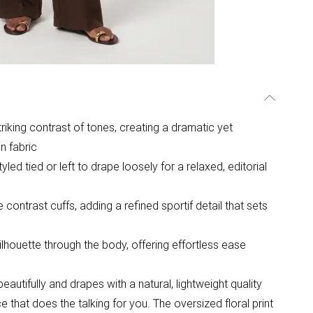
striking contrast of tones, creating a dramatic yet
n fabric
ed tied or left to drape loosely for a relaxed, editorial
contrast cuffs, adding a refined sportif detail that sets
silhouette through the body, offering effortless ease
utifully and drapes with a natural, lightweight quality
ce that does the talking for you. The oversized floral print