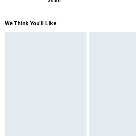
Share
Please note, we cannot offer refunds on f
toys and swimwear or lingerie if the hygie
Items of footwear and/or clothing must b
We Think You'll Like
attached. Also, footwear must be tried on
mattresses and toppers, and pillows must
This does not affect your statutory rights.
Click
here
to view our full Returns Policy.