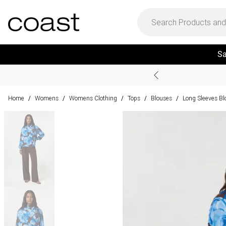
Sa
Home
Womens
Womens Clothing
Tops
Blouses
Long Sleeves Bl
/
/
/
/
/