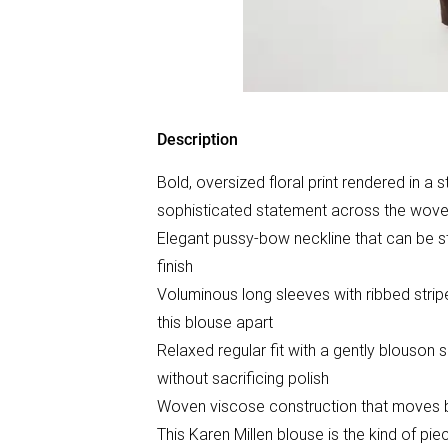
Description
Bold, oversized floral print rendered in a 
sophisticated statement across the wove
Elegant pussy-bow neckline that can be styl
finish
Voluminous long sleeves with ribbed stripe 
this blouse apart
Relaxed regular fit with a gently blouson 
without sacrificing polish
Woven viscose construction that moves bea
This Karen Millen blouse is the kind of pie