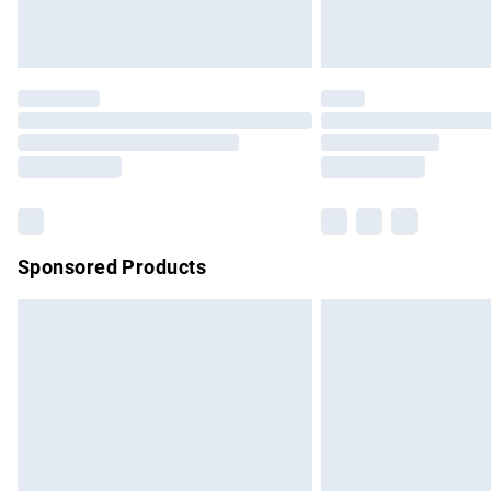
Sponsored Products