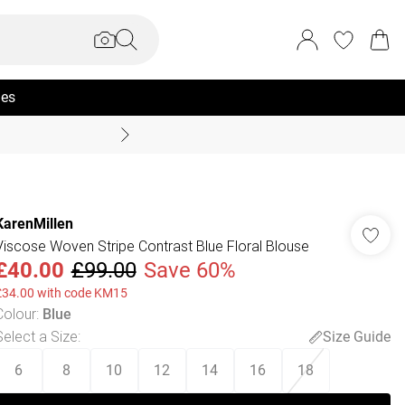
ies
Summer Sale Up To 70% +
KarenMillen
Viscose Woven Stripe Contrast Blue Floral Blouse
£40.00
£99.00
Save 60%
£34.00 with code KM15
Colour
:
Blue
Select a Size
:
Size Guide
6
8
10
12
14
16
18