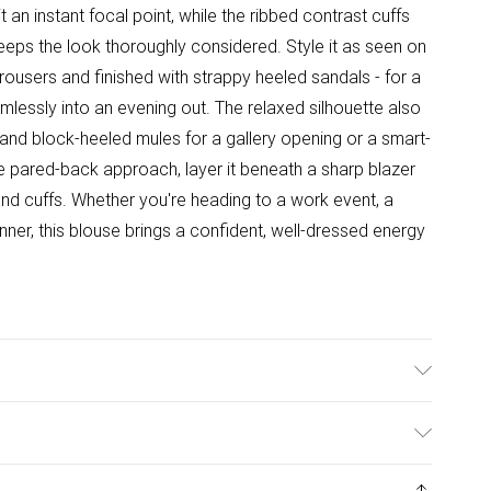
 an instant focal point, while the ribbed contrast cuffs
eeps the look thoroughly considered. Style it as seen on
trousers and finished with strappy heeled sandals - for a
mlessly into an evening out. The relaxed silhouette also
irt and block-heeled mules for a gallery opening or a smart-
e pared-back approach, layer it beneath a sharp blazer
r and cuffs. Whether you're heading to a work event, a
ner, this blouse brings a confident, well-dressed energy
Model Height 5"9.
ys from the day you receive it, to send something back.