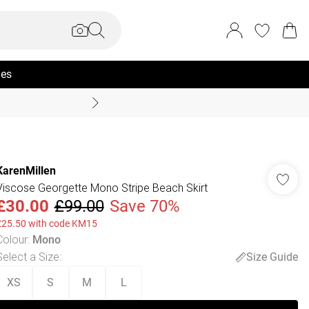
ies
Summer Sale Up To 70% +
KarenMillen
Viscose Georgette Mono Stripe Beach Skirt
£30.00
£99.00
Save 70%
£25.50 with code KM15
Colour
:
Mono
Select a Size
:
Size Guide
XS
S
M
L