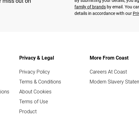
r miss out on
By submitting your details, you 
family of brands
by email. You can
details in accordance with our
Pri
Privacy & Legal
More From Coast
Privacy Policy
Careers At Coast
Terms & Conditions
Modern Slavery State
ions
About Cookies
Terms of Use
Product