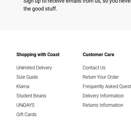
Sign up to receive emails from us, so you neve
the good stuff.
Shopping with Coast
Customer Care
Unlimited Delivery
Contact Us
Size Guide
Return Your Order
Klarna
Frequently Asked Quest
Student Beans
Delivery Information
UNiDAYS
Returns Information
Gift Cards