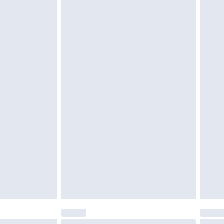
 be unused and in their original unopened packaging.