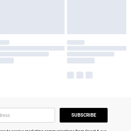
SUBSCRIBE