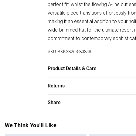
perfect fit, whilst the flowing A-line cut
versatile piece transitions effortlessly 
making it an essential addition to your h
wide-brimmed hat for the ultimate resort-
commitment to contemporary sophisticat
SKU:
BKK28263-808-30
Product Details & Care
Main: 100% viscose. Machine wash only. M
Returns
approx. 90cm
Something not quite right? You have 28 da
Share
Please note, we cannot offer refunds on f
toys and swimwear or lingerie if the hygie
Items of footwear and/or clothing must b
We Think You'll Like
attached. Also, footwear must be tried on