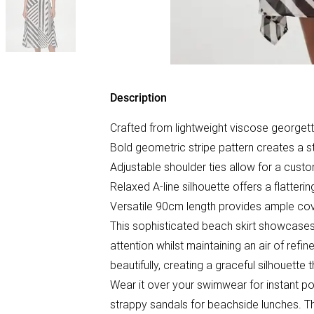
Description
Crafted from lightweight viscose georget
Bold geometric stripe pattern creates a st
Adjustable shoulder ties allow for a custo
Relaxed A-line silhouette offers a flatteri
Versatile 90cm length provides ample cov
This sophisticated beach skirt showcases
attention whilst maintaining an air of ref
beautifully, creating a graceful silhouette
Wear it over your swimwear for instant poo
strappy sandals for beachside lunches. Th