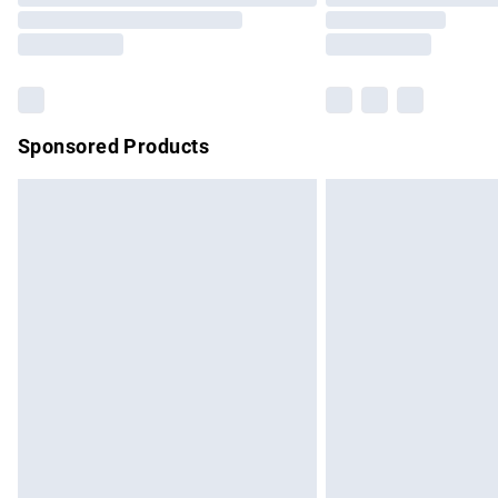
Sponsored Products