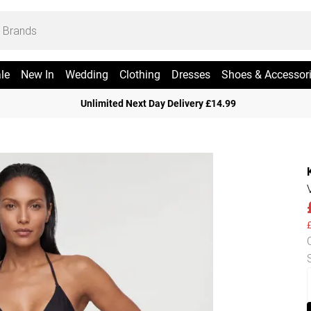
le
New In
Wedding
Clothing
Dresses
Shoes & Accessor
Unlimited Next Day Delivery £14.99