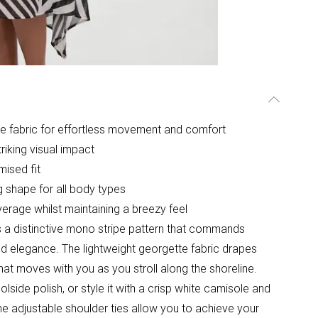
te fabric for effortless movement and comfort
riking visual impact
mised fit
ng shape for all body types
erage whilst maintaining a breezy feel
 a distinctive mono stripe pattern that commands
ined elegance. The lightweight georgette fabric drapes
 that moves with you as you stroll along the shoreline.
lside polish, or style it with a crisp white camisole and
e adjustable shoulder ties allow you to achieve your