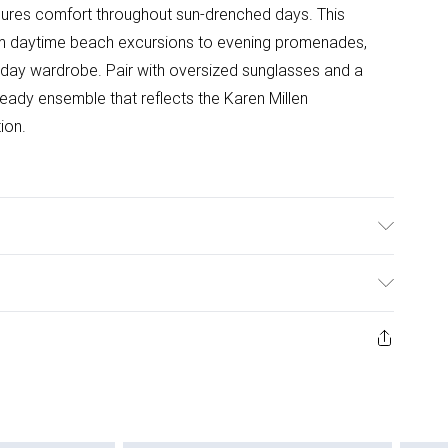
 ensures comfort throughout sun-drenched days. This
from daytime beach excursions to evening promenades,
oliday wardrobe. Pair with oversized sunglasses and a
ready ensemble that reflects the Karen Millen
ion.
odel wears Size S. Model's height approx. 5'9". Length
ys from the day you receive it, to send something back.
ashion face masks, cosmetics, pierced jewellery, adult
ne seal is not in place or has been broken.
e unworn and unwashed with the original labels
 indoors. Items of homeware including bedlinen,