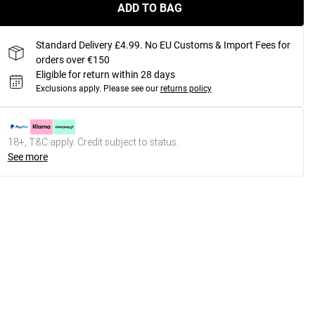
ADD TO BAG
Standard Delivery £4.99. No EU Customs & Import Fees for
orders over €150
Eligible for return within 28 days
Exclusions apply.
Please see our
returns policy
18+, T&C apply. Credit subject to status.
See more