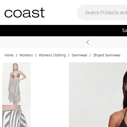
Sa
Home
Womens
Womens Clothing
Swimwear
Striped Swimwear
/
/
/
/