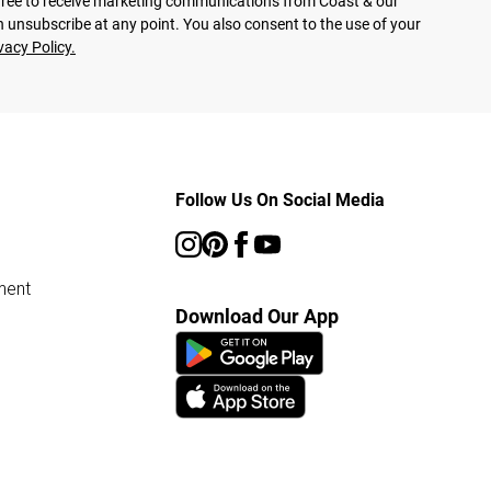
agree to receive marketing communications from Coast & our
 unsubscribe at any point. You also consent to the use of your
vacy Policy.
Follow Us On Social Media
ment
Download Our App