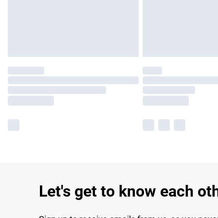
Let's get to know each ot