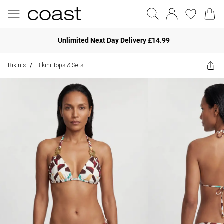
Unlimited Next Day Delivery £14.99
Bikinis
Bikini Tops & Sets
/