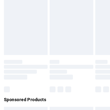
swimwear or lingerie if the hygiene seal is not in place or
has been broken.
Items of footwear and/or clothing must be unworn and
unwashed with the original labels attached. Also, footwear
must be tried on indoors. Items of homeware including
bedlinen, mattresses and toppers, and pillows must be
unused and in their original unopened packaging. This does
not affect your statutory rights.
Click
here
to view our full Returns Policy.
Sponsored Products