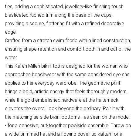
ties, adding a sophisticated, jewellery-like finishing touch
Elasticated ruched trim along the base of the cups,
providing a secure, flattering fit with a refined decorative
edge
Crafted from a stretch swim fabric with a lined construction,
ensuring shape retention and comfort both in and out of the
water
This Karen Millen bikini top is designed for the woman who
approaches beachwear with the same considered eye she
applies to her everyday wardrobe. The geometric print
brings a bold, artistic energy that feels thoroughly modern,
while the gold embellished hardware at the halterneck
elevates the overall look beyond the ordinary. Pair it with
the matching tie-side bikini bottoms - as seen on the model
- for a cohesive, put-together poolside ensemble. Throw on
a wide-brimmed hat and a flowing cover-up kaftan for a