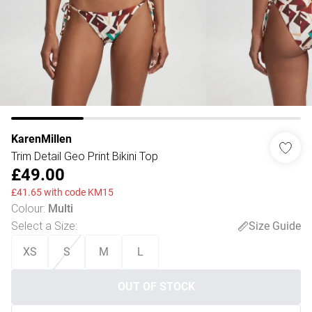
KarenMillen
Trim Detail Geo Print Bikini Top
£49.00
£41.65 with code KM15
Colour
:
Multi
Select a Size
:
Size Guide
XS
S
M
L
OUT OF STOCK