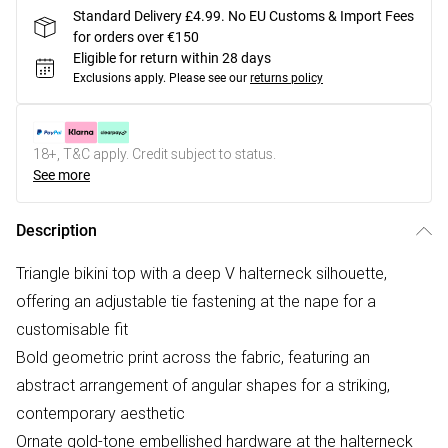
Standard Delivery £4.99. No EU Customs & Import Fees
for orders over €150
Eligible for return within 28 days
Exclusions apply.
Please see our
returns policy
18+, T&C apply. Credit subject to status.
See more
Description
Triangle bikini top with a deep V halterneck silhouette,
offering an adjustable tie fastening at the nape for a
customisable fit
Bold geometric print across the fabric, featuring an
abstract arrangement of angular shapes for a striking,
contemporary aesthetic
Ornate gold-tone embellished hardware at the halterneck