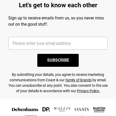
Let's get to know each other
Sign up to receive emails from us, so you never miss
out on the good stuff.
SUBSCRIBE
By submitting your details, you agree to receive marketing
communications from Coast & our
family of brands
by email.
You can unsubscribe at any point. You also consent to the use
of your details in accordance with our
Privacy Policy.