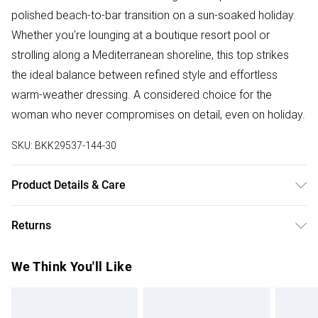
polished beach-to-bar transition on a sun-soaked holiday.
Whether you're lounging at a boutique resort pool or
strolling along a Mediterranean shoreline, this top strikes
the ideal balance between refined style and effortless
warm-weather dressing. A considered choice for the
woman who never compromises on detail, even on holiday.
SKU:
BKK29537-144-30
Product Details & Care
Main/Lining: 85% Nylon, 15% Elastane, Excluding trims: use
Returns
mild detergent, wash with similar colours, remove all
detachable parts before cleaning, place in a delicates bag
Something not quite right? You have 28 days from the day
We Think You'll Like
prior to cleaning, Model wears UK Small.
you receive it, to send something back.
Please note, we cannot offer refunds on fashion face
masks, cosmetics, pierced jewellery, adult toys and