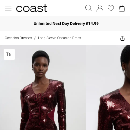
Unlimited Next Day Delivery £14.99
Occasion Dresses
Long Sleeve Occasion Dress
/
Tall