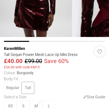
KarenMillen
Tall Sequin Power Mesh Lace Up Mini Dress
£40.00
£99.00
Save 60%
£34.00 with code KM15
Colour
:
Burgundy
Body Fit
:
Regular
Tall
Select a Size
:
Size Guide
XS
S
M
L