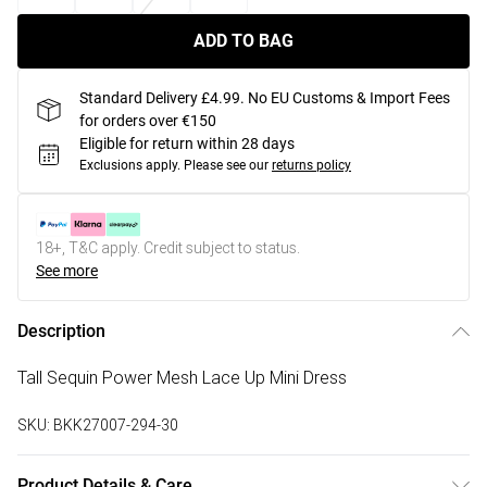
ADD TO BAG
Standard Delivery £4.99. No EU Customs & Import Fees
for orders over €150
Eligible for return within 28 days
Exclusions apply.
Please see our
returns policy
18+, T&C apply. Credit subject to status.
See more
Description
Tall Sequin Power Mesh Lace Up Mini Dress
SKU:
BKK27007-294-30
Product Details & Care