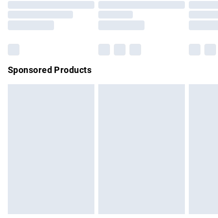
Sponsored Products