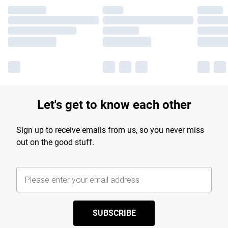
Let's get to know each other
Sign up to receive emails from us, so you never miss
out on the good stuff.
SUBSCRIBE