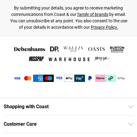
By submitting your details, you agree to receive marketing
communications from Coast & our
family of brands
by email.
You can unsubscribe at any point. You also consent to the use
of your details in accordance with our
Privacy Policy.
Shopping with Coast
Unlimited Delivery
Customer Care
Size Guide