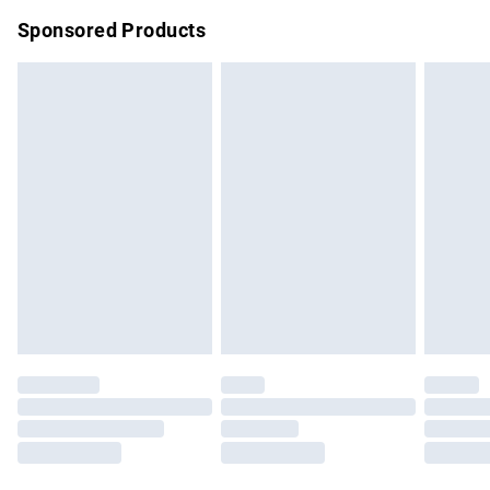
Sponsored Products