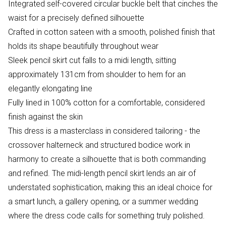
Integrated self-covered circular buckle belt that cinches the
waist for a precisely defined silhouette
Crafted in cotton sateen with a smooth, polished finish that
holds its shape beautifully throughout wear
Sleek pencil skirt cut falls to a midi length, sitting
approximately 131cm from shoulder to hem for an
elegantly elongating line
Fully lined in 100% cotton for a comfortable, considered
finish against the skin
This dress is a masterclass in considered tailoring - the
crossover halterneck and structured bodice work in
harmony to create a silhouette that is both commanding
and refined. The midi-length pencil skirt lends an air of
understated sophistication, making this an ideal choice for
a smart lunch, a gallery opening, or a summer wedding
where the dress code calls for something truly polished.