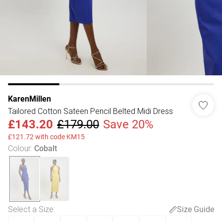
KarenMillen
Tailored Cotton Sateen Pencil Belted Midi Dress
£143.20
£179.00
Save 20%
£121.72 with code KM15
Colour
:
Cobalt
Select a Size
:
Size Guide