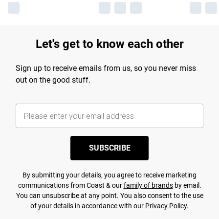
Let's get to know each other
Sign up to receive emails from us, so you never miss
out on the good stuff.
SUBSCRIBE
By submitting your details, you agree to receive marketing
communications from Coast & our
family of brands
by email.
You can unsubscribe at any point. You also consent to the use
of your details in accordance with our
Privacy Policy.