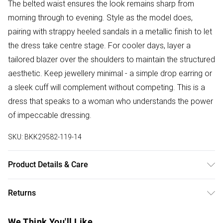
The belted waist ensures the look remains sharp from
morning through to evening. Style as the model does,
pairing with strappy heeled sandals in a metallic finish to let
the dress take centre stage. For cooler days, layer a
tailored blazer over the shoulders to maintain the structured
aesthetic. Keep jewellery minimal - a simple drop earring or
a sleek cuff will complement without competing. This is a
dress that speaks to a woman who understands the power
of impeccable dressing.
SKU:
BKK29582-119-14
Product Details & Care
main: 100% cotton. lining: 100% cotton. dry clean
Returns
separately. Model wears UK 10/US 6. Model Height 5"9.
Length approx: 131cm
Something not quite right? You have 28 days from the day
We Think You'll Like