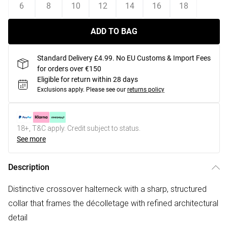
6
8
10
12
14
16
18
ADD TO BAG
Standard Delivery £4.99. No EU Customs & Import Fees
for orders over €150
Eligible for return within 28 days
Exclusions apply.
Please see our
returns policy
18+, T&C apply. Credit subject to status.
See more
Description
Distinctive crossover halterneck with a sharp, structured
collar that frames the décolletage with refined architectural
detail