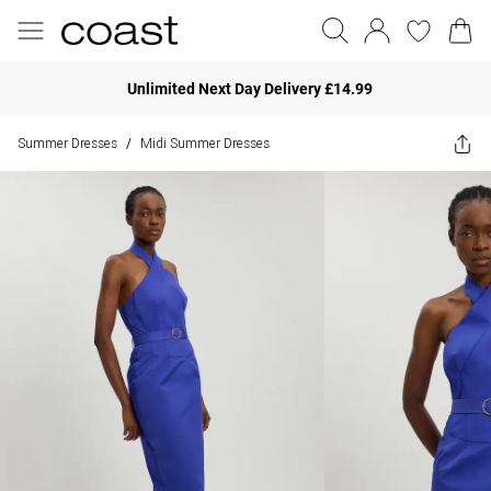
Unlimited Next Day Delivery £14.99
Summer Dresses
Midi Summer Dresses
/